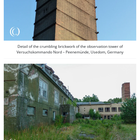
Detail of the crumbling brickwork of the observation tower of
Versuchskommando Nord – Peenemünde, Usedom, Germany