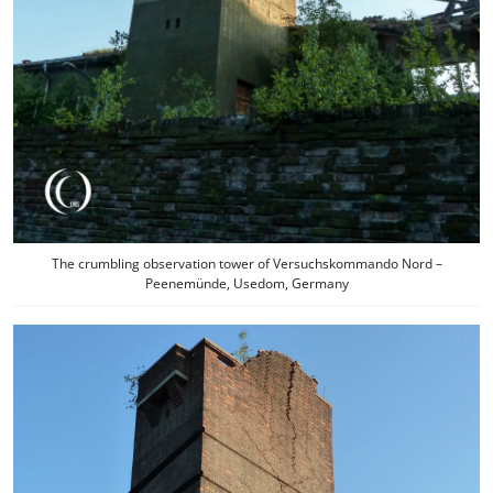
The crumbling observation tower of Versuchskommando Nord –
Peenemünde, Usedom, Germany