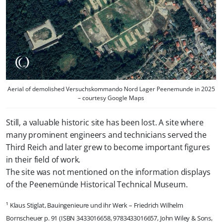
Aerial of demolished Versuchskommando Nord Lager Peenemunde in 2025
– courtesy Google Maps
Still, a valuable historic site has been lost. A site where
many prominent engineers and technicians served the
Third Reich and later grew to become important figures
in their field of work.
The site was not mentioned on the information displays
of the Peenemünde Historical Technical Museum.
¹ Klaus Stiglat, Bauingenieure und ihr Werk – Friedrich Wilhelm
Bornscheuer p. 91 (ISBN 3433016658, 9783433016657, John Wiley & Sons,