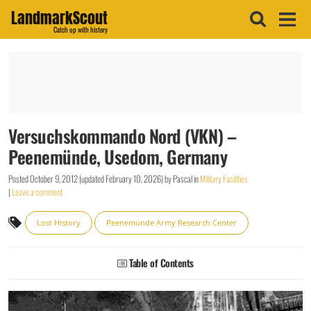
LandmarkScout
Catch up with history
Versuchskommando Nord (VKN) –
Peenemünde, Usedom, Germany
Posted
October 9, 2012
(updated
February 10, 2026
)
by
Pascal
in
Military Facilities
|
Leave a comment
Lost History
Peenemünde Army Research Center
Table of Contents