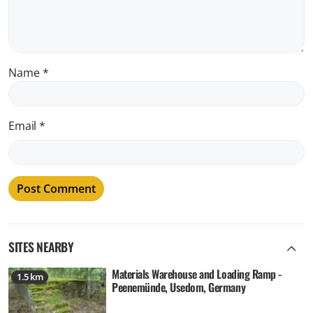
Name
*
Email
*
SITES NEARBY
Materials Warehouse and Loading Ramp -
1.5 km
Peenemünde, Usedom, Germany