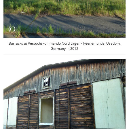
Barracks at Versuchskommando Nord Lager – Peenemünde, Usedom,
Germany in 2012