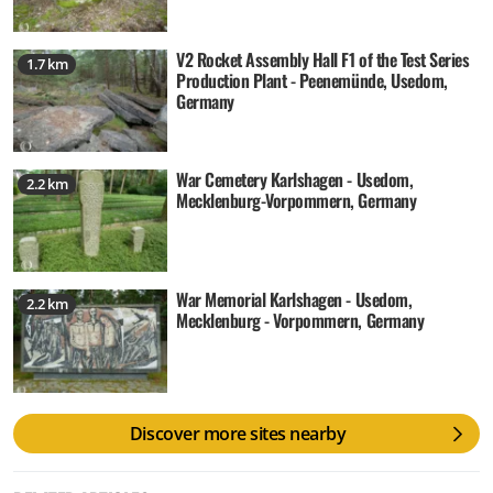
V2 Rocket Assembly Hall F1 of the Test Series
1.7 km
Production Plant - Peenemünde, Usedom,
Germany
War Cemetery Karlshagen - Usedom,
2.2 km
Mecklenburg-Vorpommern, Germany
War Memorial Karlshagen - Usedom,
2.2 km
Mecklenburg - Vorpommern, Germany
Discover more sites nearby