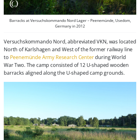
Barracks at Versuchskommando Nord Lager – Peenemünde, Usedom,
Germany in 2012
Versuchskommando Nord, abbreviated VKN, was located
North of Karlshagen and West of the former railway line
to
Peenemünde Army Research Center
during World
War Two. The camp consisted of 12 U-shaped wooden
barracks aligned along the U-shaped camp grounds.