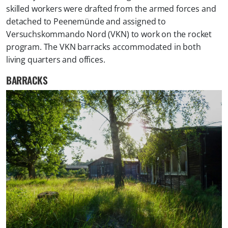
skilled workers were drafted from the armed forces and
detached to Peenemünde and assigned to
Versuchskommando Nord (VKN) to work on the rocket
program. The VKN barracks accommodated in both
living quarters and offices.
BARRACKS