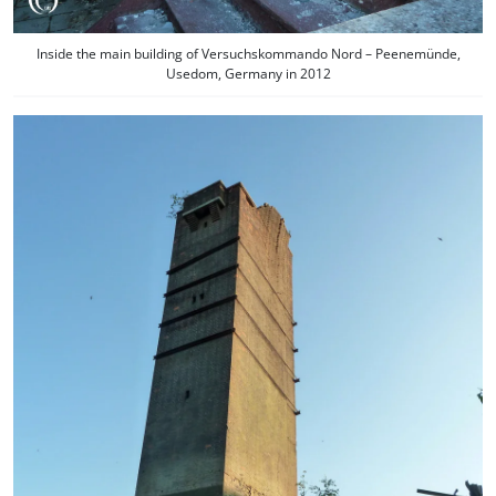
Inside the main building of Versuchskommando Nord – Peenemünde,
Usedom, Germany in 2012