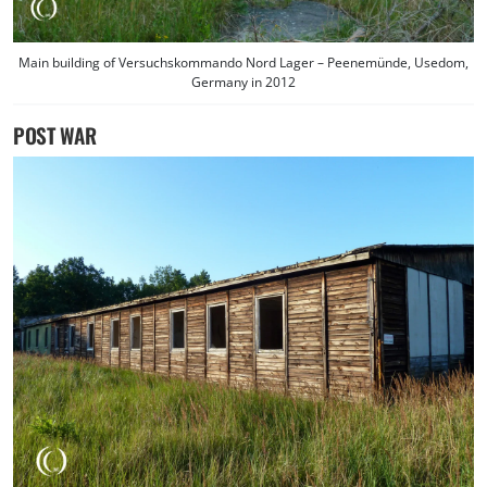
Main building of Versuchskommando Nord Lager – Peenemünde, Usedom,
Germany in 2012
POST WAR