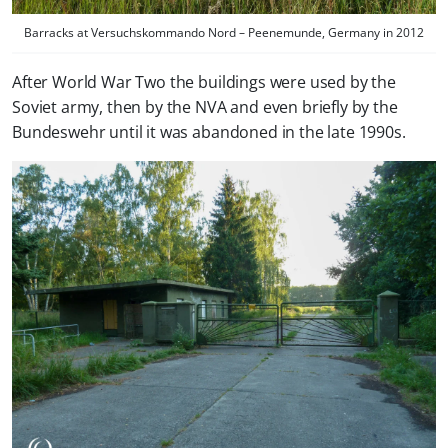
Barracks at Versuchskommando Nord – Peenemunde, Germany in 2012
After World War Two the buildings were used by the
Soviet army, then by the NVA and even briefly by the
Bundeswehr until it was abandoned in the late 1990s.