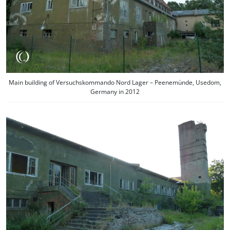
Main building of Versuchskommando Nord Lager – Peenemünde, Usedom,
Germany in 2012