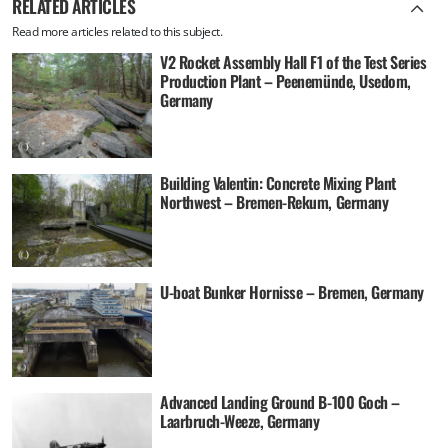
RELATED ARTICLES
Read more articles related to this subject.
V2 Rocket Assembly Hall F1 of the Test Series
Production Plant – Peenemünde, Usedom,
Germany
Building Valentin: Concrete Mixing Plant
Northwest – Bremen-Rekum, Germany
U-boat Bunker Hornisse – Bremen, Germany
Advanced Landing Ground B-100 Goch –
Laarbruch-Weeze, Germany