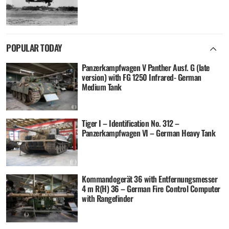
POPULAR TODAY
Panzerkampfwagen V Panther Ausf. G (late
version) with FG 1250 Infrared- German
Medium Tank
Tiger I – Identification No. 312 –
Panzerkampfwagen VI – German Heavy Tank
Kommandogerät 36 with Entfernungsmesser
4 m R(H) 36 – German Fire Control Computer
with Rangefinder