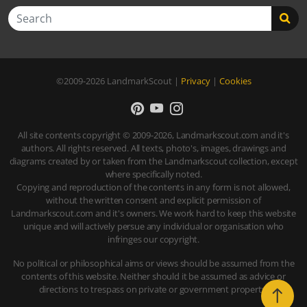
Search
©2009-2026
LandmarkScout
|
Privacy
|
Cookies
All site contents copyright © 2009-2026, Landmarkscout.com and it's
authors. All rights reserved. All texts, photo's, images, drawings and
diagrams created by or taken from the Landmarkscout collection, except
where specifically noted.
Copying and reproduction of the contents in any form is not allowed,
without the written consent and explicit permission of
Landmarkscout.com and it's owners. We work hard to keep this website
unique and will actively persue any individual or organisation who
infringes our copyright.
No political or philosophical aims or views should be assumed from the
contents of this website. Neither should it be assumed as advice or
directions to trespass on private or government property.