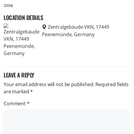
2004)
LOCATION DETAILS
Zentralgebäude VKN, 17449
Peenemünde, Germany
LEAVE A REPLY
Your email address will not be published.
Required fields
are marked
*
Comment
*