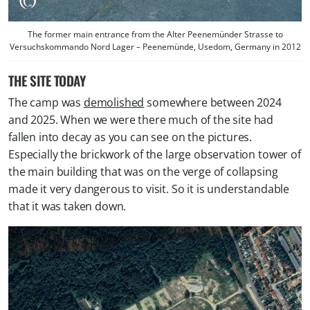
The former main entrance from the Alter Peenemünder Strasse to
Versuchskommando Nord Lager – Peenemünde, Usedom, Germany in 2012
THE SITE TODAY
The camp was
demolished
somewhere between 2024
and 2025. When we were there much of the site had
fallen into decay as you can see on the pictures.
Especially the brickwork of the large observation tower of
the main building that was on the verge of collapsing
made it very dangerous to visit. So it is understandable
that it was taken down.