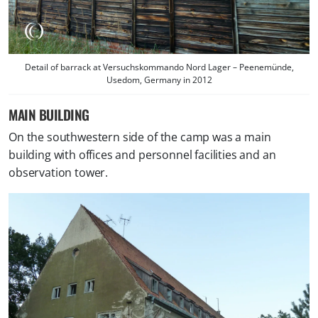
Detail of barrack at Versuchskommando Nord Lager – Peenemünde,
Usedom, Germany in 2012
MAIN BUILDING
On the southwestern side of the camp was a main
building with offices and personnel facilities and an
observation tower.