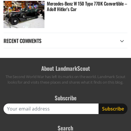
Mercedes-Benz W 150 Type 770K Convertible –
Adolf Hitler’s Car
RECENT COMMENTS
About LandmarkScout
The Second World War has left its marks on the world. Landmark Scout
looks for and visits these places and shares what it finds on this blog.
Subscribe
Search