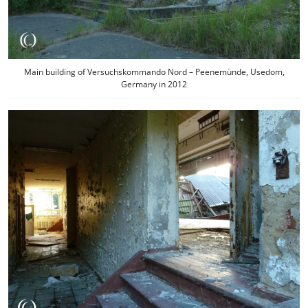
Main building of Versuchskommando Nord – Peenemünde, Usedom,
Germany in 2012