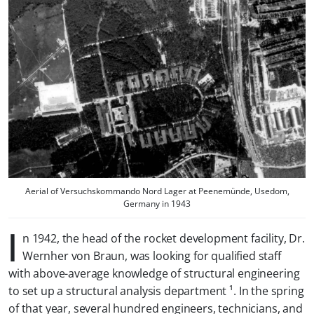
Aerial of Versuchskommando Nord Lager at Peenemünde, Usedom,
Germany in 1943
I
n 1942, the head of the rocket development facility, Dr.
Wernher von Braun, was looking for qualified staff
with above-average knowledge of structural engineering
to set up a
structural analysis department
¹. In the spring
of that year, several hundred engineers, technicians, and