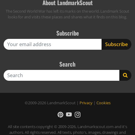
About LandmarkScout
The Second World War has left its marks on the world. Landmark Scout
looks for and visits these places and shares what it finds on this blog.
Subscribe
Search
Search
©2009-2026
LandmarkScout
|
Privacy
|
Cookies
All site contents copyright © 2009-2026, Landmarkscout.com and it's
authors. All rights reserved. All texts, photo's, images, drawings and