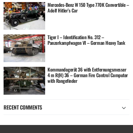
Mercedes-Benz W 150 Type 770K Convertible –
Adolf Hitler’s Car
Tiger I – Identification No. 312 –
Panzerkampfwagen VI – German Heavy Tank
Kommandogerät 36 with Entfernungsmesser
4 m R(H) 36 – German Fire Control Computer
with Rangefinder
RECENT COMMENTS