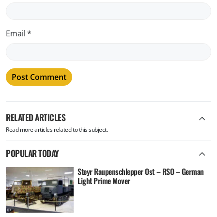
Email
*
RELATED ARTICLES
Read more articles related to this subject.
POPULAR TODAY
Steyr Raupenschlepper Ost – RSO – German
Light Prime Mover