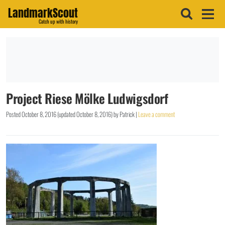
LandmarkScout
Catch up with history
Project Riese Mölke Ludwigsdorf
Posted
October 8, 2016
(updated
October 8, 2016
)
by
Patrick
|
Leave a comment