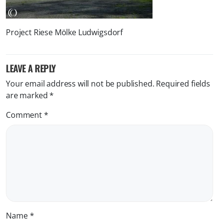
Project Riese Mölke Ludwigsdorf
LEAVE A REPLY
Your email address will not be published.
Required fields
are marked
*
Comment
*
Name
*