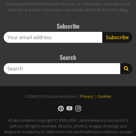
The Second World War has left its marks on the world. Landmark Scout
looks for and visits these places and shares what it finds on this blog.
Subscribe
Search
Search
©2009-2026
LandmarkScout
|
Privacy
|
Cookies
All site contents copyright © 2009-2026, Landmarkscout.com and it's
authors. All rights reserved. All texts, photo's, images, drawings and
diagrams created by or taken from the Landmarkscout collection, except