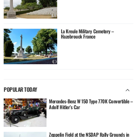
La Kreule Military Cemetery –
Hazebrouck France
POPULAR TODAY
Mercedes-Benz W 150 Type 770K Convertible –
Adolf Hitler’s Car
Zeppelin Field at the NSDAP Rally Grounds in