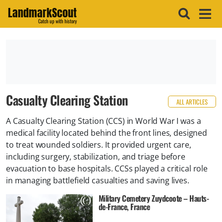
LandmarkScout
Catch up with history
Casualty Clearing Station
ALL ARTICLES
A Casualty Clearing Station (CCS) in World War I was a
medical facility located behind the front lines, designed
to treat wounded soldiers. It provided urgent care,
including surgery, stabilization, and triage before
evacuation to base hospitals. CCSs played a critical role
in managing battlefield casualties and saving lives.
Military Cemetery Zuydcoote – Hauts-
de-France, France