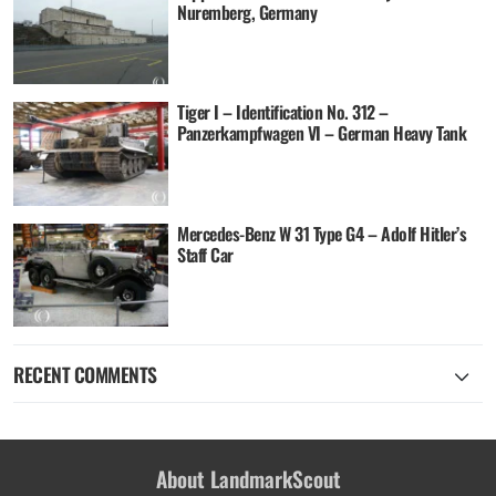
Nuremberg, Germany
Tiger I – Identification No. 312 –
Panzerkampfwagen VI – German Heavy Tank
Mercedes-Benz W 31 Type G4 – Adolf Hitler’s
Staff Car
RECENT COMMENTS
About LandmarkScout