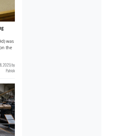
ng
9d) was
on the
8, 2025
)
by
Patrick