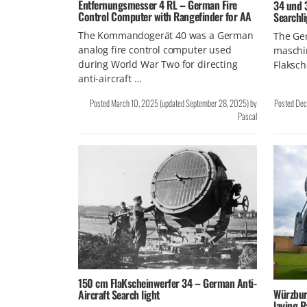
Entfernungsmesser 4 RL – German Fire
34 und 
Control Computer with Rangefinder for AA
Searchl
The Kommandogerät 40 was a German
The Gen
analog fire control computer used
maschi
during World War Two for directing
Flaksch
anti-aircraft …
Posted
March 10, 2025
(updated
September 28, 2025
)
by
Posted
Dec
Pascal
150 cm FlaKscheinwerfer 34 – German Anti-
Würzbur
Aircraft Search light
laying R