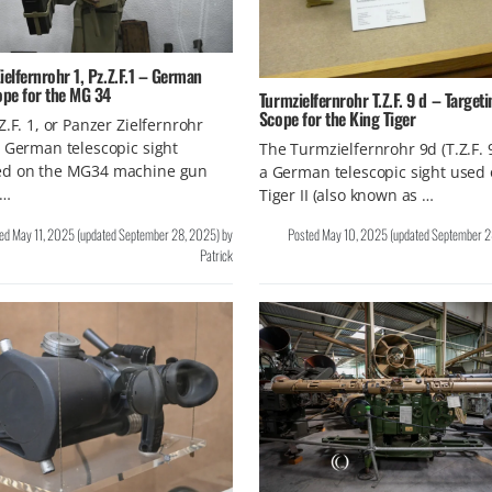
ielfernrohr 1, Pz.Z.F.1 – German
ope for the MG 34
Turmzielfernrohr T.Z.F. 9 d – Targeti
Scope for the King Tiger
Z.F. 1, or Panzer Zielfernrohr
 German telescopic sight
The Turmzielfernrohr 9d (T.Z.F. 
d on the MG34 machine gun
a German telescopic sight used 
 …
Tiger II (also known as …
ted
May 11, 2025
(updated
September 28, 2025
)
by
Posted
May 10, 2025
(updated
September 2
Patrick