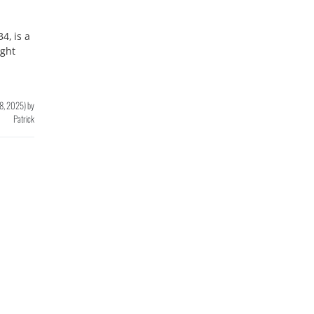
4, is a
ght
8, 2025
)
by
Patrick