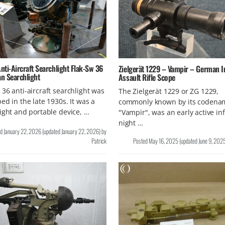
ti-Aircraft Searchlight Flak-Sw 36
Zielgerät 1229 – Vampir – German I
n Searchlight
Assault Rifle Scope
36 anti-aircraft searchlight was
The Zielgerät 1229 or ZG 1229,
ed in the late 1930s. It was a
commonly known by its codena
ight and portable device, …
"Vampir", was an early active in
night …
ed
January 22, 2026
(updated
January 22, 2026
)
by
Patrick
Posted
May 16, 2025
(updated
June 9, 202