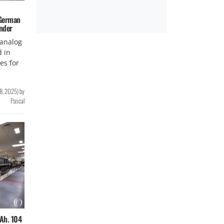
 German
nder
analog
d in
ies for
8, 2025
)
by
Pascal
Ah. 104