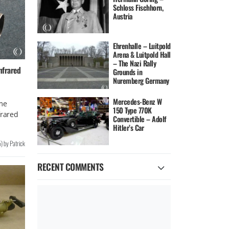
Schloss Fischhorn,
Austria
Ehrenhalle – Luitpold
Arena & Luitpold Hall
– The Nazi Rally
nfrared
Grounds in
Nuremberg Germany
Mercedes-Benz W
me
150 Type 770K
frared
Convertible – Adolf
Hitler’s Car
5
)
by
Patrick
RECENT COMMENTS