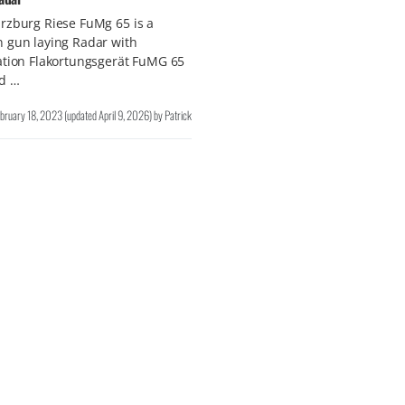
rzburg Riese FuMg 65 is a
 gun laying Radar with
ation Flakortungsgerät FuMG 65
ld …
bruary 18, 2023
(updated
April 9, 2026
)
by
Patrick