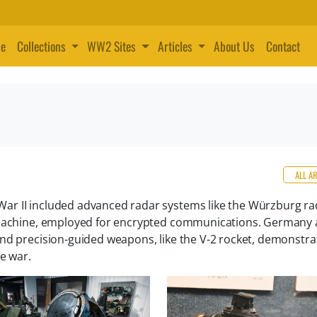
e
Collections
WW2 Sites
Articles
About Us
Contact
ALL A
ar II included advanced radar systems like the Würzburg ra
a machine, employed for encrypted communications. Germany 
nd precision-guided weapons, like the V-2 rocket, demonstra
he war.