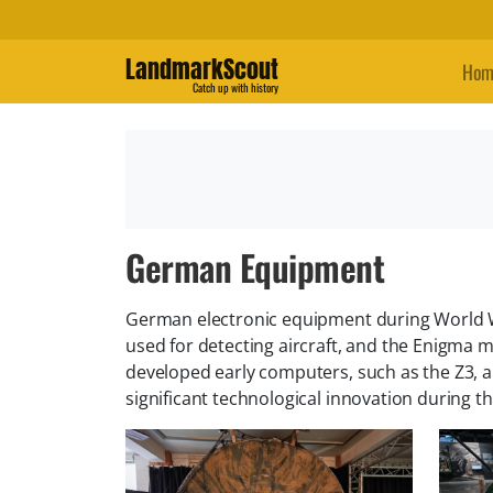
LandmarkScout
Hom
Catch up with history
German Equipment
German electronic equipment during World W
used for detecting aircraft, and the Enigm
developed early computers, such as the Z3, a
significant technological innovation during t