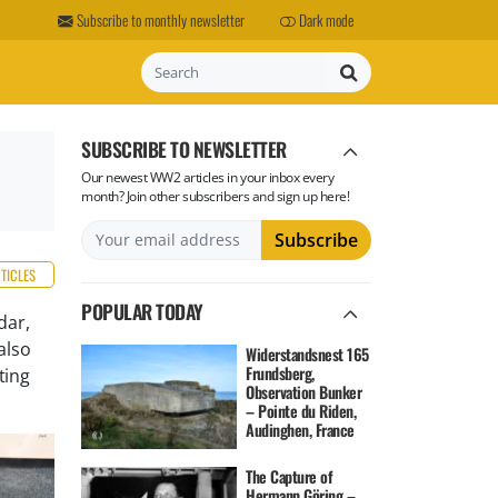
Subscribe to monthly newsletter
Dark mode
Search
SUBSCRIBE TO NEWSLETTER
Our newest WW2 articles in your inbox every
month? Join other subscribers and sign up here!
RTICLES
POPULAR TODAY
dar,
also
Widerstandsnest 165
Frundsberg,
ting
Observation Bunker
– Pointe du Riden,
Audinghen, France
The Capture of
Hermann Göring –