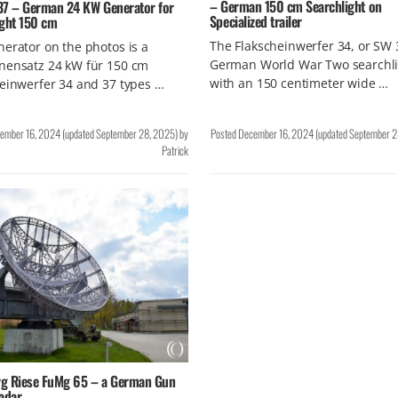
– German 150 cm Searchlight on
37 – German 24 KW Generator for
Specialized trailer
ight 150 cm
The Flakscheinwerfer 34, or SW 3
erator on the photos is a
German World War Two searchli
nensatz 24 kW für 150 cm
with an 150 centimeter wide …
einwerfer 34 and 37 types …
ember 16, 2024
(updated
September 28, 2025
)
by
Posted
December 16, 2024
(updated
September 2
Patrick
g Riese FuMg 65 – a German Gun
adar