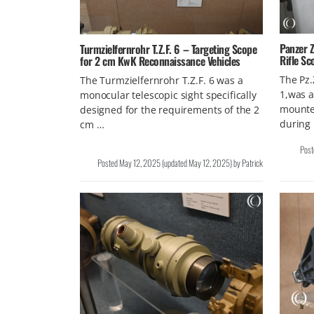
Panzer Z
Turmzielfernrohr T.Z.F. 6 – Targeting Scope
Rifle Sc
for 2 cm KwK Reconnaissance Vehicles
The Pz.
The Turmzielfernrohr T.Z.F. 6 was a
1,was a
monocular telescopic sight specifically
mounte
designed for the requirements of the 2
during
cm …
Pos
Posted
May 12, 2025
(updated
May 12, 2025
)
by
Patrick