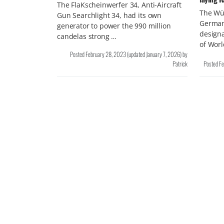
The FlaKscheinwerfer 34, Anti-Aircraft
The Wü
Gun Searchlight 34, had its own
German
generator to power the 990 million
design
candelas strong …
of Wor
Posted
February 28, 2023
(updated
January 7, 2026
)
by
Patrick
Posted
Fe