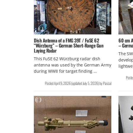
Dish Antenna of a FMG 39T / FuSE 62
60 cm An
“Würzburg” – German Short-Range Gun
– Germa
Laying Radar
The SW 
This FuSE 62 Würzburg radar dish
develop
antenna was used by the German Army
lightwe
during WWII for target finding …
Post
Posted
April 9, 2026
(updated
July 5, 2026
)
by
Pascal