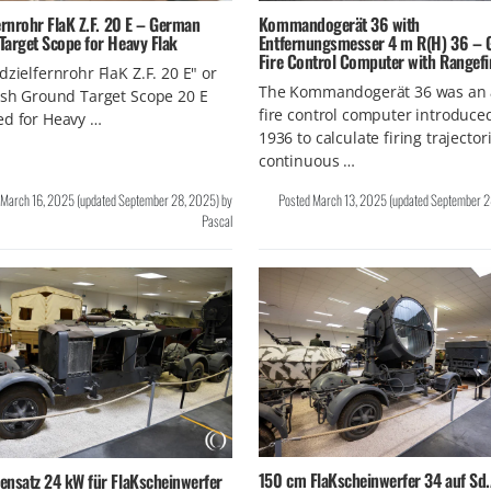
Kommandogerät 36 with
ernrohr FlaK Z.F. 20 E – German
Entfernungsmesser 4 m R(H) 36 –
Target Scope for Heavy Flak
Fire Control Computer with Rangefi
dzielfernrohr FlaK Z.F. 20 E" or
The Kommandogerät 36 was an 
ish Ground Target Scope 20 E
fire control computer introduce
ed for Heavy …
1936 to calculate firing trajector
continuous …
March 16, 2025
(updated
September 28, 2025
)
by
Posted
March 13, 2025
(updated
September 2
Pascal
150 cm FlaKscheinwerfer 34 auf Sd.
ensatz 24 kW für FlaKscheinwerfer