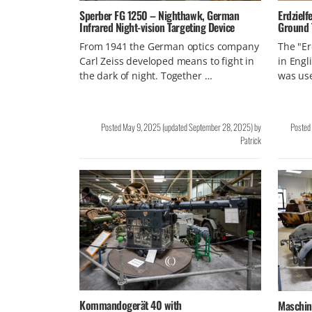
Sperber FG 1250 – Nighthawk, German
Erdzielf
Infrared Night-vision Targeting Device
Ground 
From 1941 the German optics company
The "Er
Carl Zeiss developed means to fight in
in Engl
the dark of night. Together …
was us
Posted
May 9, 2025
(updated
September 28, 2025
)
by
Posted
Patrick
Kommandogerät 40 with
Maschin