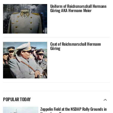
Uniform of Reichsmarschall Hermann
Göring AKA Hermann Meier
Coat of Reichsmarschall Hermann
Göring
POPULAR TODAY
Zeppelin Field at the NSDAP Rally Grounds in