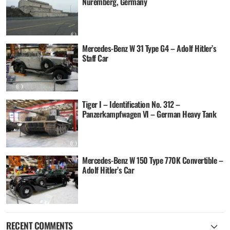
Nuremberg, Germany
Mercedes-Benz W 31 Type G4 – Adolf Hitler’s
Staff Car
Tiger I – Identification No. 312 –
Panzerkampfwagen VI – German Heavy Tank
Mercedes-Benz W 150 Type 770K Convertible –
Adolf Hitler’s Car
RECENT COMMENTS