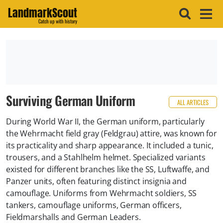
LandmarkScout
Catch up with history
Surviving German Uniform
ALL ARTICLES
During World War II, the German uniform, particularly
the Wehrmacht field gray (Feldgrau) attire, was known for
its practicality and sharp appearance. It included a tunic,
trousers, and a Stahlhelm helmet. Specialized variants
existed for different branches like the SS, Luftwaffe, and
Panzer units, often featuring distinct insignia and
camouflage. Uniforms from Wehrmacht soldiers, SS
tankers, camouflage uniforms, German officers,
Fieldmarshalls and German Leaders.