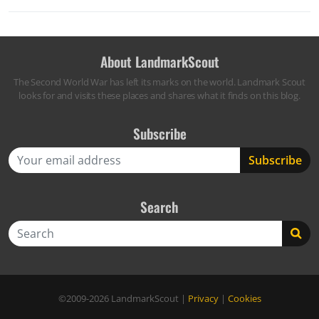
About LandmarkScout
The Second World War has left its marks on the world. Landmark Scout
looks for and visits these places and shares what it finds on this blog.
Subscribe
Search
Search
©2009-2026
LandmarkScout
|
Privacy
|
Cookies