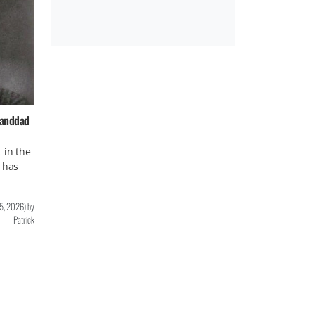
randdad
 in the
 has
 5, 2026
)
by
Patrick