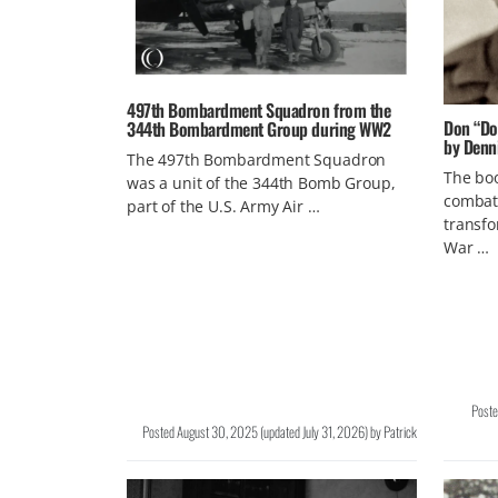
497th Bombardment Squadron from the
Don “Doc
344th Bombardment Group during WW2
by Denn
The 497th Bombardment Squadron
The boo
was a unit of the 344th Bomb Group,
combat
part of the U.S. Army Air …
transfo
War …
Post
Posted
August 30, 2025
(updated
July 31, 2026
)
by
Patrick