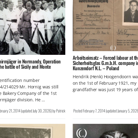
Arbeitseinsatz – Forced labour at th
chirmjäger in Normandy, Operation
Sicherheitsglas G.m.b.H. company i
he battle of Sicily and Monte
Kunzendorf N.L. – Poland
Hendrik (Henk) Hoogendoorn wa
entification number
on the 1st of February 1921, my
4/214029 Mr. Hornig was still
grandfather was just 19 years o
e Bakery Company of the 1st
irmjäger division. He …
bruary 21, 2014
(updated
July 30, 2026
)
by
Patrick
Posted
February 7, 2014
(updated
January 5, 202