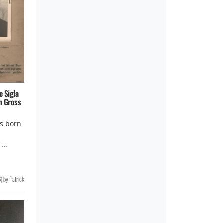
e Sigla
n Gross
s born
f …
6
)
by
Patrick