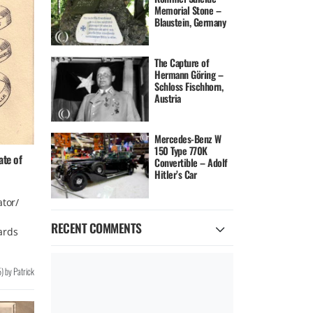
Memorial Stone –
Blaustein, Germany
The Capture of
Hermann Göring –
Schloss Fischhorn,
Austria
Mercedes-Benz W
150 Type 770K
ate of
Convertible – Adolf
Hitler’s Car
ator/
RECENT COMMENTS
ards
5
)
by
Patrick