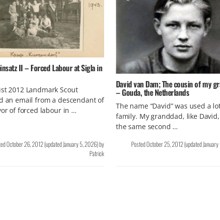
insatz II – Forced Labour at Sigla in
David van Dam; The cousin of my g
ust 2012 Landmark Scout
– Gouda, the Netherlands
d an email from a descendant of
The name “David” was used a lot
vor of forced labour in …
family. My granddad, like David,
the same second …
ted
October 26, 2012
(updated
January 5, 2026
)
by
Posted
October 25, 2012
(updated
January
Patrick