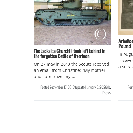
Arbeitse
Poland
The Jackal; a Churchill tank left behind in
In Aug
the forgotten Battle of Overloon
receive
On 27 may in 2013 the Scouts received
a survi
an email from Christine; "My mother
and I are travelling …
Posted
September 17, 2013
(updated
January 5, 2026
)
by
Pos
Patrick