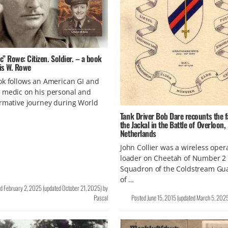
” Rowe: Citizen. Soldier. – a book
is W. Rowe
k follows an American GI and
 medic on his personal and
rmative journey during World
Tank Driver Bob Dare recounts the f
the Jackal in the Battle of Overloon,
Netherlands
John Collier was a wireless oper
loader on Cheetah of Number 2
Squadron of the Coldstream Gu
of …
ed
February 2, 2025
(updated
October 21, 2025
)
by
Pascal
Posted
June 15, 2015
(updated
March 5, 202