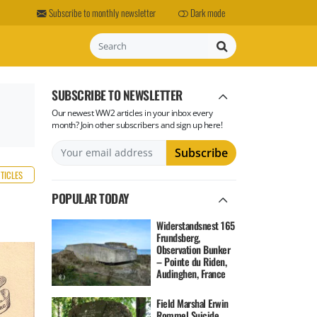
Subscribe to monthly newsletter
Dark mode
Search
SUBSCRIBE TO NEWSLETTER
Our newest WW2 articles in your inbox every
month? Join other subscribers and sign up here!
RTICLES
POPULAR TODAY
Widerstandsnest 165
Frundsberg,
Observation Bunker
– Pointe du Riden,
Audinghen, France
Field Marshal Erwin
Rommel Suicide