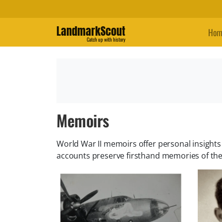
LandmarkScout
Hom
Catch up with history
Memoirs
World War II memoirs offer personal insights i
accounts preserve firsthand memories of th