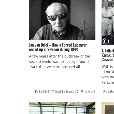
Jan van Driel – How a Forced Labourer
ended up in Sweden during 1944
A Falls
Kursk, t
A few years after the outbreak of the
Cassino
second world war, probably around
With Id
1943, the Germans ordered all …
Id.no14
with th
Fallsch
Posted
July 3, 2014
(updated
January 5, 2026
)
by
Patrick
Posted
Fe