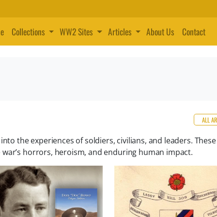
e
Collections
WW2 Sites
Articles
About Us
Contact
ALL A
nto the experiences of soldiers, civilians, and leaders. These
e war’s horrors, heroism, and enduring human impact.