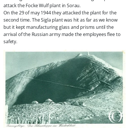
attack the Focke Wulf plant in Sorau.
On the 29 of may 1944 they attacked the plant for the
second time. The Sigla plant was hit as far as we know
but it kept manufacturing glass and prisms until the
arrival of the Russian army made the employees flee to
safety.