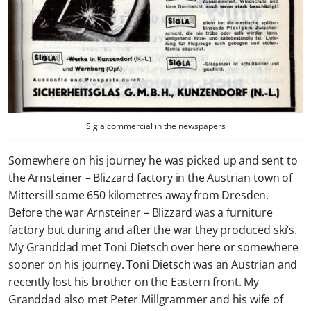
Sigla commercial in the newspapers
Somewhere on his journey he was picked up and sent to
the Arnsteiner – Blizzard factory in the Austrian town of
Mittersill some 650 kilometres away from Dresden.
Before the war Arnsteiner – Blizzard was a furniture
factory but during and after the war they produced ski’s.
My Granddad met Toni Dietsch over here or somewhere
sooner on his journey. Toni Dietsch was an Austrian and
recently lost his brother on the Eastern front. My
Granddad also met Peter Millgrammer and his wife of