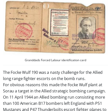
Granddads Forced Labour identification card
The Focke Wulf 190 was a nasty challenge for the Allied
long range fighter escorts on the bomb runs.
For obvious reasons this made the Focke Wulf plant at
Sorau a target in the Allied strategic bombing campaign.
On 11 April 1944 an Allied bombing run consisting more
than 100 American B17 bombers left England with P51
Mustangs and P47 Thunderbolts escort fighter planes to