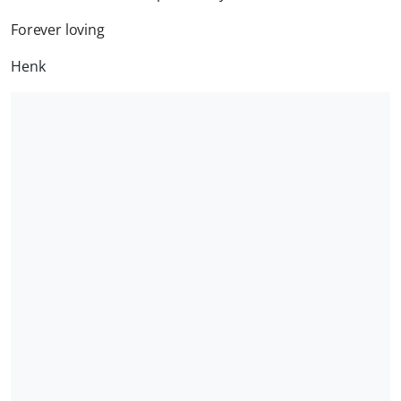
Forever loving
Henk