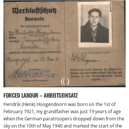
FORCED LABOUR – ARBEITSEINSATZ
Hendrik (Henk) Hoogendoorn was born on the 1st of
February 1921, my grandfather was just 19 years of age
when the German paratroopers dropped down from the
sky on the 10th of May 1940 and marked the start of the