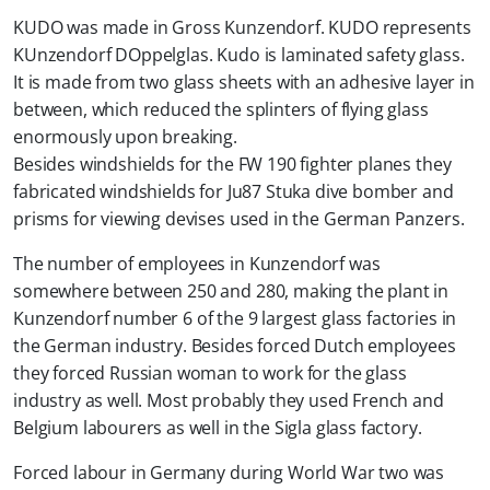
KUDO was made in Gross Kunzendorf. KUDO represents
KUnzendorf DOppelglas. Kudo is laminated safety glass.
It is made from two glass sheets with an adhesive layer in
between, which reduced the splinters of flying glass
enormously upon breaking.
Besides windshields for the FW 190 fighter planes they
fabricated windshields for Ju87 Stuka dive bomber and
prisms for viewing devises used in the German Panzers.
The number of employees in Kunzendorf was
somewhere between 250 and 280, making the plant in
Kunzendorf number 6 of the 9 largest glass factories in
the German industry. Besides forced Dutch employees
they forced Russian woman to work for the glass
industry as well. Most probably they used French and
Belgium labourers as well in the Sigla glass factory.
Forced labour in Germany during World War two was