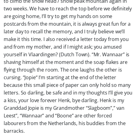
to climb the snow head / snow peak mountain again in
two weeks. We have to reach the top before we definitely
are going home, I’ll try to get my hands on some
postcards from the mountain, it is always great fun for a
later day to recall the memory, and I truly believe we’ll
make it this time. I also received a letter today from you
and from my mother, and if I might ask; you amused
yourself in Vlaardingen? (Dutch Town). “Mr. Wannaar” is
shaving himself at the moment and the soap flakes are
flying through the room. The one laughs the other is
cursing. “Jopie“ I’m starting at the end of the letter
because this small piece of paper can only hold so many
letters. So darling, be safe and in my thoughts I’ll give you
a kiss, your love forever Henk, bye darling. Henk is my
Granddad Jopie is my Grandmother “Slagboom”,” van
Leest”, “Wannaar” and “Boone” are other forced
labourers from the Netherlands, his buddies from the
barracks.