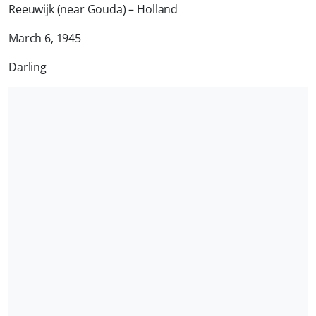
Reeuwijk (near Gouda) – Holland
March 6, 1945
Darling