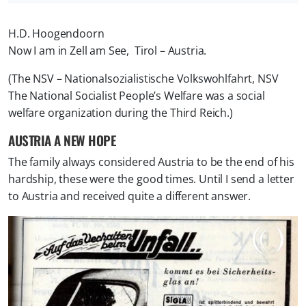
H.D. Hoogendoorn
Now I am in Zell am See, Tirol – Austria.
(The NSV – Nationalsozialistische Volkswohlfahrt, NSV
The National Socialist People’s Welfare was a social
welfare organization during the Third Reich.)
AUSTRIA A NEW HOPE
The family always considered Austria to be the end of his
hardship, these were the good times. Until I send a letter
to Austria and received quite a different answer.