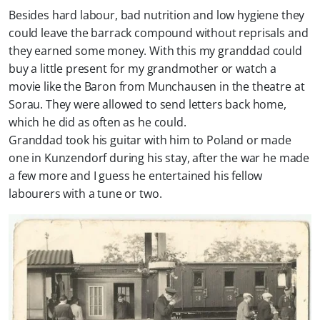
Besides hard labour, bad nutrition and low hygiene they
could leave the barrack compound without reprisals and
they earned some money. With this my granddad could
buy a little present for my grandmother or watch a
movie like the Baron from Munchausen in the theatre at
Sorau. They were allowed to send letters back home,
which he did as often as he could.
Granddad took his guitar with him to Poland or made
one in Kunzendorf during his stay, after the war he made
a few more and I guess he entertained his fellow
labourers with a tune or two.