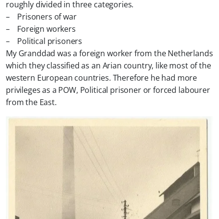
roughly divided in three categories.
– Prisoners of war
– Foreign workers
– Political prisoners
My Granddad was a foreign worker from the Netherlands
which they classified as an Arian country, like most of the
western European countries. Therefore he had more
privileges as a POW, Political prisoner or forced labourer
from the East.