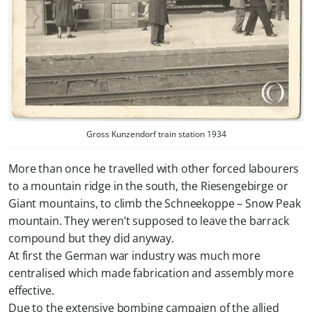
Gross Kunzendorf train station 1934
More than once he travelled with other forced labourers
to a mountain ridge in the south, the Riesengebirge or
Giant mountains, to climb the Schneekoppe – Snow Peak
mountain. They weren’t supposed to leave the barrack
compound but they did anyway.
At first the German war industry was much more
centralised which made fabrication and assembly more
effective.
Due to the extensive bombing campaign of the allied