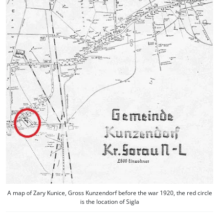
A map of Zary Kunice, Gross Kunzendorf before the war 1920, the red circle
is the location of Sigla