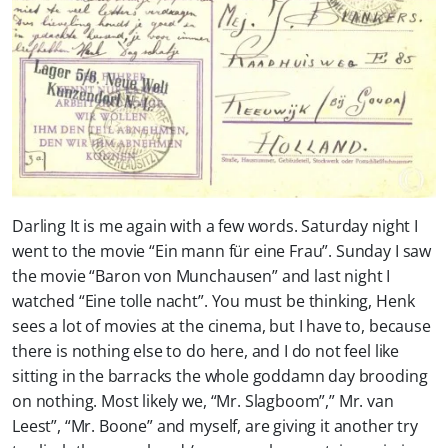
Darling It is me again with a few words. Saturday night I
went to the movie “Ein mann für eine Frau”. Sunday I saw
the movie “Baron von Munchausen” and last night I
watched “Eine tolle nacht”. You must be thinking, Henk
sees a lot of movies at the cinema, but I have to, because
there is nothing else to do here, and I do not feel like
sitting in the barracks the whole goddamn day brooding
on nothing. Most likely we, “Mr. Slagboom”,” Mr. van
Leest”, “Mr. Boone” and myself, are giving it another try