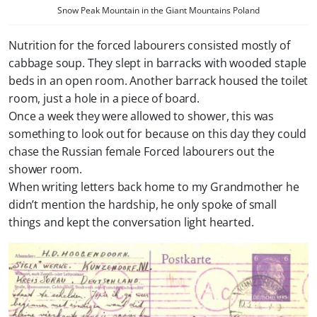
Snow Peak Mountain in the Giant Mountains Poland
Nutrition for the forced labourers consisted mostly of
cabbage soup. They slept in barracks with wooded staple
beds in an open room. Another barrack housed the toilet
room, just a hole in a piece of board.
Once a week they were allowed to shower, this was
something to look out for because on this day they could
chase the Russian female Forced labourers out the
shower room.
When writing letters back home to my Grandmother he
didn’t mention the hardship, he only spoke of small
things and kept the conversation light hearted.