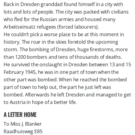
Back in Dresden granddad found himself in a city with
lots and lots of people. The city was packed with civilians
who fled for the Russian armies and housed many
Arbeitseinsatz refugees (forced labourers).
He couldn’t pick a worse place to be at this moment in
history. The roar in the skies foretold the upcoming
storm. The bombing of Dresden, huge firestorms, more
than 1200 bombers and tens of thousands of deaths.
He survived the onslaught in Dresden between 13 and 15
February 1945, he was in one part of town when the
other part was bombed. When he reached the bombed
part of town to help out, the part he just left was
bombed. Afterwards he left Dresden and managed to get
to Austria in hope of a better life.
​A LETTER HOME
To Miss J. Blanker
Raadhuisweg E85