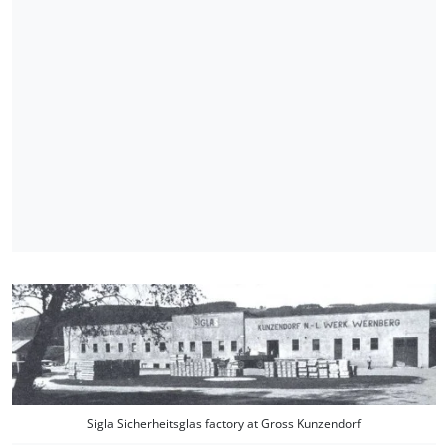
Sigla Sicherheitsglas factory at Gross Kunzendorf