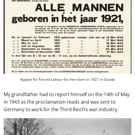
Appeal for Forced Labour for men born in 1921 in Gouda
My grandfather had to report himself on the 14th of May
in 1943 as the proclamation reads and was sent to
Germany to work for the Third Reich’s war industry.