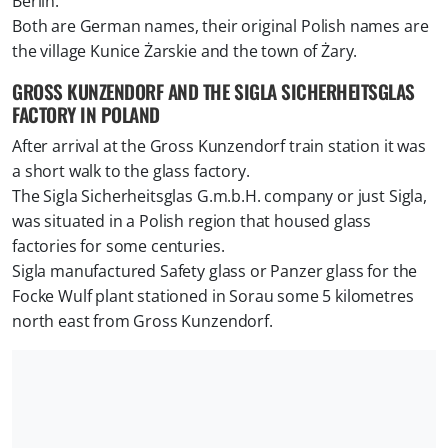
Berlin.
Both are German names, their original Polish names are
the village Kunice Żarskie and the town of Żary.
GROSS KUNZENDORF AND THE SIGLA SICHERHEITSGLAS
FACTORY IN POLAND
After arrival at the Gross Kunzendorf train station it was
a short walk to the glass factory.
The Sigla Sicherheitsglas G.m.b.H. company or just Sigla,
was situated in a Polish region that housed glass
factories for some centuries.
Sigla manufactured Safety glass or Panzer glass for the
Focke Wulf plant stationed in Sorau some 5 kilometres
north east from Gross Kunzendorf.