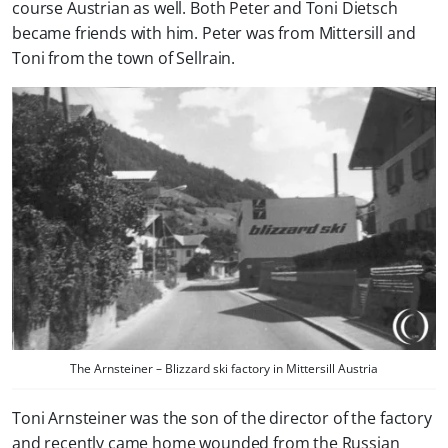
course Austrian as well. Both Peter and Toni Dietsch
became friends with him. Peter was from Mittersill and
Toni from the town of Sellrain.
The Arnsteiner – Blizzard ski factory in Mittersill Austria
Toni Arnsteiner was the son of the director of the factory
and recently came home wounded from the Russian