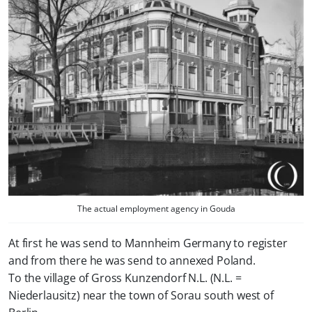
The actual employment agency in Gouda
At first he was send to Mannheim Germany to register
and from there he was send to annexed Poland.
To the village of Gross Kunzendorf N.L. (N.L. =
Niederlausitz) near the town of Sorau south west of