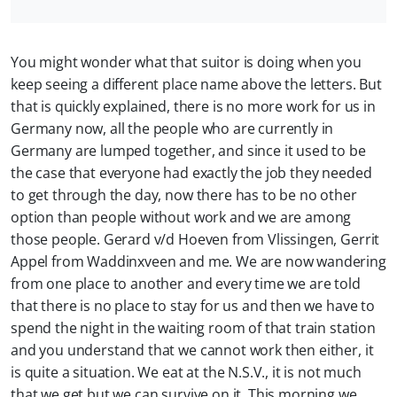
You might wonder what that suitor is doing when you
keep seeing a different place name above the letters. But
that is quickly explained, there is no more work for us in
Germany now, all the people who are currently in
Germany are lumped together, and since it used to be
the case that everyone had exactly the job they needed
to get through the day, now there has to be no other
option than people without work and we are among
those people. Gerard v/d Hoeven from Vlissingen, Gerrit
Appel from Waddinxveen and me. We are now wandering
from one place to another and every time we are told
that there is no place to stay for us and then we have to
spend the night in the waiting room of that train station
and you understand that we cannot work then either, it
is quite a situation. We eat at the N.S.V., it is not much
that we get but we can survive on it. This morning we