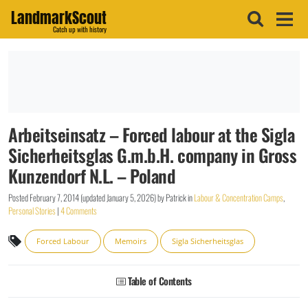
LandmarkScout
Catch up with history
Arbeitseinsatz – Forced labour at the Sigla
Sicherheitsglas G.m.b.H. company in Gross
Kunzendorf N.L. – Poland
Posted
February 7, 2014
(updated
January 5, 2026
)
by
Patrick
in
Labour & Concentration Camps
,
Personal Stories
|
4 Comments
Forced Labour
Memoirs
Sigla Sicherheitsglas
Table of Contents