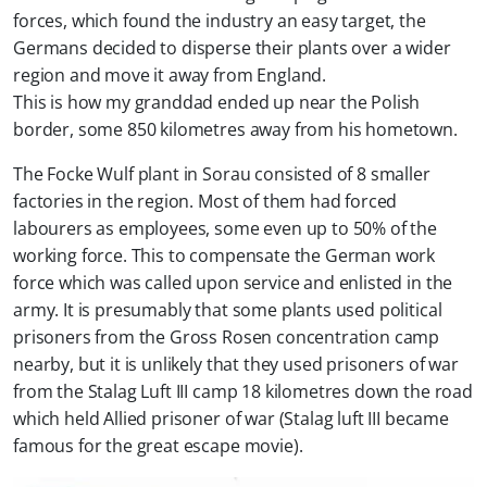
forces, which found the industry an easy target, the
Germans decided to disperse their plants over a wider
region and move it away from England.
This is how my granddad ended up near the Polish
border, some 850 kilometres away from his hometown.
The Focke Wulf plant in Sorau consisted of 8 smaller
factories in the region. Most of them had forced
labourers as employees, some even up to 50% of the
working force. This to compensate the German work
force which was called upon service and enlisted in the
army. It is presumably that some plants used political
prisoners from the Gross Rosen concentration camp
nearby, but it is unlikely that they used prisoners of war
from the Stalag Luft III camp 18 kilometres down the road
which held Allied prisoner of war (Stalag luft III became
famous for the great escape movie).