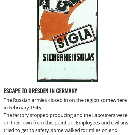
ESCAPE TO DRESDEN IN GERMANY
The Russian armies closed in on the region somewhere
in February 1945.
The factory stopped producing and the Labourers were
on their own from this point on. Employees and civilians
tried to get to safety, some walked for miles on end