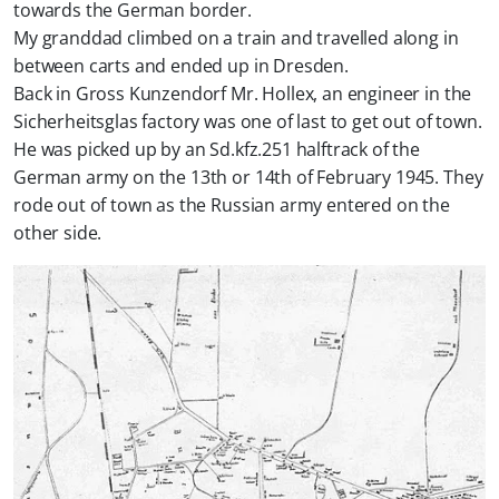
towards the German border.
My granddad climbed on a train and travelled along in
between carts and ended up in Dresden.
Back in Gross Kunzendorf Mr. Hollex, an engineer in the
Sicherheitsglas factory was one of last to get out of town.
He was picked up by an Sd.kfz.251 halftrack of the
German army on the 13th or 14th of February 1945. They
rode out of town as the Russian army entered on the
other side.