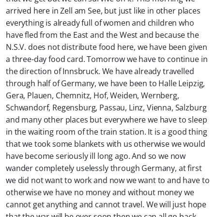
arrived here in Zell am See, but just like in other places
everything is already full of women and children who
have fled from the East and the West and because the
N.S.V. does not distribute food here, we have been given
a three-day food card. Tomorrow we have to continue in
the direction of Innsbruck. We have already travelled
through half of Germany, we have been to Halle Leipzig,
Gera, Plauen, Chemnitz, Hof, Weiden, Wernberg,
Schwandorf, Regensburg, Passau, Linz, Vienna, Salzburg
and many other places but everywhere we have to sleep
in the waiting room of the train station. It is a good thing
that we took some blankets with us otherwise we would
have become seriously ill long ago. And so we now
wander completely uselessly through Germany, at first
we did not want to work and now we want to and have to
otherwise we have no money and without money we
cannot get anything and cannot travel. We will just hope
that the war will be over soon then we can all go back