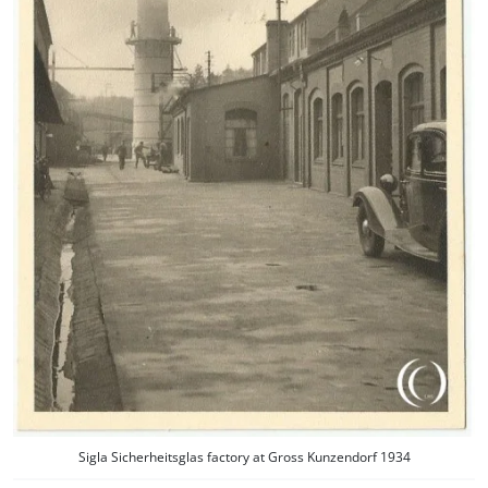
Sigla Sicherheitsglas factory at Gross Kunzendorf 1934