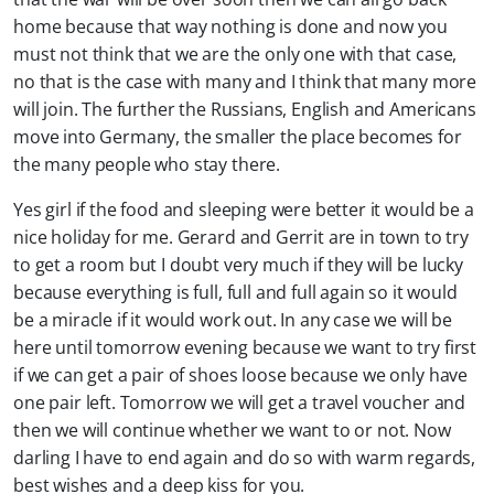
home because that way nothing is done and now you
must not think that we are the only one with that case,
no that is the case with many and I think that many more
will join. The further the Russians, English and Americans
move into Germany, the smaller the place becomes for
the many people who stay there.
Yes girl if the food and sleeping were better it would be a
nice holiday for me. Gerard and Gerrit are in town to try
to get a room but I doubt very much if they will be lucky
because everything is full, full and full again so it would
be a miracle if it would work out. In any case we will be
here until tomorrow evening because we want to try first
if we can get a pair of shoes loose because we only have
one pair left. Tomorrow we will get a travel voucher and
then we will continue whether we want to or not. Now
darling I have to end again and do so with warm regards,
best wishes and a deep kiss for you.