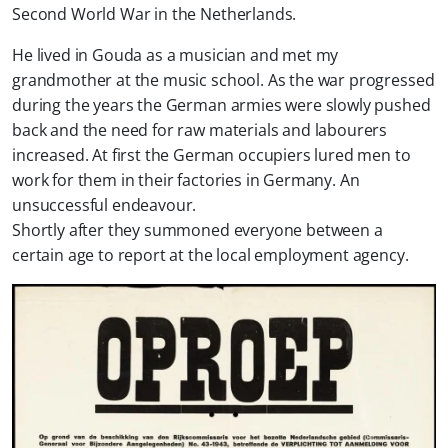
Second World War in the Netherlands.
He lived in Gouda as a musician and met my
grandmother at the music school. As the war progressed
during the years the German armies were slowly pushed
back and the need for raw materials and labourers
increased. At first the German occupiers lured men to
work for them in their factories in Germany. An
unsuccessful endeavour.
Shortly after they summoned everyone between a
certain age to report at the local employment agency.