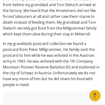
front before my granddad and Toni Dietsch arrived at
the factory. We heard that the Arnsteiners did not like
forced labourers at all and rather saw them starve to
death instead of feeding them. My granddad and Toni
Dietsch secretly got food from the Millgrammer family
which kept them alive during their stay in Mittersill.
In my granddads postcard collection we found a
postcard from Peter Millgrammer, his family sent the
postcard to him while he was enlisted in the Austrian
army in 1943. He was enlisted with the 1th Company
Mountain Pioneer Reserve Battalion 83 and stationed in
the city of Schwaz in Austria. Unfortunately we do not
have any more of him but he did share his food with
people in need.