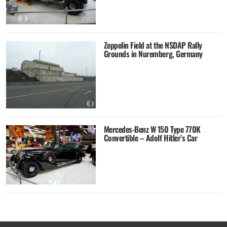
Zeppelin Field at the NSDAP Rally
Grounds in Nuremberg, Germany
Mercedes-Benz W 150 Type 770K
Convertible – Adolf Hitler’s Car