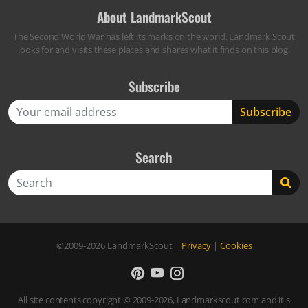
About LandmarkScout
The Second World War has left its marks on the world. Landmark Scout
looks for and visits these places and shares what it finds on this blog.
Subscribe
Search
Search
©2009-2026
LandmarkScout
|
Privacy
|
Cookies
All site contents copyright © 2009-2026, Landmarkscout.com and it's