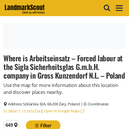
LandmarkScout
Catch up with history
Where is Arbeitseinsatz – Forced labour at
the Sigla Sicherheitsglas G.m.b.H.
company in Gross Kunzendorf N.L. – Poland
Use the map for more information about this location
and discover places nearby.
Address:
Szklarska 32A, 68-200 Żary, Poland
|
Coordinates:
|
Open in Google Maps
51.590417, 15.1616724
Total locations
649
Filter