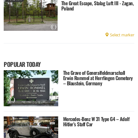
The Great Escape, Stalag Luft III - Zagan,
Poland
Select marker
POPULAR TODAY
The Grave of Generalfeldmarschall
Erwin Rommel at Herrlingen Cemetery
– Blaustein, Germany
Mercedes-Benz W 31 Type G4 – Adolf
Hitler’s Staff Car