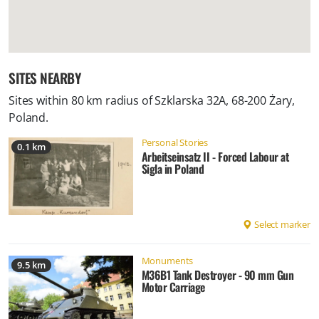
SITES NEARBY
Sites within 80 km radius of
Szklarska 32A, 68-200 Żary,
Poland
.
Personal Stories
0.1 km
Arbeitseinsatz II - Forced Labour at
Sigla in Poland
Select marker
Monuments
9.5 km
M36B1 Tank Destroyer - 90 mm Gun
Motor Carriage