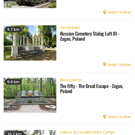
Select marker
Cemeteries
9.7 km
Russian Cemetery Stalag Luft III -
Zagan, Poland
Select marker
Monuments
9.8 km
The Fifty - The Great Escape - Zagan,
Poland
Select marker
Labour & Concentration Camps
10.2 km