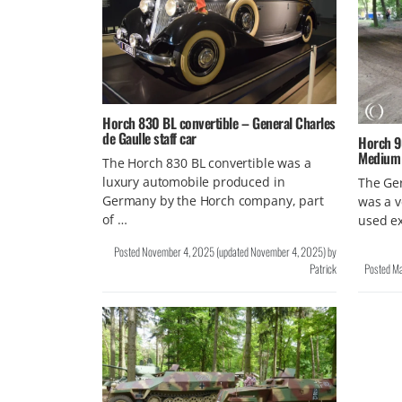
Horch 830 BL convertible – General Charles
de Gaulle staff car
Horch 9
Medium A
The Horch 830 BL convertible was a
luxury automobile produced in
The Ger
Germany by the Horch company, part
was a v
of …
used ex
Posted
November 4, 2025
(updated
November 4, 2025
)
by
Patrick
Posted
Ma