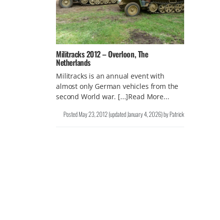
Militracks 2012 – Overloon, The
Netherlands
Militracks is an annual event with
almost only German vehicles from the
second World war. [...]Read More...
Posted
May 23, 2012
(updated
January 4, 2026
)
by
Patrick