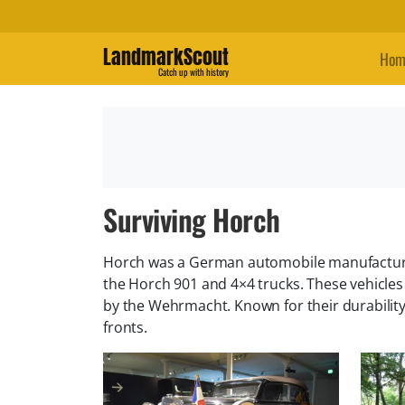
LandmarkScout
Hom
Catch up with history
Surviving Horch
Horch was a German automobile manufacturer 
the Horch 901 and 4×4 trucks. These vehicl
by the Wehrmacht. Known for their durability,
fronts.