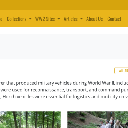
e
Collections
WW2 Sites
Articles
About Us
Contact
ALL A
that produced military vehicles during World War II, inclu
es were used for reconnaissance, transport, and command pu
 Horch vehicles were essential for logistics and mobility on 