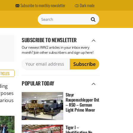
Subscribe to monthly newsletter
Dark mode
Search
SUBSCRIBE TO NEWSLETTER
Our newest WW2 articles in your inbox every
month? Join other subscribers and sign up here!
RTICLES
POPULAR TODAY
ding
rposes
Steyr
Raupenschlepper Ost
various
– RSO – German
Light Prime Mover
Tiger I –
Identification No.