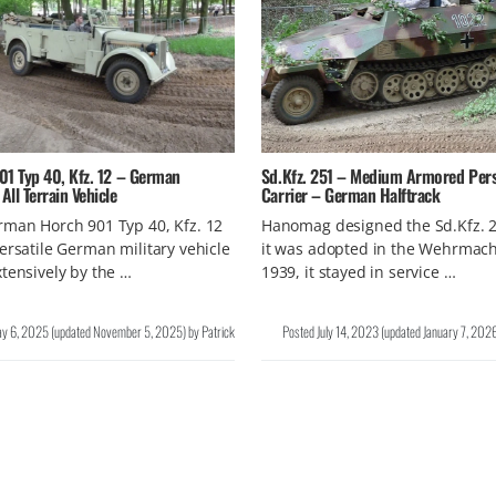
01 Typ 40, Kfz. 12 – German
Sd.Kfz. 251 – Medium Armored Per
ll Terrain Vehicle
Carrier – German Halftrack
man Horch 901 Typ 40, Kfz. 12
Hanomag designed the Sd.Kfz. 
ersatile German military vehicle
it was adopted in the Wehrmach
tensively by the …
1939, it stayed in service …
y 6, 2025
(updated
November 5, 2025
)
by
Patrick
Posted
July 14, 2023
(updated
January 7, 202