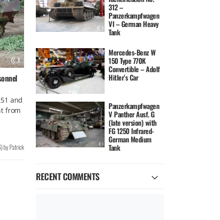
312 –
Panzerkampfwagen
VI – German Heavy
Tank
Mercedes-Benz W
150 Type 770K
Convertible – Adolf
Hitler’s Car
sonnel
251 and
Panzerkampfwagen
t from
V Panther Ausf. G
(late version) with
FG 1250 Infrared-
German Medium
6
)
by
Patrick
Tank
RECENT COMMENTS