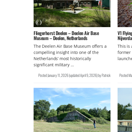
Fliegerhorst Deelen – Deelen Air Base
V1 Flyin
Museum – Deelen, Netherlands
Nijverda
The Deelen Air Base Museum offers a
This is
compelling insight into one of the
former 
Netherlands’ most historically
launch
significant military …
Posted
January 11, 2026
(updated
April 9, 2026
)
by
Patrick
Posted
Ma