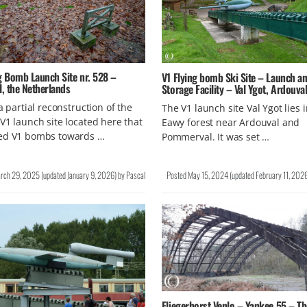
g Bomb Launch Site nr. 528 –
V1 Flying bomb Ski Site – Launch a
l, the Netherlands
Storage Facility – Val Ygot, Ardouva
 a partial reconstruction of the
The V1 launch site Val Ygot lies 
V1 launch site located here that
Eawy forest near Ardouval and
ed V1 bombs towards …
Pommerval. It was set …
rch 29, 2025
(updated
January 9, 2026
)
by
Pascal
Posted
May 15, 2024
(updated
February 11, 202
Fliegerhorst Venlo – Yankee 55 – Th