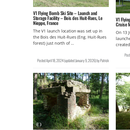
V1 Flying Bomb Ski Site – Launch and
Storage Facility – Bois des Huit-Rues, Le
V1 Flyin
Nieppe, France
Cruise M
The V1 launch location was set up in
On 13 
the Bois des Huit-Rues (Eng. Huit-Rues
launch
forest) just north of …
created
Pos
Posted
April 18, 2024
(updated
January 9, 2026
)
by
Patrick