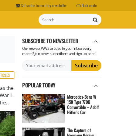
Subscribe to monthly newsletter
Dark mode
Search
SUBSCRIBE TO NEWSLETTER
Our newest WW2 articles in your inbox every
month? Join other subscribers and sign up here!
RTICLES
POPULAR TODAY
 as the
ar II.
Mercedes-Benz W
150 Type 770K
ties.
Convertible – Adolf
Hitler’s Car
The Capture of
Hermann Göring –