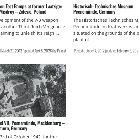
on Test Ramps at former Laatziger
Historisch- Technisches Museum
Misdroy – Zalesie, Poland
Peenemünde, Germany
velopment of the V-3 weapon,
The Historisches Technisches 
t another Third Reich Vengeance
Peenemünde Im Kraftwerk is lar
 aiming to unleish it's reign …
situated on the grounds of the 
plant of …
d
March 27, 2013
(updated
April 5, 2026
)
by
Pascal
Posted
October 7, 2012
(updated
February 8, 202
nd VII, Peenemünde, Mecklenburg –
mern, Germany
3rd of October 1942, for the