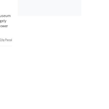
Museum
gely
power
6
)
by
Pascal