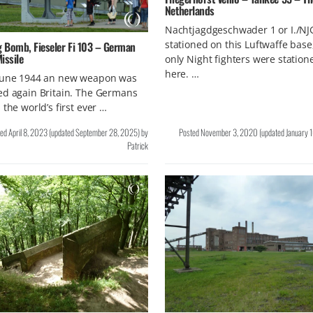
Netherlands
Nachtjagdgeschwader 1 or I./NJ
stationed on this Luftwaffe base
g Bomb, Fieseler Fi 103 – German
issile
only Night fighters were station
here. …
June 1944 an new weapon was
ed again Britain. The Germans
 the world’s first ever …
ted
April 8, 2023
(updated
September 28, 2025
)
by
Posted
November 3, 2020
(updated
January 
Patrick