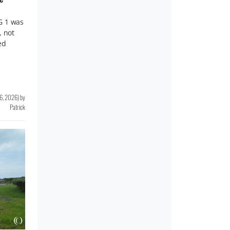
G 1 was
, not
ed
16, 2026
)
by
Patrick