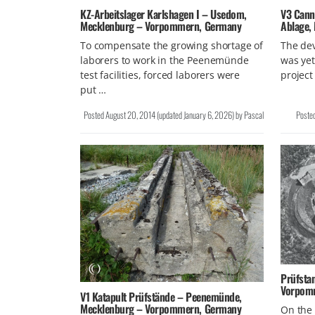
KZ-Arbeitslager Karlshagen I – Usedom,
V3 Cann
Mecklenburg – Vorpommern, Germany
Ablage, 
To compensate the growing shortage of
The de
laborers to work in the Peenemünde
was ye
test facilities, forced laborers were
project
put …
Posted
August 20, 2014
(updated
January 6, 2026
)
by
Pascal
Poste
Prüfsta
Vorpom
V1 Katapult Prüfstände – Peenemünde,
Mecklenburg – Vorpommern, Germany
On the 