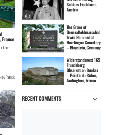
Schloss Fischhorn,
Austria
The Grave of
Generalfeldmarschall
nd
Erwin Rommel at
l, France
Herrlingen Cemetery
– Blaustein, Germany
in the
Widerstandsnest 165
Frundsberg,
Observation Bunker
– Pointe du Riden,
6
)
by
Patrick
Audinghen, France
RECENT COMMENTS
e