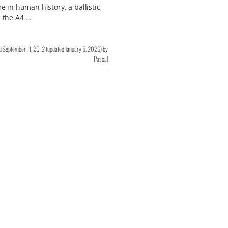
ime in human history, a ballistic
, the A4 …
d
September 11, 2012
(updated
January 5, 2026
)
by
Pascal