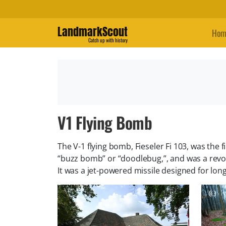
LandmarkScout
Hom
Catch up with history
V1 Flying Bomb
The V-1 flying bomb, Fieseler Fi 103, was the
“buzz bomb” or “doodlebug,”, and was a rev
It was a jet-powered missile designed for long