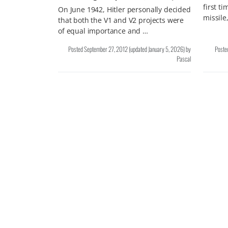
first t
On June 1942, Hitler personally decided
missile
that both the V1 and V2 projects were
of equal importance and …
Posted
September 27, 2012
(updated
January 5, 2026
)
by
Poste
Pascal