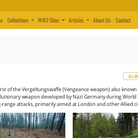
e
Collections
WW2 Sites
Articles
About Us
Contact
ALL A
 first of the Vergeltungswaffe (Vengeance weapon) also known
olutionary weapon developed by Nazi Germany during World W
-range attacks, primarily aimed at London and other Allied ci