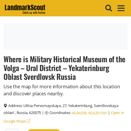
LandmarkScout
Catch up with history
Where is Military Historical Museum of the
Volga – Ural District – Yekaterinburg
Oblast Sverdlovsk Russia
Use the map for more information about this location
and discover places nearby.
Address:
Ulitsa Pervomayskaya, 27, Yekaterinburg, Sverdlovskaya
oblast', Russia, 620075
|
Coordinates:
|
Open in
56.84359, 60.6201591
Google Maps