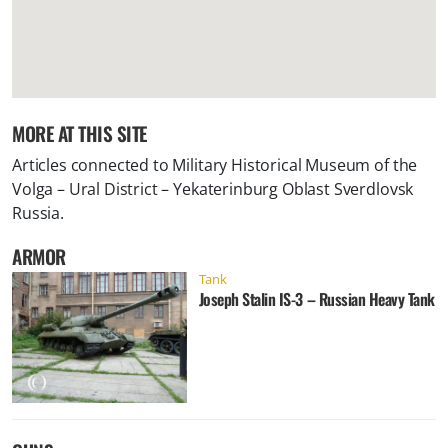
MORE AT THIS SITE
Articles connected to
Military Historical Museum of the
Volga – Ural District – Yekaterinburg Oblast Sverdlovsk
Russia
.
ARMOR
Tank
Joseph Stalin IS-3 – Russian Heavy Tank