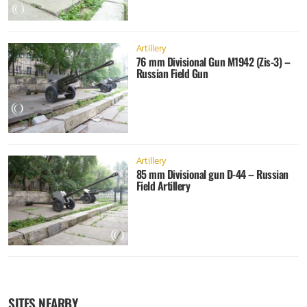
Artillery
76 mm Divisional Gun M1942 (Zis-3) –
Russian Field Gun
Artillery
85 mm Divisional gun D-44 – Russian
Field Artillery
SITES NEARBY