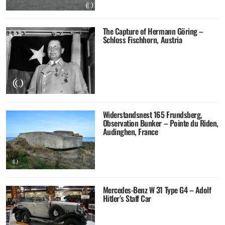
The Capture of Hermann Göring –
Schloss Fischhorn, Austria
Widerstandsnest 165 Frundsberg,
Observation Bunker – Pointe du Riden,
Audinghen, France
Mercedes-Benz W 31 Type G4 – Adolf
Hitler’s Staff Car