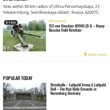
Sites within 80 km radius of
Ulitsa Pervomayskaya, 27,
Yekaterinburg, Sverdlovskaya oblast', Russia, 620075
.
Monuments
0.1 km
152 mm Howitzer M1943 (D-1) – Heavy
Russian Field Howitzer
Select marker
POPULAR TODAY
Ehrenhalle – Luitpold Arena & Luitpold
Hall – The Nazi Rally Grounds in
Nuremberg Germany