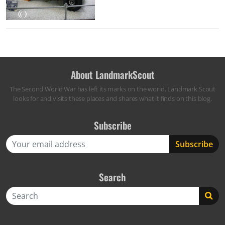
About LandmarkScout
The Second World War has left its marks on the world. Landmark Scout
looks for and visits these places and shares what it finds on this blog.
Subscribe
Search
Search