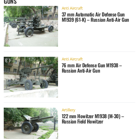
GUNS
Anti Aircraft
37 mm Automatic Air Defense Gun
M1939 (61-K) – Russian Anti-Air Gun
Anti Aircraft
76 mm Air Defense Gun M1938 –
Russian Anti-Air Gun
Artillery
122 mm Howitzer M1938 (M-30) –
Russian Field Howitzer