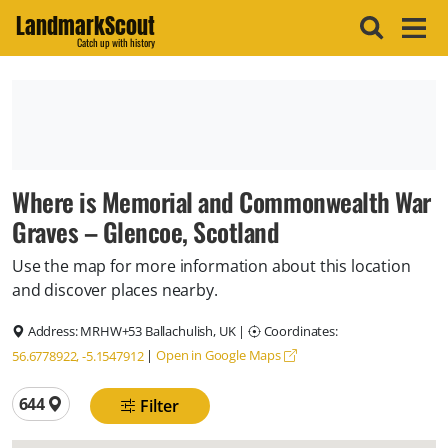
LandmarkScout
Catch up with history
Where is Memorial and Commonwealth War
Graves – Glencoe, Scotland
Use the map for more information about this location
and discover places nearby.
Address:
MRHW+53 Ballachulish, UK
|
Coordinates:
|
Open in Google Maps
56.6778922, -5.1547912
Total locations
644
Filter