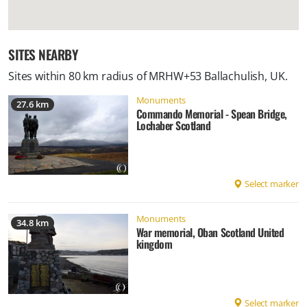
SITES NEARBY
Sites within 80 km radius of
MRHW+53 Ballachulish, UK
.
Monuments
27.6 km
Commando Memorial - Spean Bridge,
Lochaber Scotland
Select marker
Monuments
34.8 km
War memorial, Oban Scotland United
kingdom
Select marker