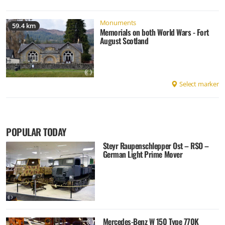
Monuments
59.4 km
Memorials on both World Wars - Fort
August Scotland
Select marker
POPULAR TODAY
Steyr Raupenschlepper Ost – RSO –
German Light Prime Mover
Mercedes-Benz W 150 Type 770K