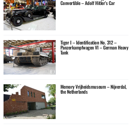
Convertible – Adolf Hitler’s Car
Tiger I – Identification No. 312 –
Panzerkampfwagen VI – German Heavy
Tank
Memory Vrijheidsmuseum – Nijverdal,
the Netherlands