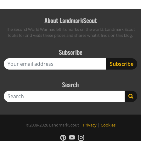
About LandmarkScout
The Second World War has left its marks on the world. Landmark Scout
looks for and visits these places and shares what it finds on this blog.
Subscribe
Search
Search
©2009-2026
LandmarkScout
|
Privacy
|
Cookies