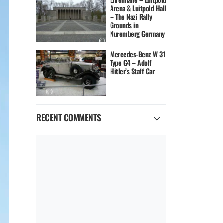
Arena & Luitpold Hall
– The Nazi Rally
Grounds in
Nuremberg Germany
Mercedes-Benz W 31
Type G4 – Adolf
Hitler’s Staff Car
RECENT COMMENTS