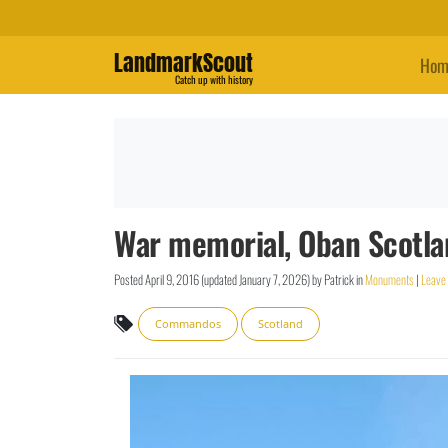
LandmarkScout
Hom
Catch up with history
War memorial, Oban Scotl
Posted
April 9, 2016
(updated
January 7, 2026
)
by
Patrick
in
Monuments
|
Leave
Commandos
Scotland