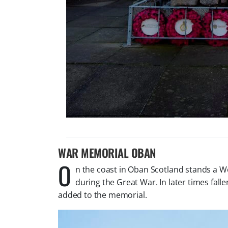
WAR MEMORIAL OBAN
O
n the coast in Oban Scotland stands a W
during the Great War. In later times fa
added to the memorial.