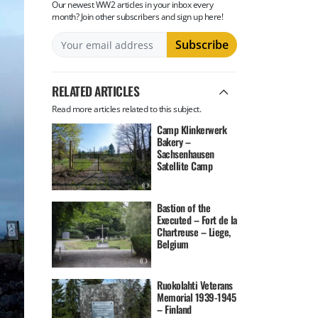
Our newest WW2 articles in your inbox every
month? Join other subscribers and sign up here!
RELATED ARTICLES
Read more articles related to this subject.
Camp Klinkerwerk
Bakery –
Sachsenhausen
Satellite Camp
Bastion of the
Executed – Fort de la
Chartreuse – Liege,
Belgium
Ruokolahti Veterans
Memorial 1939-1945
– Finland