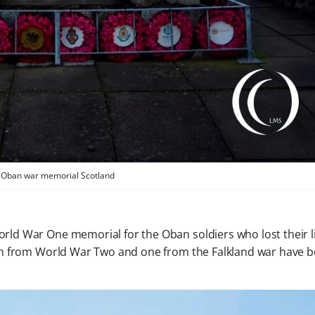
Oban war memorial Scotland
orld War One memorial for the Oban soldiers who lost their l
llen from World War Two and one from the Falkland war have 