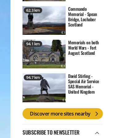
Commando
62.3 km
Memorial - Spean
Bridge, Lochaber
Scotland
Memorials on both
94.1 km
World Wars - Fort
August Scotland
David Stirling -
94.7 km
Special Air Service
SAS Memorial -
United Kingdom
Discover more sites nearby
SUBSCRIBE TO NEWSLETTER