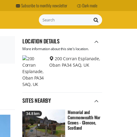
Subscribe to monthly newsletter
Dark mode
Search
LOCATION DETAILS
More information about this site's location.
200 Corran Esplanade,
Oban PA34 5AQ, UK
SITES NEARBY
Memorial and
34.8 km
Commonwealth War
Graves - Glencoe,
Scotland