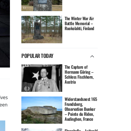
The Winter War Air
Battle Memorial –
Ruokolahti, Finland
POPULAR TODAY
The Capture of
Hermann Göring –
Schloss Fischhorn,
Austria
ives
Widerstandsnest 165
Frundsberg,
been
Observation Bunker
– Pointe du Riden,
Audinghen, France
Ehrenhalle – Luitpold