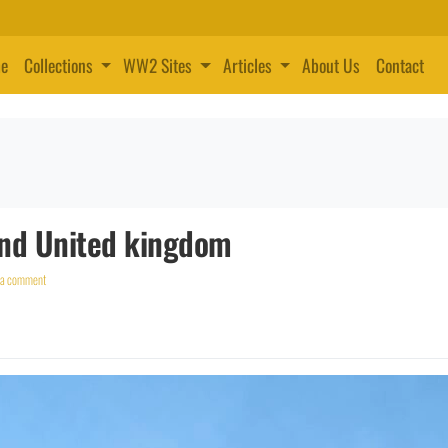
e
Collections
WW2 Sites
Articles
About Us
Contact
and United kingdom
 a comment