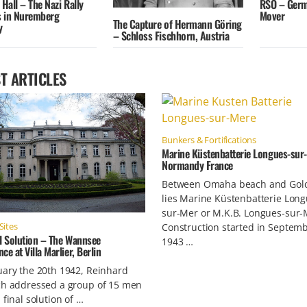
 Hall – The Nazi Rally
RSO – Germ
 in Nuremberg
Mover
The Capture of Hermann Göring
y
– Schloss Fischhorn, Austria
T ARTICLES
Bunkers & Fortifications
Marine Küstenbatterie Longues-sur-
Normandy France
Between Omaha beach and Gol
lies Marine Küstenbatterie Long
sur-Mer or M.K.B. Longues-sur-
Sites
Construction started in Septem
l Solution – The Wannsee
1943 …
ce at Villa Marlier, Berlin
ary the 20th 1942, Reinhard
ch addressed a group of 15 men
 final solution of …