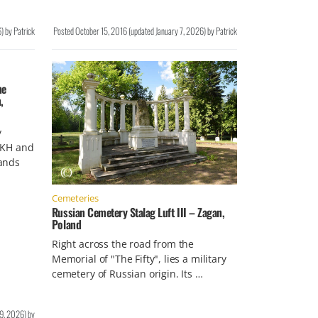
6
)
by
Patrick
Posted
October 15, 2016
(updated
January 7, 2026
)
by
Patrick
he
,
y
OKH and
ands
Cemeteries
Russian Cemetery Stalag Luft III – Zagan,
Poland
Right across the road from the
Memorial of "The Fifty", lies a military
cemetery of Russian origin. Its …
19, 2026
)
by