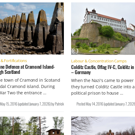
& Fortifications
Labour & Concentration Camps
ne Defence at Cramond Island-
Colditz Castle, Oflag IV-C, Colditz i
gh Scotland
– Germany
he town of Cramond in Scotand
When the Nazi's came to power 
tidal Cramond island. During
they turned Colditz Castle into a
War Two the entrance …
political prison to house …
May 15, 2016
(updated
January 7, 2026
)
by
Patrick
Posted
May 14, 2016
(updated
January 7, 202