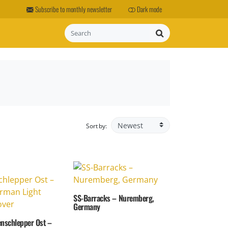
Subscribe to monthly newsletter
Dark mode
Search
Sort by:
SS-Barracks – Nuremberg,
Germany
enschlepper Ost –