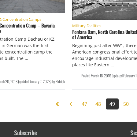
& Concentration Camps
Concentration Camp – Bavaria,
Military Facilities
y
Fontana Dam, North Carolina United
of America
tration Camp Dachau or KZ
in German was the first
Beginning just after WW1, ther
te concentration camp the
American congressional effort t
s built. The …
encourage industrial developme
places like Eastern …
Posted
March 18, 2016
(updated
February 
rch 20, 2016
(updated
January 7, 2026
)
by
Patrick
Previous page
47
48
49
50
Subscribe
Se