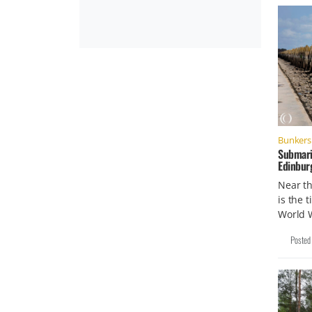
Bunkers 
Submari
Edinbur
Near t
is the 
World 
Posted