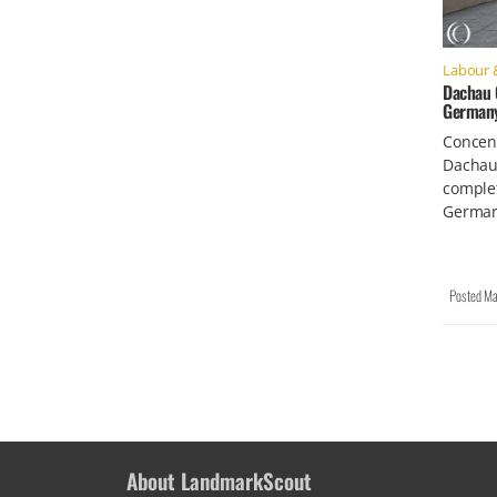
Labour 
Dachau 
German
Concen
Dachau 
comple
German
Posted
Ma
About LandmarkScout