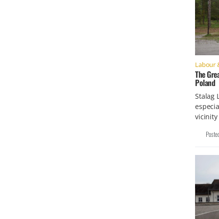
Labour 
The Grea
Poland
Stalag 
especia
vicinit
Poste