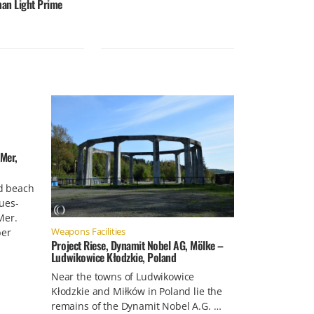
an Light Prime
Mer,
d beach
ues-
Mer.
Weapons Facilities
ber
Project Riese, Dynamit Nobel AG, Mölke –
Ludwikowice Kłodzkie, Poland
Near the towns of Ludwikowice
Kłodzkie and Miłków in Poland lie the
remains of the Dynamit Nobel A.G. …