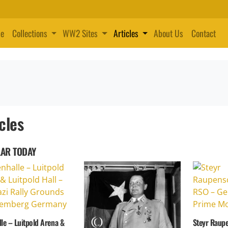
e
Collections
WW2 Sites
Articles
About Us
Contact
cles
AR TODAY
le – Luitpold Arena &
Steyr Raup