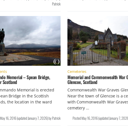
Patrick
nts
Cemeteries
o Memorial – Spean Bridge,
Memorial and Commonwealth War G
r Scotland
Glencoe, Scotland
mmando Memorial is erected
Commonwealth War Graves Gle
ean Bridge in the Scottish
Near the town of Glencoe is a c
ds, the location in the ward
with Commonwealth War Graves
cemetery …
May 16, 2016
(updated
January 7, 2026
)
by
Patrick
Posted
May 16, 2016
(updated
January 7, 202