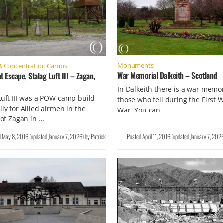
Monuments
& Concentration Camps
War Memorial Dalkeith – Scotland
t Escape, Stalag Luft III – Zagan,
In Dalkeith there is a war memor
Luft III was a POW camp build
those who fell during the First 
lly for Allied airmen in the
War. You can …
y of Zagan in …
d
May 8, 2016
(updated
January 7, 2026
)
by
Patrick
Posted
April 11, 2016
(updated
January 7, 202