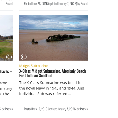
Pascal
Posted
June 28, 2016
(updated
January 7, 2026
)
by
Pascal
Midget Submarine
X-Class Midget Submarine, Aberlady Beach
raves –
East Lothian Scotland
The X-Class Submarine was build for
ncoe
the Royal Navy in 1943 and 1944. And
emetery
individual Sub was referred …
. The
6
)
by
Patrick
Posted
May 15, 2016
(updated
January 7, 2026
)
by
Patrick