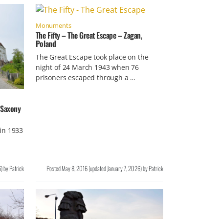
Monuments
The Fifty – The Great Escape – Zagan,
Poland
The Great Escape took place on the
night of 24 March 1943 when 76
prisoners escaped through a …
n Saxony
in 1933
6
)
by
Patrick
Posted
May 8, 2016
(updated
January 7, 2026
)
by
Patrick