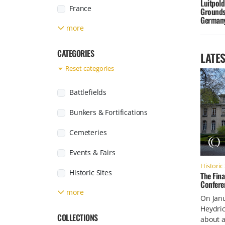
Luitpold
France
Grounds
German
more
Germany
Greece
CATEGORIES
LATES
Reset categories
Italy
Japan
Battlefields
Jersey
Bunkers & Fortifications
Found posts
Luxembourg
Cemeteries
Netherlands
Events & Fairs
Historic 
Poland
Historic Sites
The Fina
Conferen
Russia
more
Labour & Concentration Camps
On Janu
Heydri
Slovakia
Military Facilities
COLLECTIONS
about a