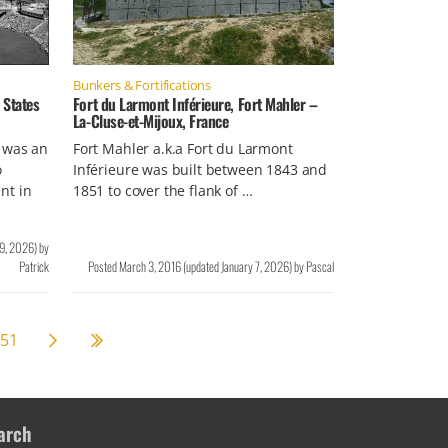
Bunkers & Fortifications
 States
Fort du Larmont Inférieure, Fort Mahler –
La-Cluse-et-Mijoux, France
e was an
Fort Mahler a.k.a Fort du Larmont
o
Inférieure was built between 1843 and
nt in
1851 to cover the flank of …
19, 2026
)
by
Patrick
Posted
March 3, 2016
(updated
January 7, 2026
)
by
Pascal
Next page
58
51
arch