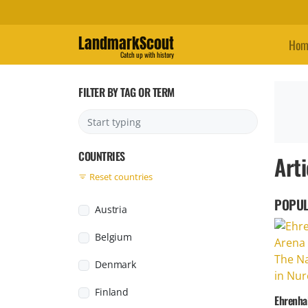
LandmarkScout
Hom
Catch up with history
FILTER BY TAG OR TERM
COUNTRIES
Arti
Reset countries
POPUL
Austria
Belgium
Denmark
Finland
Ehrenhal