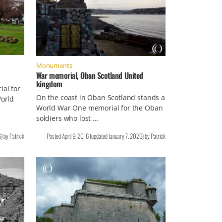
Monuments
War memorial, Oban Scotland United
kingdom
ial for
On the coast in Oban Scotland stands a
World
World War One memorial for the Oban
soldiers who lost …
6
)
by
Patrick
Posted
April 9, 2016
(updated
January 7, 2026
)
by
Patrick