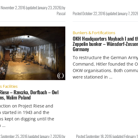
d
November 2, 2016
(updated
January 23, 2026
)
by
Pascal
Posted
October 22, 2016
(updated
January 7, 202
Bunkers & Fortifications
OKH Headquarters Maybach I and t
Zeppelin bunker – Wünsdorf-Zossen
Germany
To restructure the German Arm
Command, Hitler founded the 
OKW organisations. Both comm
were stationed in …
Facilities
Riese – Rzeczka, Dorfbach – Owl
ns, Walim Poland
ction on Project Riese and
 started in 1943 and the
 kept on digging until the
n …
d
September 25, 2016
(updated
January 7, 2026
)
by
Posted
September 18, 2016
(updated
February 