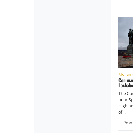
Monume
Command
Lochabe
The Co
near Sp
Highlan
of …
Posted