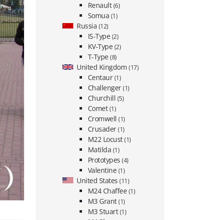
Renault
(6)
Somua
(1)
Russia
(12)
IS-Type
(2)
KV-Type
(2)
T-Type
(8)
United Kingdom
(17)
Centaur
(1)
Challenger
(1)
Churchill
(5)
Comet
(1)
Cromwell
(1)
Crusader
(1)
M22 Locust
(1)
Matilda
(1)
Prototypes
(4)
Valentine
(1)
United States
(11)
M24 Chaffee
(1)
M3 Grant
(1)
M3 Stuart
(1)