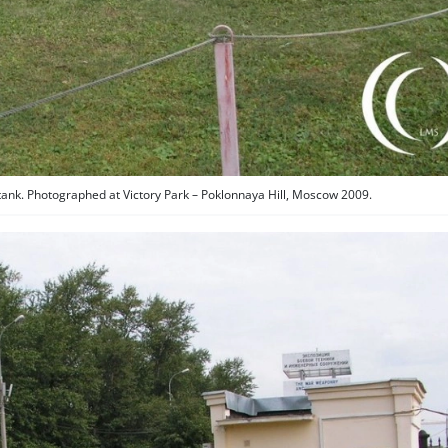
tank. Photographed at Victory Park – Poklonnaya Hill, Moscow 2009.