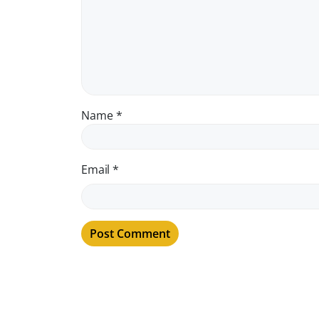
Name
*
Email
*