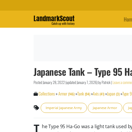
LandmarkScout
Hom
Catch up with history
Japanese Tank – Type 95 H
Posted
January 28, 2022
(updated
January 7, 2026
)
by
Patrick
|
Leave a comme
Collections
»
Armor
»
Tank
»
Axis
»
Japan
»
Type 
(146)
(94)
(41)
(3)
Imperial Japanese Army
Japanese Armor
Ja
T
he Type 95 Ha-Go was a light tank used b