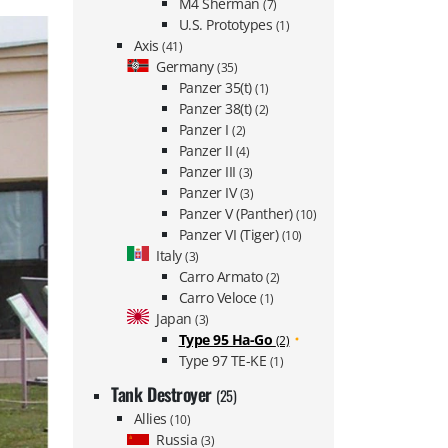
M4 Sherman
(7)
U.S. Prototypes
(1)
Axis
(41)
Germany
(35)
Panzer 35(t)
(1)
Panzer 38(t)
(2)
Panzer I
(2)
Panzer II
(4)
Panzer III
(3)
Panzer IV
(3)
Panzer V (Panther)
(10)
Panzer VI (Tiger)
(10)
Italy
(3)
Carro Armato
(2)
Carro Veloce
(1)
Japan
(3)
Type 95 Ha-Go
(2)
Type 97 TE-KE
(1)
Tank Destroyer
(25)
Allies
(10)
Russia
(3)