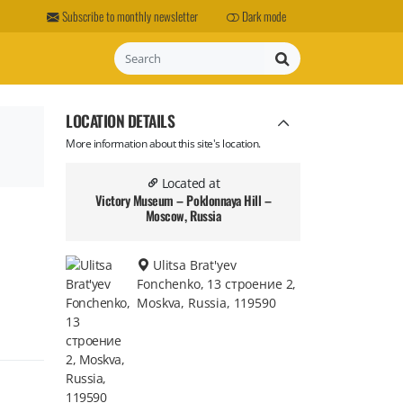
Subscribe to monthly newsletter
Dark mode
Search
LOCATION DETAILS
More information about this site's location.
Located at
Victory Museum – Poklonnaya Hill –
Moscow, Russia
Ulitsa Brat'yev
Fonchenko, 13 строение 2,
Moskva, Russia, 119590