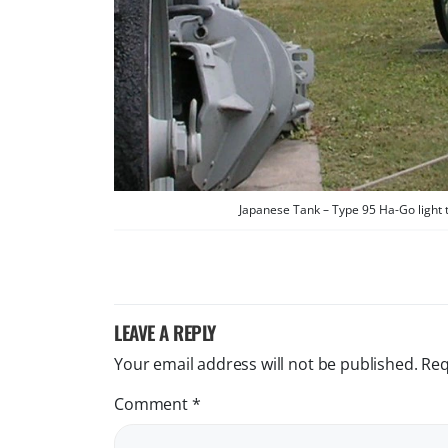
Japanese Tank – Type 95 Ha-Go light 
LEAVE A REPLY
Your email address will not be published.
Req
Comment
*