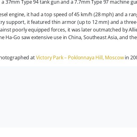
th a 37mm Type 94 tank gun and a 7.7mm Type 97 machine gu
sel engine, it had a top speed of 45 km/h (28 mph) and a ran
ntry support, it featured thin armor (up to 12 mm) and a thre
against poorly equipped forces, it was later outmatched by Alli
he Ha-Go saw extensive use in China, Southeast Asia, and the
 photographed at
Victory Park – Poklonnaya Hill, Moscow
in 20