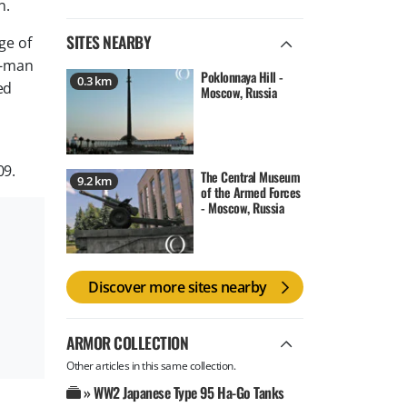
n.
SITES NEARBY
ge of
e-man
Poklonnaya Hill -
0.3 km
ed
Moscow, Russia
09.
The Central Museum
9.2 km
of the Armed Forces
- Moscow, Russia
Discover more sites nearby
ARMOR COLLECTION
Other articles in this same collection.
» WW2 Japanese Type 95 Ha-Go Tanks