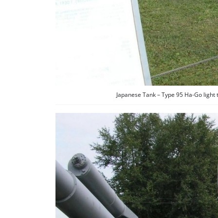
Japanese Tank – Type 95 Ha-Go light 