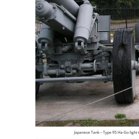
Japanese Tank – Type 95 Ha-Go light 