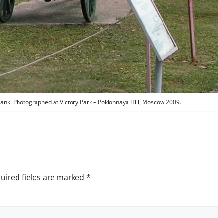
tank. Photographed at Victory Park – Poklonnaya Hill, Moscow 2009.
uired fields are marked
*