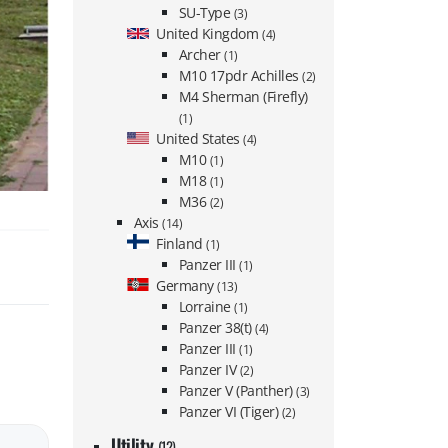
SU-Type
(3)
United Kingdom
(4)
Archer
(1)
M10 17pdr Achilles
(2)
M4 Sherman (Firefly)
(1)
United States
(4)
M10
(1)
M18
(1)
M36
(2)
Axis
(14)
Finland
(1)
Panzer III
(1)
Germany
(13)
Lorraine
(1)
Panzer 38(t)
(4)
Panzer III
(1)
Panzer IV
(2)
Panzer V (Panther)
(3)
Panzer VI (Tiger)
(2)
Utility
(12)