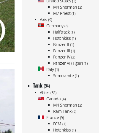
United States
(3)
M4 Sherman
(2)
M7 Priest
(1)
Axis
(9)
Germany
(8)
Halftrack
(1)
Hotchkiss
(1)
Panzer II
(1)
Panzer III
(1)
Panzer IV
(3)
Panzer VI (Tiger)
(1)
Italy
(1)
Semovente
(1)
Tank
(94)
Allies
(53)
Canada
(4)
M4 Sherman
(2)
Ram Tank
(2)
France
(9)
FCM
(1)
Hotchkiss
(1)