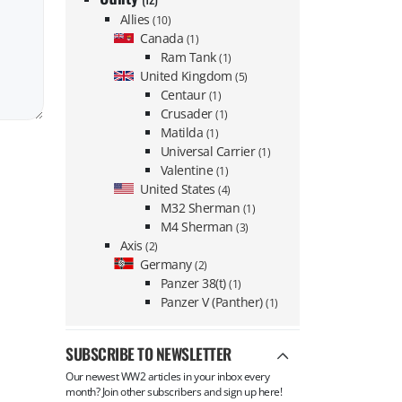
Allies
(10)
Canada
(1)
Ram Tank
(1)
United Kingdom
(5)
Centaur
(1)
Crusader
(1)
Matilda
(1)
Universal Carrier
(1)
Valentine
(1)
United States
(4)
M32 Sherman
(1)
M4 Sherman
(3)
Axis
(2)
Germany
(2)
Panzer 38(t)
(1)
Panzer V (Panther)
(1)
SUBSCRIBE TO NEWSLETTER
Our newest WW2 articles in your inbox every
month? Join other subscribers and sign up here!