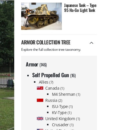
Japanese Tank – Type
95 Ha-Go Light Tank
ARMOR COLLECTION TREE
Explore the full collection tree taxonomy.
Armor
(146)
Self Propelled Gun
(16)
Allies
(7)
Canada
(1)
M4 Sherman
(1)
Russia
(2)
ISU-Type
(1)
KV-Type
(1)
United Kingdom
(1)
Crusader
(1)