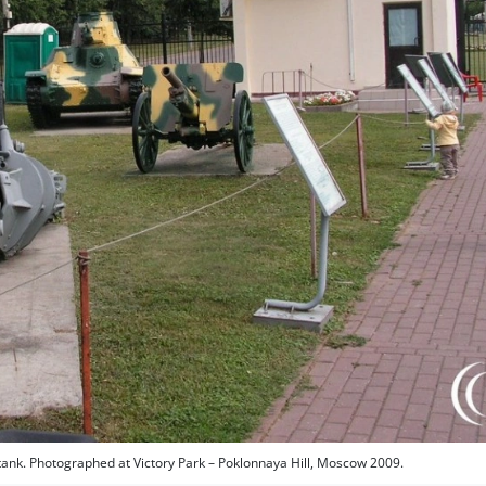
tank. Photographed at Victory Park – Poklonnaya Hill, Moscow 2009.