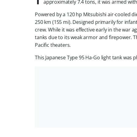
approximately 7.4 tons, it was armed wi
Powered by a 120 hp Mitsubishi air-cooled die
250 km (155 mi). Designed primarily for infa
crew. While it was effective early in the war 
tanks due to its weak armor and firepower. T
Pacific theaters.
This Japanese Type 95 Ha-Go light tank was