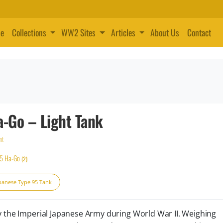
e
Collections
WW2 Sites
Articles
About Us
Contact
a-Go – Light Tank
nt
95 Ha-Go
(2)
panese Type 95 Tank
y the Imperial Japanese Army during World War II. Weighing