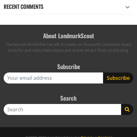
RECENT COMMENTS
About LandmarkScout
The Second World War has left its marks on the world. Landmark Scout
looks for and visits these places and shares what it finds on this blog.
Subscribe
Search
Search