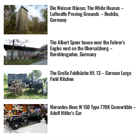
Die Weisser Häuser, The White Houses –
Luftwaffe Proving Grounds – Rechlin,
Germany
The Albert Speer house near the Fuhrer’s
Eagles nest on the Obersalzberg –
Berchtesgaden, Germany
The Große Feldküche Hf. 13 – German Large
Field Kitchen
Mercedes-Benz W 150 Type 770K Convertible –
Adolf Hitler’s Car