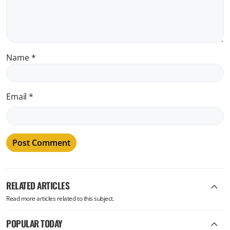
Name
*
Email
*
RELATED ARTICLES
Read more articles related to this subject.
POPULAR TODAY