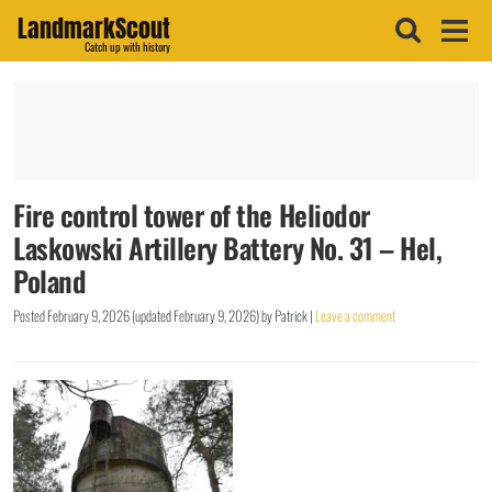
LandmarkScout
Catch up with history
Fire control tower of the Heliodor
Laskowski Artillery Battery No. 31 – Hel,
Poland
Posted
February 9, 2026
(updated
February 9, 2026
)
by
Patrick
|
Leave a comment