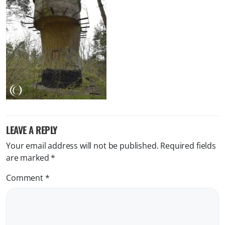
LEAVE A REPLY
Your email address will not be published.
Required fields
are marked
*
Comment
*