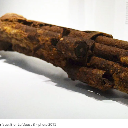
rfaust B or Luftfaust B – photo 2015