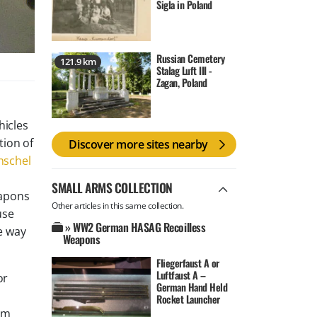
Sigla in Poland
Russian Cemetery
121.9 km
Stalag Luft III -
Zagan, Poland
hicles
tion of
Discover more sites nearby
nschel
SMALL ARMS COLLECTION
eapons
Other articles in this same collection.
use
» WW2 German HASAG Recoilless
e way
Weapons
Fliegerfaust A or
Luftfaust A –
or
German Hand Held
Rocket Launcher
mm