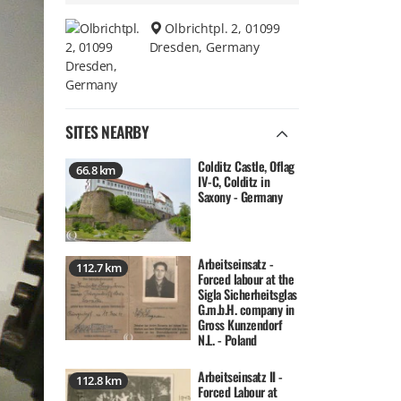
Olbrichtpl. 2, 01099
Dresden, Germany
SITES NEARBY
Colditz Castle, Oflag
66.8 km
IV-C, Colditz in
Saxony - Germany
Arbeitseinsatz -
112.7 km
Forced labour at the
Sigla Sicherheitsglas
G.m.b.H. company in
Gross Kunzendorf
N.L. - Poland
Arbeitseinsatz II -
112.8 km
Forced Labour at