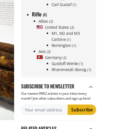
Carl Gustaf
(1)
Rifle
(4)
Allies
(2)
United States
(2)
M1, M2 and M3
Carbine
(1)
Remington
(1)
Axis
(2)
Germany
(2)
Gustloff-Werke
(1)
Rheinmetall–Borsig
(1)
SUBSCRIBE TO NEWSLETTER
Our newest WW2 articles in your inbox every
month? Join other subscribers and sign up here!
RELATED ARTICLES