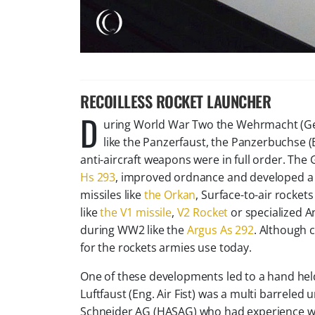
​RECOILLESS ROCKET LAUNCHER
D
uring World War Two the Wehrmacht (Ger
like the Panzerfaust, the Panzerbuchse (
anti-aircraft weapons were in full order. Th
Hs 293
, improved ordnance and developed a sca
missiles like
the Orkan
, Surface-to-air rockets 
like
the V1 missile
,
V2 Rocket
or specialized An
during WW2 like the
Argus As 292
. Although
for the rockets armies use today.
One of these developments led to a hand held a
Luftfaust (Eng. Air Fist) was a multi barrele
Schneider AG (HASAG) who had experience wit