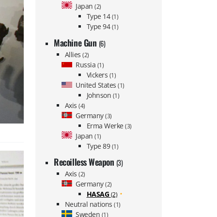
Japan
(2)
Type 14
(1)
Type 94
(1)
Machine Gun
(6)
Allies
(2)
Russia
(1)
Vickers
(1)
United States
(1)
Johnson
(1)
Axis
(4)
Germany
(3)
Erma Werke
(3)
Japan
(1)
Type 89
(1)
Recoilless Weapon
(3)
Axis
(2)
Germany
(2)
HASAG
(2)
Neutral nations
(1)
Sweden
(1)