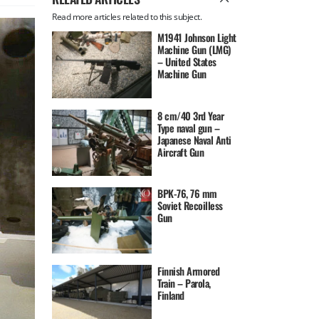
Read more articles related to this subject.
M1941 Johnson Light
Machine Gun (LMG)
– United States
Machine Gun
8 cm/40 3rd Year
Type naval gun –
Japanese Naval Anti
Aircraft Gun
BPK-76, 76 mm
Soviet Recoilless
Gun
Finnish Armored
Train – Parola,
Finland