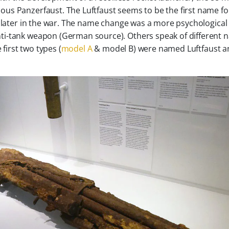
us Panzerfaust. The Luftfaust seems to be the first name fo
t later in the war. The name change was a more psychological
ti-tank weapon (German source). Others speak of different
 first two types (
model A
& model B) were named Luftfaust a