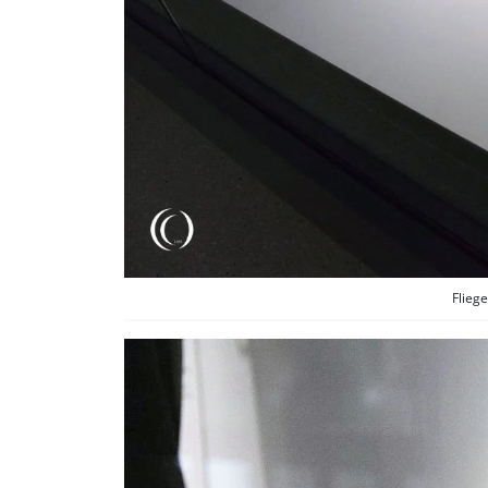
Fliege