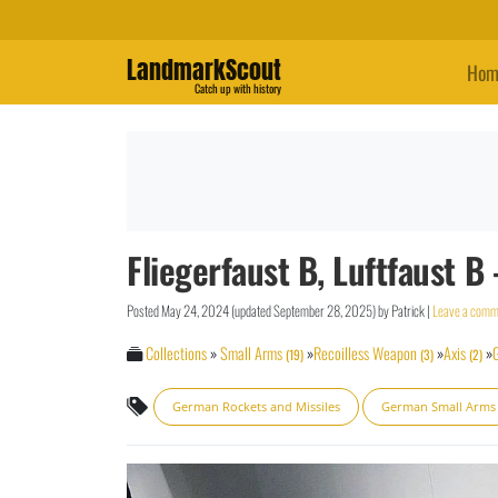
LandmarkScout
Hom
Catch up with history
Fliegerfaust B, Luftfaust
Posted
May 24, 2024
(updated
September 28, 2025
)
by
Patrick
|
Leave a comm
Collections
»
Small Arms
»
Recoilless Weapon
»
Axis
»
(19)
(3)
(2)
German Rockets and Missiles
German Small Arms