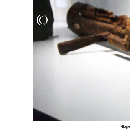
Fliege