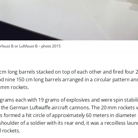
rfaust B or Luftfaust B – photo 2015
 cm long barrels stacked on top of each other and fired four
ad nine 150 cm long barrels arranged in a circular pattern and
0 mm rockets.
grams each with 19 grams of explosives and were spin stabili
y the German Luftwaffe aircraft cannons. The 20 mm rockets 
his formed a hit circle of approximately 60 meters in diameter
oulder of a soldier with its rear end, it was a recoilless laun
 rockets.