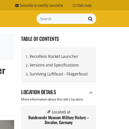
Subscribe to monthly newsletter
Dark mode
Search
TABLE OF CONTENTS
.
​Recoilless Rocket Launcher
1
.
Versions and Specifications
er
2
.
Surviving Luftfaust - Fliegerfaust
3
LOCATION DETAILS
More information about this site's location.
Located at
Bundeswehr Museum Military History –
Dresden, Germany