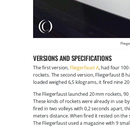
Fliege
VERSIONS AND SPECIFICATIONS
The first version,
Fliegerfaust A
, had four 100
rockets. The second version, Fliegerfaust B h
loaded weighed 6,5 kilograms, it fired nine 2
The Fliegerfaust launched 20 mm rockets, 90 
These kinds of rockets were already in use b
fired in two volleys with 0,2 seconds apart, t
meters distance. When fired it rested on the sh
The Fliegerfaust used a magazine with 9 small