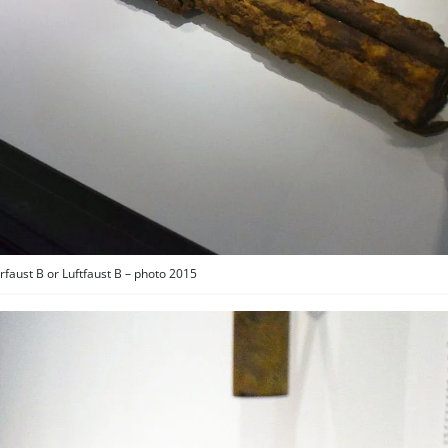
rfaust B or Luftfaust B – photo 2015