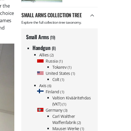
r the
 choice
SMALL ARMS COLLECTION TREE
 names
Explore the full collection tree taxonomy.
nd
Small Arms
(19)
Handgun
(8)
Allies
(2)
Russia
(1)
Tokarev
(1)
United States
(1)
Colt
(1)
Axis
(6)
Finland
(1)
Valtion Kivääritehdas
(VKT)
(1)
Germany
(3)
Carl Walther
Waffenfabrik
(2)
Mauser-Werke
(1)