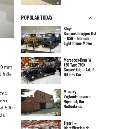
POPULAR TODAY
Steyr
Raupenschlepper Ost
– RSO – German
Light Prime Mover
Mercedes-Benz W
150 Type 770K
 20 mm
Convertible – Adolf
 fully
Hitler’s Car
Memory
zed.
Vrijheidsmuseum –
were
Nijverdal, the
Netherlands
 at 500
ch.
Tiger I –
Identification No.