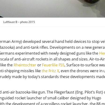
Luftfaust B – photo 2015
man Army) developed several hand held devices to stop ve
Bazooka) and anti-tank rifles. Developments on a new genera
e Germans experimented with newly designed guns like the
He
la of anti-aircraft rockets in all shapes and sizes. Air-to-Air
like the
Rheintochter
or
Feuerlilie F55
, Surface-to-surface w
ti-shipping missiles like
the Fritz X
, even the drones were in 
 crudely made by today’s standards these developments mad
nti-air bazooka-like gun. The Fliegerfaust (Eng. Pilot’s Fist) 
d unguided rocket launcher of small caliber designed by Hugo
h the development of a recoilless rocket launcher, the 88 