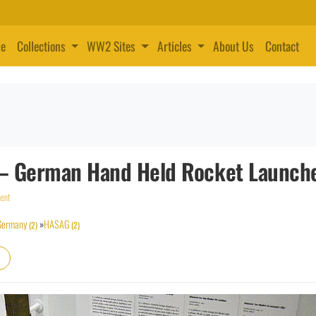
e
Collections
WW2 Sites
Articles
About Us
Contact
 B – German Hand Held Rocket Launch
ent
Germany
»
HASAG
(2)
(2)