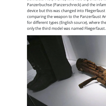
Panzerbuchse (Panzerschreck) and the infamo
device but this was changed into Fliegerfaus
comparing the weapon to the Panzerfaust An
for different types (English source), where the
only the third model was named Fliegerfaust.