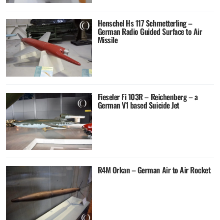
Henschel Hs 117 Schmetterling –
German Radio Guided Surface to Air
Missile
Fieseler Fi 103R – Reichenberg – a
German V1 based Suicide Jet
R4M Orkan – German Air to Air Rocket