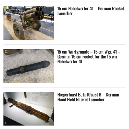
15 cm Nebelwerfer 41 – German Rocket
Launcher
15 cm Wurfgranate – 15 cm Wgr. 41 –
German 15 cm rocket for the 15 cm
Nebelwerfer 41
Fliegerfaust B, Luftfaust B – German
Hand Held Rocket Launcher