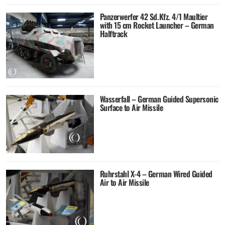
Panzerwerfer 42 Sd.Kfz. 4/1 Maultier
with 15 cm Rocket Launcher – German
Halftrack
Wasserfall – German Guided Supersonic
Surface to Air Missile
Ruhrstahl X-4 – German Wired Guided
Air to Air Missile