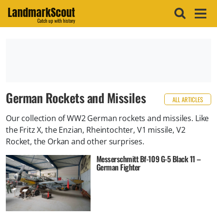
LandmarkScout
Catch up with history
German Rockets and Missiles
ALL ARTICLES
Our collection of WW2 German rockets and missiles. Like
the Fritz X, the Enzian, Rheintochter, V1 missile, V2
Rocket, the Orkan and other surprises.
Messerschmitt Bf-109 G-5 Black 11 –
German Fighter