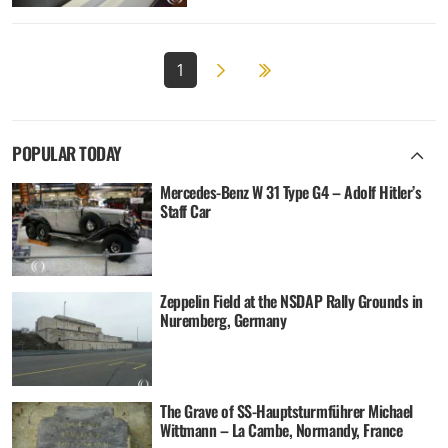
Next page
2
1
POPULAR TODAY
Mercedes-Benz W 31 Type G4 – Adolf Hitler’s
Staff Car
Zeppelin Field at the NSDAP Rally Grounds in
Nuremberg, Germany
The Grave of SS-Hauptsturmführer Michael
Wittmann – La Cambe, Normandy, France