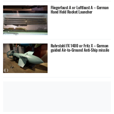
Fliegerfaust A or Luftfaust A – German
Hand Held Rocket Launcher
Ruhrstahl FX 1400 or Fritz X – German
guided Air-to-Ground Anti-Ship missile