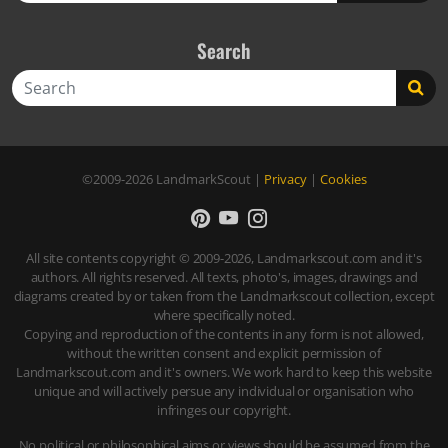
Search
Search
©2009-2026
LandmarkScout
|
Privacy
|
Cookies
All site contents copyright © 2009-2026, Landmarkscout.com and it's
authors. All rights reserved. All texts, photo's, images, drawings and
diagrams created by or taken from the Landmarkscout collection, except
where specifically noted.
Copying and reproduction of the contents in any form is not allowed,
without the written consent and explicit permission of
Landmarkscout.com and it's owners. We work hard to keep this website
unique and will actively persue any individual or organisation who
infringes our copyright.
No political or philosophical aims or views should be assumed from the