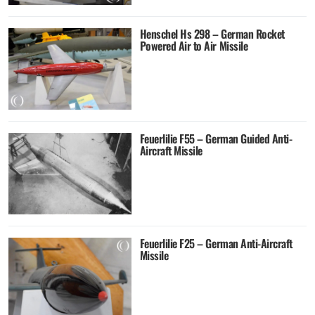
Henschel Hs 298 – German Rocket
Powered Air to Air Missile
Feuerlilie F55 – German Guided Anti-
Aircraft Missile
Feuerlilie F25 – German Anti-Aircraft
Missile