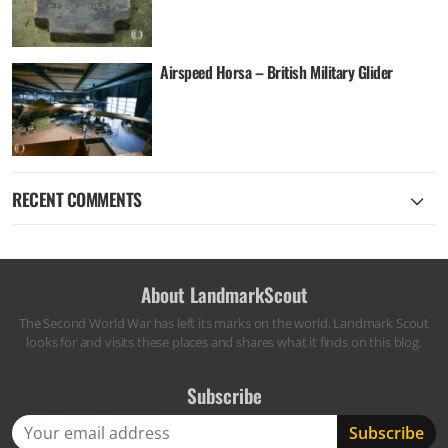
Airspeed Horsa – British Military Glider
RECENT COMMENTS
About LandmarkScout
The Second World War has left its marks on the world. Landmark Scout
looks for and visits these places and shares what it finds on this blog.
Subscribe