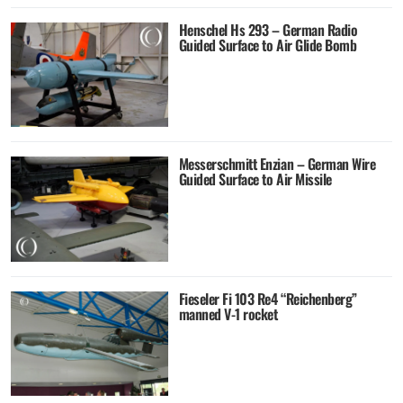
Henschel Hs 293 – German Radio
Guided Surface to Air Glide Bomb
Messerschmitt Enzian – German Wire
Guided Surface to Air Missile
Fieseler Fi 103 Re4 “Reichenberg”
manned V-1 rocket