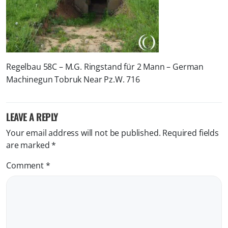
Regelbau 58C – M.G. Ringstand für 2 Mann – German
Machinegun Tobruk Near Pz.W. 716
LEAVE A REPLY
Your email address will not be published.
Required fields
are marked
*
Comment
*