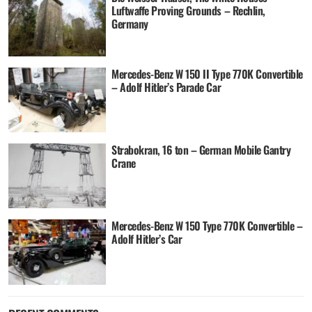
Luftwaffe Proving Grounds – Rechlin,
Germany
Mercedes-Benz W 150 II Type 770K Convertible
– Adolf Hitler’s Parade Car
Strabokran, 16 ton – German Mobile Gantry
Crane
Mercedes-Benz W 150 Type 770K Convertible –
Adolf Hitler’s Car