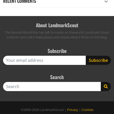
RECENT COMMENTS
About LandmarkScout
The Second World War has left its marks on the world. Landmark Scout
looks for and visits these places and shares what it finds on this blog.
Subscribe
Search
Search
©2009-2026
LandmarkScout
|
Privacy
|
Cookies