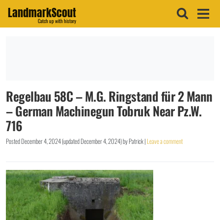
LandmarkScout
Catch up with history
Regelbau 58C – M.G. Ringstand für 2 Mann
– German Machinegun Tobruk Near Pz.W.
716
Posted
December 4, 2024
(updated
December 4, 2024
)
by
Patrick
|
Leave a comment