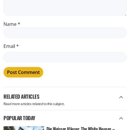
Name
*
Email
*
RELATED ARTICLES
Read more articles related to this subject.
POPULAR TODAY
Die Weisser Häuser, The White Houses –