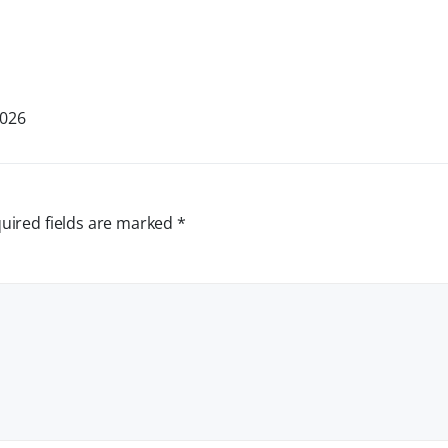
2026
uired fields are marked
*