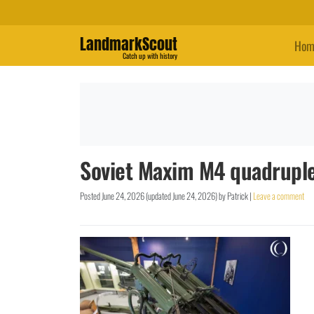
LandmarkScout
Hom
Catch up with history
Soviet Maxim M4 quadrupl
Posted
June 24, 2026
(updated
June 24, 2026
)
by
Patrick
|
Leave a comment