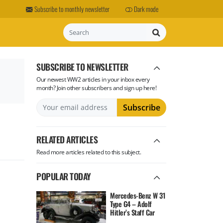
Subscribe to monthly newsletter
Dark mode
Search
SUBSCRIBE TO NEWSLETTER
Our newest WW2 articles in your inbox every
month? Join other subscribers and sign up here!
RELATED ARTICLES
Read more articles related to this subject.
POPULAR TODAY
Mercedes-Benz W 31
Type G4 – Adolf
Hitler’s Staff Car