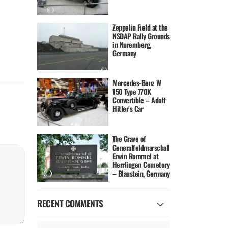
Zeppelin Field at the
NSDAP Rally Grounds
in Nuremberg,
Germany
Mercedes-Benz W
150 Type 770K
Convertible – Adolf
Hitler’s Car
The Grave of
Generalfeldmarschall
Erwin Rommel at
Herrlingen Cemetery
– Blaustein, Germany
RECENT COMMENTS