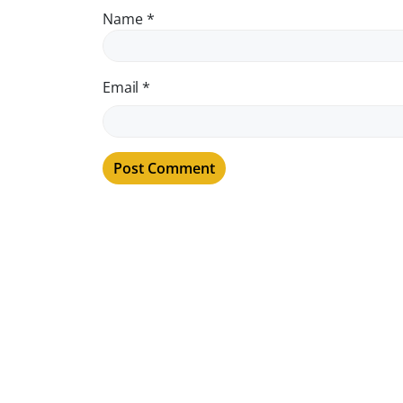
Name
*
Email
*