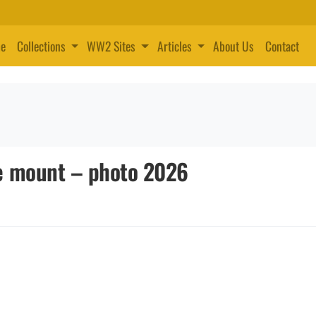
e
Collections
WW2 Sites
Articles
About Us
Contact
e mount – photo 2026