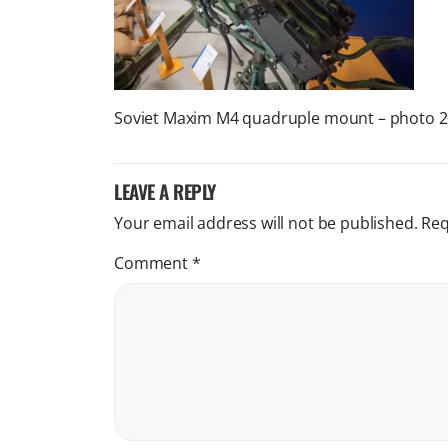
Soviet Maxim M4 quadruple mount – photo 
LEAVE A REPLY
Your email address will not be published.
Req
Comment
*