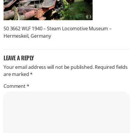
50 3662 WLF 1940 – Steam Locomotive Museum –
Hermeskeil, Germany
LEAVE A REPLY
Your email address will not be published.
Required fields
are marked
*
Comment
*