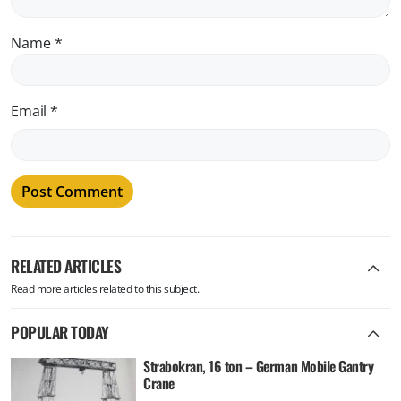
Name
*
Email
*
RELATED ARTICLES
Read more articles related to this subject.
POPULAR TODAY
Strabokran, 16 ton – German Mobile Gantry
Crane