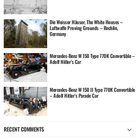
Die Weisser Häuser, The White Houses –
Luftwaffe Proving Grounds – Rechlin,
Germany
Mercedes-Benz W 150 Type 770K Convertible –
Adolf Hitler’s Car
Mercedes-Benz W 150 II Type 770K Convertible
– Adolf Hitler’s Parade Car
RECENT COMMENTS