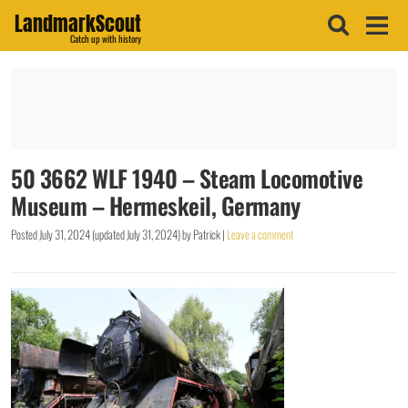
LandmarkScout
Catch up with history
50 3662 WLF 1940 – Steam Locomotive
Museum – Hermeskeil, Germany
Posted
July 31, 2024
(updated
July 31, 2024
)
by
Patrick
|
Leave a comment