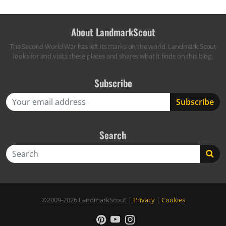
About LandmarkScout
The Second World War has left its marks on the world. Landmark Scout
looks for and visits these places and shares what it finds on this blog.
Subscribe
Search
Search
©2009-2026
LandmarkScout
|
Privacy
|
Cookies