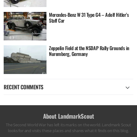
Mercedes-Benz W 31 Type G4 – Adolf Hitler’s
Staff Car
Zeppelin Field at the NSDAP Rally Grounds in
Nuremberg, Germany
RECENT COMMENTS
About LandmarkScout
The Second World War has left its marks on the world. Landmark Scout
looks for and visits these places and shares what it finds on this blog.