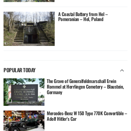
A Coastal Battery from Hel –
Pomeranian – Hel, Poland
POPULAR TODAY
The Grave of Generalfeldmarschall Erwin
Rommel at Herrlingen Cemetery – Blaustein,
Germany
Mercedes-Benz W 150 Type 770K Convertible –
Adolf Hitler’s Car