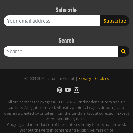
Subscribe
Search
Search
©2009-2026
LandmarkScout
|
Privacy
|
Cookies
All site contents copyright © 2009-2026, Landmarkscout.com and it's
authors. All rights reserved. All texts, photo's, images, drawings and
diagrams created by or taken from the Landmarkscout collection, except
where specifically noted.
Copying and reproduction of the contents in any form is not allowed,
without the written consent and explicit permission of