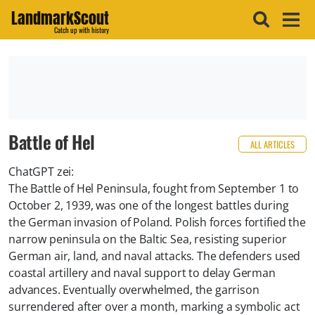
LandmarkScout
Catch up with history
Battle of Hel
ALL ARTICLES
ChatGPT zei:
The Battle of Hel Peninsula, fought from September 1 to
October 2, 1939, was one of the longest battles during
the German invasion of Poland. Polish forces fortified the
narrow peninsula on the Baltic Sea, resisting superior
German air, land, and naval attacks. The defenders used
coastal artillery and naval support to delay German
advances. Eventually overwhelmed, the garrison
surrendered after over a month, marking a symbolic act