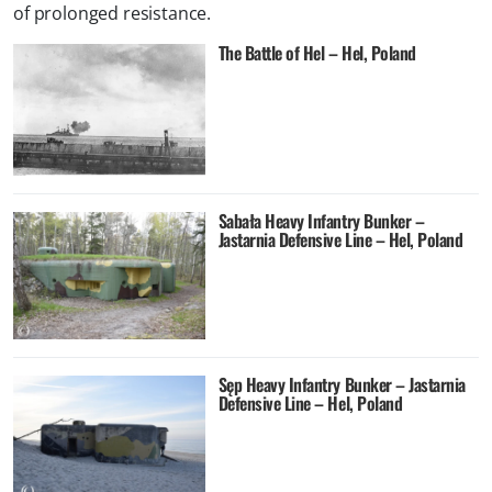
of prolonged resistance.
The Battle of Hel – Hel, Poland
Sabała Heavy Infantry Bunker –
Jastarnia Defensive Line – Hel, Poland
Sęp Heavy Infantry Bunker – Jastarnia
Defensive Line – Hel, Poland