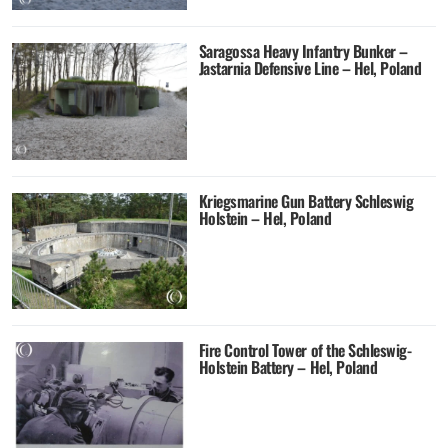
Saragossa Heavy Infantry Bunker –
Jastarnia Defensive Line – Hel, Poland
Kriegsmarine Gun Battery Schleswig
Holstein – Hel, Poland
Fire Control Tower of the Schleswig-
Holstein Battery – Hel, Poland