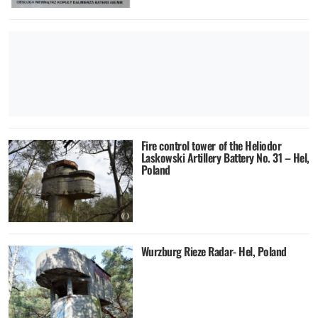
Fire control tower of the Heliodor
Laskowski Artillery Battery No. 31 – Hel,
Poland
Wurzburg Rieze Radar- Hel, Poland