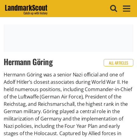
LandmarkScout
Catch up with history
Hermann Göring
ALL ARTICLES
Hermann Göring was a senior Nazi official and one of
Adolf Hitler’s closest associates during World War II. He
held numerous positions, including Commander-in-Chief
of the Luftwaffe (German Air Force), President of the
Reichstag, and Reichsmarschall, the highest rank in the
German military. Göring played a central role in the
militarization of Germany and the implementation of
Nazi policies, including the Four Year Plan and early
stages of the Holocaust. Captured by Allied forces in