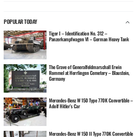
POPULAR TODAY
Tiger I – Identification No. 312 –
Panzerkampfwagen VI – German Heavy Tank
The Grave of Generalfeldmarschall Erwin
Rommel at Herrlingen Cemetery – Blaustein,
Germany
Mercedes-Benz W 150 Type 770K Convertible –
Adolf Hitler’s Car
Mercedes-Benz W 150 II Type 770K Convertible