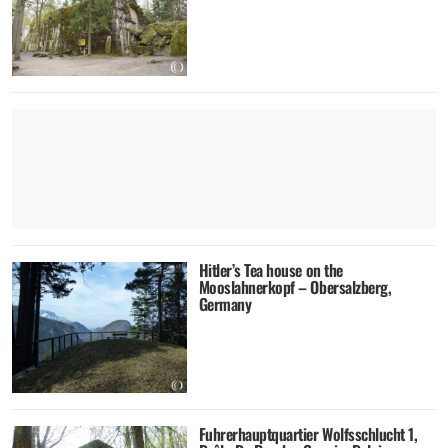
Hitler’s Tea house on the
Mooslahnerkopf – Obersalzberg,
Germany
Fuhrerhauptquartier Wolfsschlucht 1,