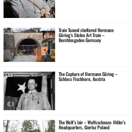
Train Tunnel sheltered Hermann
Göring’s Stolen Art Train –
Berchtesgaden Germany
The Capture of Hermann Göring –
Schloss Fischhorn, Austria
The Wolf’s lair – Wolfsschanze- Hitler’s
Headquarters, Gierloz Poland