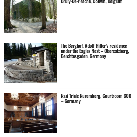
Brûly-De-Pesche, Couvin, Belgium
The Berghof, Adolf Hitler’s residence
under the Eagles Nest – Obersalzberg,
Berchtesgaden, Germany
Nazi Trials Nuremberg, Courtroom 600
– Germany