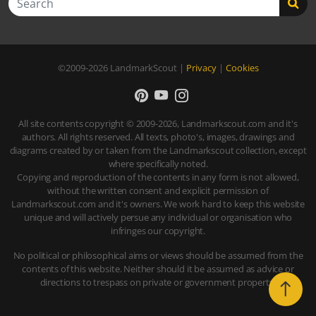
©2009-2026
LandmarkScout
|
Privacy
|
Cookies
All site contents copyright © 2009-2026, Landmarkscout.com and it's
authors. All rights reserved. All texts, photo's, images, drawings and
diagrams created by or taken from the Landmarkscout collection, except
where specifically noted.
Copying and reproduction of the contents in any form is not allowed,
without the written consent and explicit permission of
Landmarkscout.com and it's owners. We work hard to keep this website
unique and will actively persue any individual or organisation who
infringes our copyright.
No political or philosophical aims or views should be assumed from the
contents of this website. Neither should it be assumed as advice or
directions to trespass on private or government property.