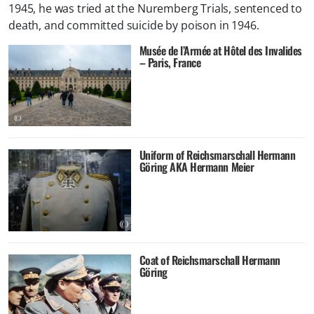
1945, he was tried at the Nuremberg Trials, sentenced to
death, and committed suicide by poison in 1946.
Musée de l’Armée at Hôtel des Invalides
– Paris, France
Uniform of Reichsmarschall Hermann
Göring AKA Hermann Meier
Coat of Reichsmarschall Hermann
Göring