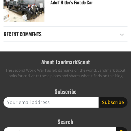
– Adolf Hitler’s Parade Car
RECENT COMMENTS
About LandmarkScout
The Second World War has left its marks on the world. Landmark Scout
looks for and visits these places and shares what it finds on this blog.
Subscribe
Search
Search