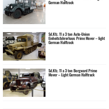
German Halftrack
Sd.Kfz. 11 a 3 ton Auto-Union
Einheitsfahrerhaus Prime Mover – light
German Halftrack
Sd.Kfz. 11 a 3 ton Borgward Prime
Mover – Light German Halftrack