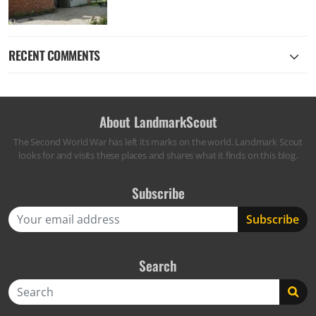
RECENT COMMENTS
About LandmarkScout
The Second World War has left its marks on the world. Landmark Scout
looks for and visits these places and shares what it finds on this blog.
Subscribe
Search
Search