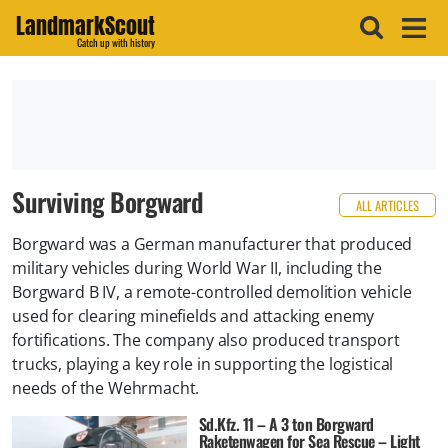
LandmarkScout
Catch up with history
Surviving Borgward
ALL ARTICLES
Borgward was a German manufacturer that produced
military vehicles during World War II, including the
Borgward B IV, a remote-controlled demolition vehicle
used for clearing minefields and attacking enemy
fortifications. The company also produced transport
trucks, playing a key role in supporting the logistical
needs of the Wehrmacht.
Sd.Kfz. 11 – A 3 ton Borgward
Raketenwagen for Sea Rescue – Light