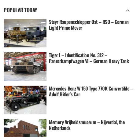
POPULAR TODAY
Steyr Raupenschlepper Ost – RSO – German
Light Prime Mover
Tiger I – Identification No. 312 –
Panzerkampfwagen VI – German Heavy Tank
Mercedes-Benz W 150 Type 770K Convertible –
Adolf Hitler’s Car
Memory Vrijheidsmuseum – Nijverdal, the
Netherlands