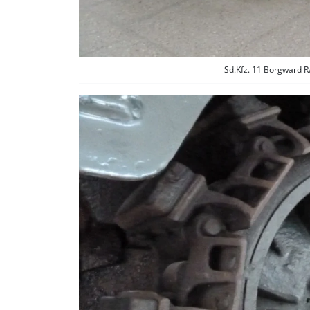
Sd.Kfz. 11 Borgward R