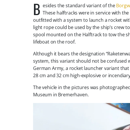
B
esides the standard variant of the
Borgwa
These halftracks were in service with t
outfitted with a system to launch a rocket with
light rope could be used by the ship’s crew to
spool mounted on the Halftrack to tow the sh
lifeboat on the roof.
Although it bears the designation “Raketenwa
system, this variant should not be confused
German Army, a rocket launcher variant that
28 cm and 32 cm high-explosive or incendiary
The vehicle in the pictures was photographed
Museum in Bremerhaven.