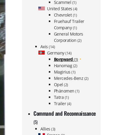
Scammel
(1)
United States
(4)
Chevrolet
(1)
Fruehauf Trailer
Company
(1)
General Motors
Corporation
(2)
Axis
(14)
Germany
(14)
Borgward
(1)
Hanomag
(2)
Magirius
(1)
Mercedes-Benz
(2)
Opel
(2)
Phänomen
(1)
Tatra
(1)
Trailer
(4)
Command and Reconnaissance
(5)
Allies
(3)