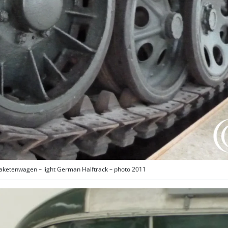
aketenwagen – light German Halftrack – photo 2011