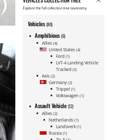
VEHICLES COLLECTION TREE
Explore the full collection tree taxonomy.
Vehicles
(80)
Amphibious
(6)
Allies
(4)
United States
(4)
Ford
(1)
LVT-4 Landing Vehicle
Tracked
(3)
Axis
(2)
Germany
(2)
Trippel
(1)
Volkswagen
(1)
Assault Vehicle
(12)
Allies
(2)
Netherlands
(1)
Landsverk
(1)
Russia
(1)
Zis-5
(1)