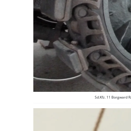
Sd.Kfz. 11 Borgward R