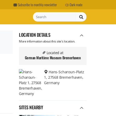
Subscribe to monthly newsletter
Dark mode
Search
LOCATION DETAILS
More information about this site's location.
Located at
German Maritime Museum Bremerhaven
Hans-Scharoun-Platz
1, 27568 Bremerhaven,
Germany
SITES NEARBY