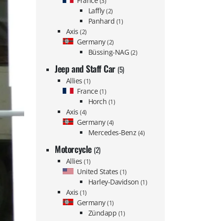
France
(3)
Laffly
(2)
Panhard
(1)
Axis
(2)
Germany
(2)
Büssing-NAG
(2)
Jeep and Staff Car
(5)
Allies
(1)
France
(1)
Horch
(1)
Axis
(4)
Germany
(4)
Mercedes-Benz
(4)
Motorcycle
(2)
Allies
(1)
United States
(1)
Harley-Davidson
(1)
Axis
(1)
Germany
(1)
Zündapp
(1)