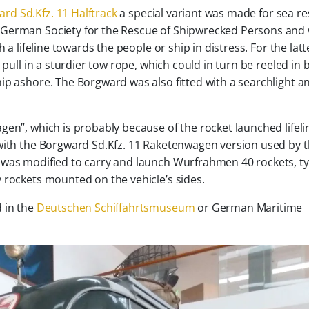
rd Sd.Kfz. 11 Halftrack
a special variant was made for sea re
he German Society for the Rescue of Shipwrecked Persons and
 a lifeline towards the people or ship in distress. For the latt
 pull in a sturdier tow rope, which could in turn be reeled in 
ip ashore. The Borgward was also fitted with a searchlight a
gen”, which is probably because of the rocket launched lifeli
 with the Borgward Sd.Kfz. 11 Raketenwagen version used by 
 was modified to carry and launch Wurfrahmen 40 rockets, ty
 rockets mounted on the vehicle’s sides.
 in the
Deutschen Schiffahrtsmuseum
or German Maritime