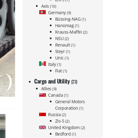
Axis
(10)
Germany
(9)
Büssing-NAG
(1)
Hanomag
(1)
Krauss-Maffei
(2)
NSU
(2)
Renault
(1)
Steyr
(1)
Unic
(1)
Italy
(1)
Fiat
(1)
Cargo and Utility
(23)
Allies
(9)
Canada
(1)
General Motors
Corporation
(1)
Russia
(2)
Zis-5
(2)
United Kingdom
(2)
Bedford
(1)