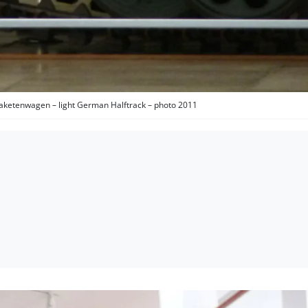
aketenwagen – light German Halftrack – photo 2011