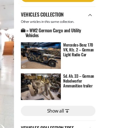
VEHICLES COLLECTION
Other articles in this same collection.
» WW2 German Cargo and Utility
Vehicles
Mercedes-Benz 170
VK, Kfz. 2 – German
Light Radio Car
Sd. Ah. 33 – German
Nebelwerfer
Ammunition trailer
Show all