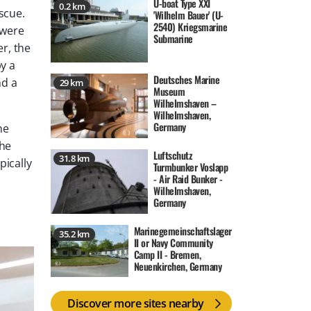
U-boat Type XXI
0.2 km
scue.
'Wilhelm Bauer' (U-
2540) Kriegsmarine
 were
Submarine
er, the
by a
Deutsches Marine
nd a
29 km
Museum
Wilhelmshaven –
Wilhelmshaven,
Germany
ne
the
Luftschutz
31.8 km
pically
Turmbunker Voslapp
- Air Raid Bunker -
Wilhelmshaven,
Germany
Marinegemeinschaftslager
35.2 km
II or Navy Community
Camp II - Bremen,
Neuenkirchen, Germany
Discover more sites nearby