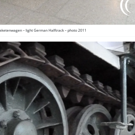
aketenwagen – light German Halftrack – photo 2011