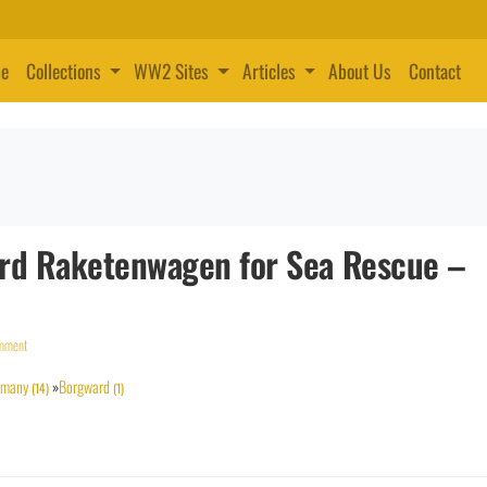
e
Collections
WW2 Sites
Articles
About Us
Contact
ward Raketenwagen for Sea Rescue –
omment
rmany
»
Borgward
(14)
(1)