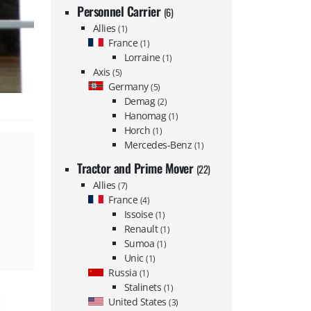
Personnel Carrier
(6)
Allies
(1)
France
(1)
Lorraine
(1)
Axis
(5)
Germany
(5)
Demag
(2)
Hanomag
(1)
Horch
(1)
Mercedes-Benz
(1)
Tractor and Prime Mover
(22)
Allies
(7)
France
(4)
Issoise
(1)
Renault
(1)
Sumoa
(1)
Unic
(1)
Russia
(1)
Stalinets
(1)
United States
(3)