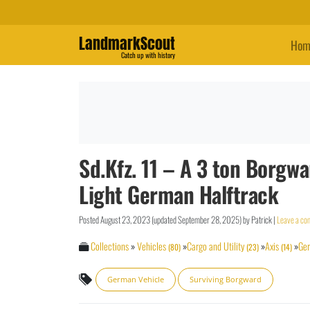
LandmarkScout
Hom
Catch up with history
Sd.Kfz. 11 – A 3 ton Borg
Light German Halftrack
Posted
August 23, 2023
(updated
September 28, 2025
)
by
Patrick
|
Leave a c
Collections
»
Vehicles
»
Cargo and Utility
»
Axis
»
Ge
(80)
(23)
(14)
German Vehicle
Surviving Borgward