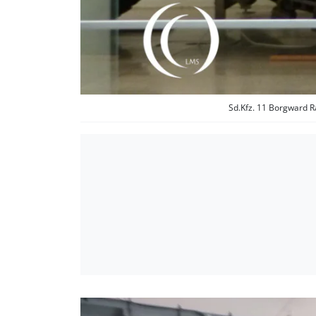
Sd.Kfz. 11 Borgward R