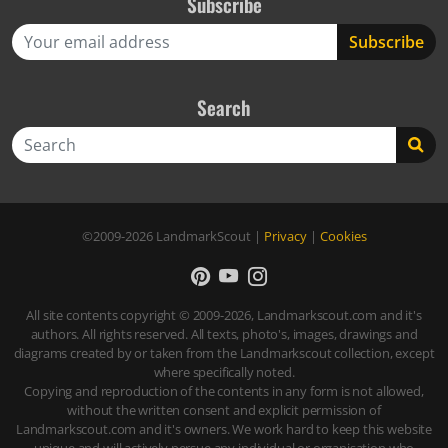
Subscribe
Search
Search
©2009-2026
LandmarkScout
|
Privacy
|
Cookies
All site contents copyright © 2009-2026, Landmarkscout.com and it's
authors. All rights reserved. All texts, photo's, images, drawings and
diagrams created by or taken from the Landmarkscout collection, except
where specifically noted.
Copying and reproduction of the contents in any form is not allowed,
without the written consent and explicit permission of
Landmarkscout.com and it's owners. We work hard to keep this website