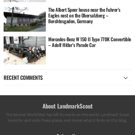
The Albert Speer house near the Fuhrer’s
Eagles nest on the Obersalzberg –
Berchtesgaden, Germany
Mercedes-Benz W 150 II Type 770K Convertible
– Adolf Hitler’s Parade Car
RECENT COMMENTS
About LandmarkScout
The Second World War has left its marks on the world. Landmark Scout
looks for and visits these places and shares what it finds on this blog.