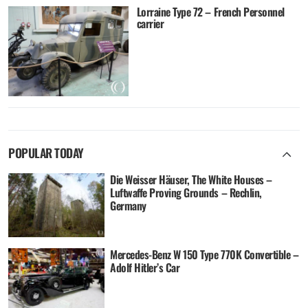
Lorraine Type 72 – French Personnel
carrier
POPULAR TODAY
Die Weisser Häuser, The White Houses –
Luftwaffe Proving Grounds – Rechlin,
Germany
Mercedes-Benz W 150 Type 770K Convertible –
Adolf Hitler’s Car