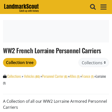
LandmarkScout
Catch up with history
WW2 French Lorraine Personnel Carriers
Collection tree
Collections
»
Vehicles
»
Personnel Carrier
»
Allies
»
France
»
Lorraine
(80)
(6)
(1)
(1)
(1)
A Collection of all our WW2 Lorraine Armored Personnel
Carriers