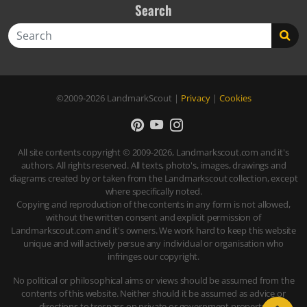
Search
Search
©2009-2026
LandmarkScout
|
Privacy
|
Cookies
All site contents copyright © 2009-2026, Landmarkscout.com and it's
authors. All rights reserved. All texts, photo's, images, drawings and
diagrams created by or taken from the Landmarkscout collection, except
where specifically noted.
Copying and reproduction of the contents in any form is not allowed,
without the written consent and explicit permission of
Landmarkscout.com and it's owners. We work hard to keep this website
unique and will actively persue any individual or organisation who
infringes our copyright.
No political or philosophical aims or views should be assumed from the
contents of this website. Neither should it be assumed as advice or
directions to trespass on private or government property.