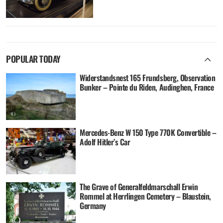
POPULAR TODAY
Widerstandsnest 165 Frundsberg, Observation
Bunker – Pointe du Riden, Audinghen, France
Mercedes-Benz W 150 Type 770K Convertible –
Adolf Hitler’s Car
The Grave of Generalfeldmarschall Erwin
Rommel at Herrlingen Cemetery – Blaustein,
Germany