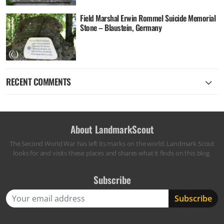
Field Marshal Erwin Rommel Suicide Memorial
Stone – Blaustein, Germany
RECENT COMMENTS
About LandmarkScout
The Second World War has left its marks on the world. Landmark Scout
looks for and visits these places and shares what it finds on this blog.
Subscribe