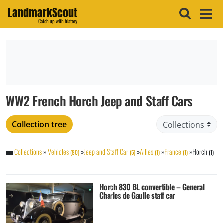
LandmarkScout
Catch up with history
WW2 French Horch Jeep and Staff Cars
Collection tree
Collections
»
Vehicles
»
Jeep and Staff Car
»
Allies
»
France
»
Horch
(80)
(5)
(1)
(1)
(1)
Horch 830 BL convertible – General
Charles de Gaulle staff car