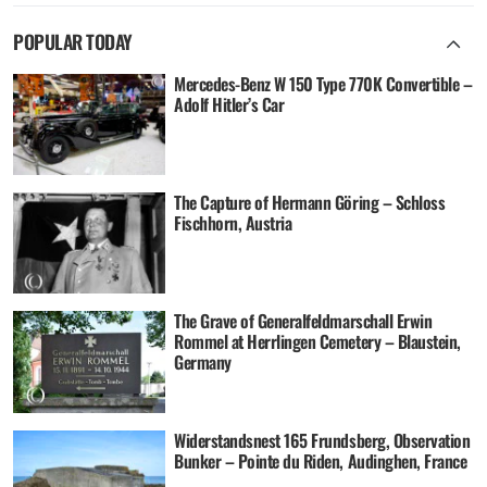
POPULAR TODAY
Mercedes-Benz W 150 Type 770K Convertible –
Adolf Hitler’s Car
The Capture of Hermann Göring – Schloss
Fischhorn, Austria
The Grave of Generalfeldmarschall Erwin
Rommel at Herrlingen Cemetery – Blaustein,
Germany
Widerstandsnest 165 Frundsberg, Observation
Bunker – Pointe du Riden, Audinghen, France