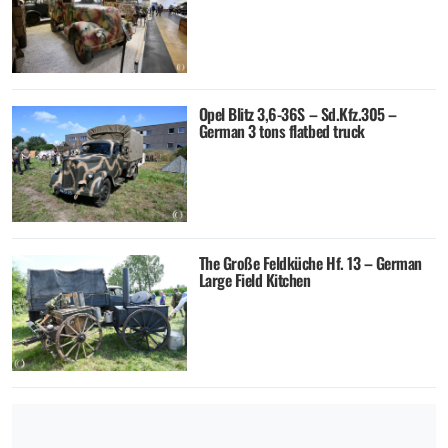
Opel Blitz 3,6-36S – Sd.Kfz.305 –
German 3 tons flatbed truck
The Große Feldküche Hf. 13 – German
Large Field Kitchen