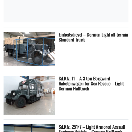
Einheitsdiesel – German Light all-terrain
Standard Truck
Sd.Kfz. 11 – A 3 ton Borgward
Raketenwagen for Sea Rescue – Light
German Halftrack
Sd.Kfz. 251/7 – Light Armored Assault
Engineer Vehicle – German Halftrack