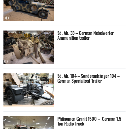
Sd. Ah. 33 – German Nebelwerfer
Ammunition trailer
Sd. Ah. 104 – Sonderanhänger 104 –
German Specialized Trailer
Phänomen Granit 1500 – German 1,5
Ton Radio Truck