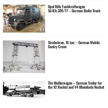
Opel Blitz Funkkraftwagen
Sd.Kfz.305/17 – German Radio Truck
Strabokran, 16 ton – German Mobile
Gantry Crane
The Meillerwagen – German Trailer for
the V2 Rocket and V4 Rheinbote Rocket