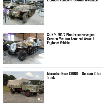
Sd.Kfz. 251/7 Pionierpanzerwagen –
German Medium Armored Assault
Engineer Vehicle
Mercedes-Benz L3000 – German 3 Ton
Truck