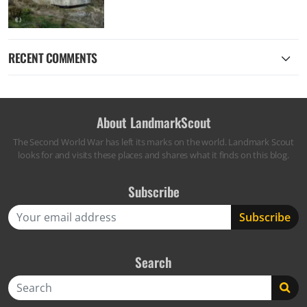
RECENT COMMENTS
About LandmarkScout
The Second World War has left its marks on the world. Landmark Scout
looks for and visits these places and shares what it finds on this blog.
Subscribe
Search
Search