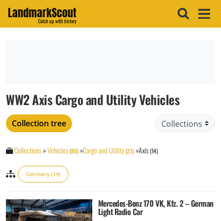
LandmarkScout
Catch up with history
WW2 Axis Cargo and Utility Vehicles
Collection tree
Collections
»
Vehicles
»
Cargo and Utility
»
Axis
(80)
(23)
(14)
Germany (14)
Mercedes-Benz 170 VK, Kfz. 2 – German
Light Radio Car