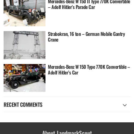
Mercedes-Benz W 150 II Type 770K Convertible
– Adolf Hitler’s Parade Car
Strabokran, 16 ton – German Mobile Gantry
Crane
Mercedes-Benz W 150 Type 770K Convertible –
Adolf Hitler’s Car
RECENT COMMENTS
About LandmarkScout