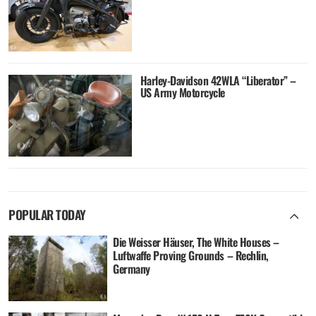
Harley-Davidson 42WLA “Liberator” –
US Army Motorcycle
POPULAR TODAY
Die Weisser Häuser, The White Houses –
Luftwaffe Proving Grounds – Rechlin,
Germany