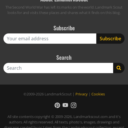
The Second World War has left its marks on the world. Landmark Scout
looks for and visits these places and shares what it finds on this blog.
Subscribe
Search
Search
©2009-2026
LandmarkScout
|
Privacy
|
Cookies
All site contents copyright © 2009-2026, Landmarkscout.com and it's
authors. All rights reserved. All texts, photo's, images, drawings and
diagrams created by or taken from the Landmarkscout collection, except