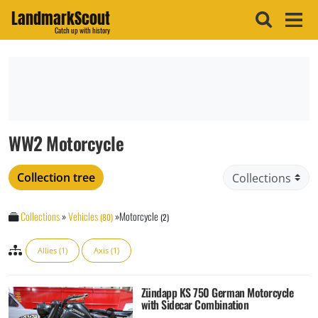
LandmarkScout
Catch up with history
WW2 Motorcycle
Collection tree
Collections
»
Vehicles
»
Motorcycle
(80)
(2)
Allies (1)
Axis (1)
Zündapp KS 750 German Motorcycle
with Sidecar Combination