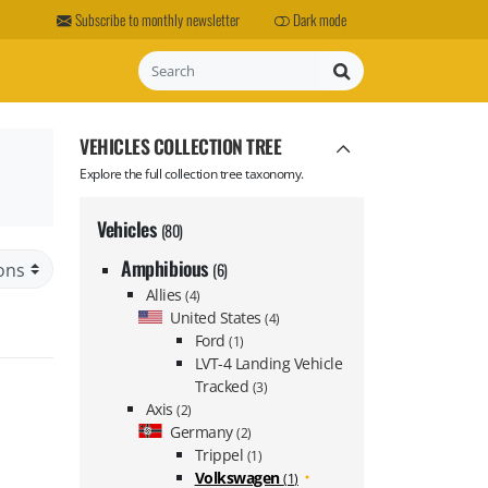
Subscribe to monthly newsletter
Dark mode
Search
VEHICLES COLLECTION TREE
Explore the full collection tree taxonomy.
Vehicles
(80)
Amphibious
(6)
Allies
(4)
United States
(4)
Ford
(1)
LVT-4 Landing Vehicle
Tracked
(3)
Axis
(2)
Germany
(2)
Trippel
(1)
Volkswagen
(1)