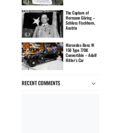
The Capture of
Hermann Göring –
Schloss Fischhorn,
Austria
Mercedes-Benz W
150 Type 770K
Convertible – Adolf
Hitler’s Car
RECENT COMMENTS