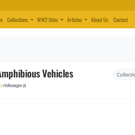
e
Collections
WW2 Sites
Articles
About Us
Contact
mphibious Vehicles
»
Volkswagen
2)
(1)