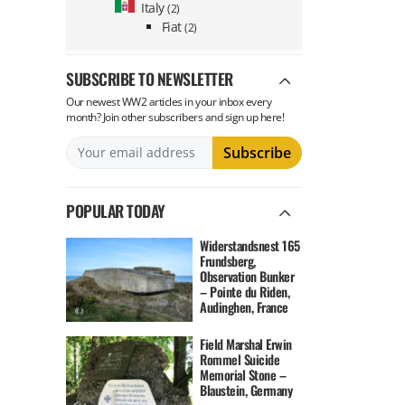
Italy
(2)
Fiat
(2)
SUBSCRIBE TO NEWSLETTER
Our newest WW2 articles in your inbox every
month? Join other subscribers and sign up here!
POPULAR TODAY
Widerstandsnest 165
Frundsberg,
Observation Bunker
– Pointe du Riden,
Audinghen, France
Field Marshal Erwin
Rommel Suicide
Memorial Stone –
Blaustein, Germany