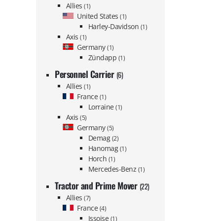
Allies
(1)
United States
(1)
Harley-Davidson
(1)
Axis
(1)
Germany
(1)
Zündapp
(1)
Personnel Carrier
(6)
Allies
(1)
France
(1)
Lorraine
(1)
Axis
(5)
Germany
(5)
Demag
(2)
Hanomag
(1)
Horch
(1)
Mercedes-Benz
(1)
Tractor and Prime Mover
(22)
Allies
(7)
France
(4)
Issoise
(1)