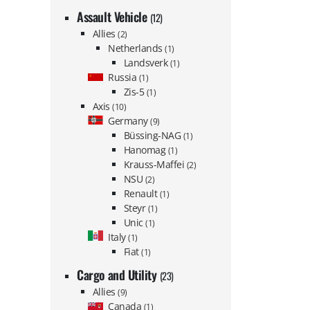
Assault Vehicle
(12)
Allies
(2)
Netherlands
(1)
Landsverk
(1)
Russia
(1)
Zis-5
(1)
Axis
(10)
Germany
(9)
Büssing-NAG
(1)
Hanomag
(1)
Krauss-Maffei
(2)
NSU
(2)
Renault
(1)
Steyr
(1)
Unic
(1)
Italy
(1)
Fiat
(1)
Cargo and Utility
(23)
Allies
(9)
Canada
(1)