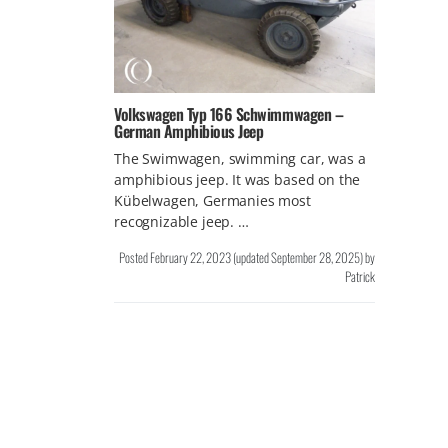
Volkswagen Typ 166 Schwimmwagen –
German Amphibious Jeep
The Swimwagen, swimming car, was a
amphibious jeep. It was based on the
Kübelwagen, Germanies most
recognizable jeep. …
Posted
February 22, 2023
(updated
September 28, 2025
)
by
Patrick