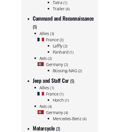
Tatra
(1)
Trailer
(4)
Command and Reconnaissance
(5)
Allies
(3)
France
(3)
Laffly
(2)
Panhard
(1)
Axis
(2)
Germany
(2)
Büssing-NAG
(2)
Jeep and Staff Car
(5)
Allies
(1)
France
(1)
Horch
(1)
Axis
(4)
Germany
(4)
Mercedes-Benz
(4)
Motorcycle
(2)