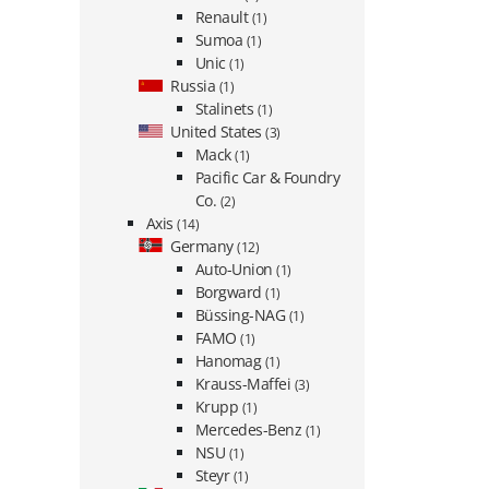
Renault
(1)
Sumoa
(1)
Unic
(1)
Russia
(1)
Stalinets
(1)
United States
(3)
Mack
(1)
Pacific Car & Foundry
Co.
(2)
Axis
(14)
Germany
(12)
Auto-Union
(1)
Borgward
(1)
Büssing-NAG
(1)
FAMO
(1)
Hanomag
(1)
Krauss-Maffei
(3)
Krupp
(1)
Mercedes-Benz
(1)
NSU
(1)
Steyr
(1)