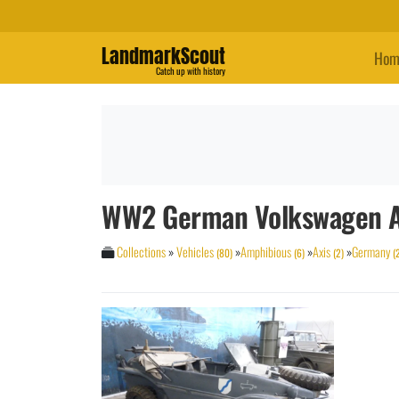
LandmarkScout
Hom
Catch up with history
WW2 German Volkswagen A
Collections
»
Vehicles
»
Amphibious
»
Axis
»
Germany
(80)
(6)
(2)
(