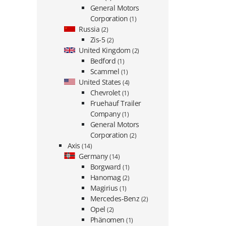
General Motors
Corporation
(1)
Russia
(2)
Zis-5
(2)
United Kingdom
(2)
Bedford
(1)
Scammel
(1)
United States
(4)
Chevrolet
(1)
Fruehauf Trailer
Company
(1)
General Motors
Corporation
(2)
Axis
(14)
Germany
(14)
Borgward
(1)
Hanomag
(2)
Magirius
(1)
Mercedes-Benz
(2)
Opel
(2)
Phänomen
(1)