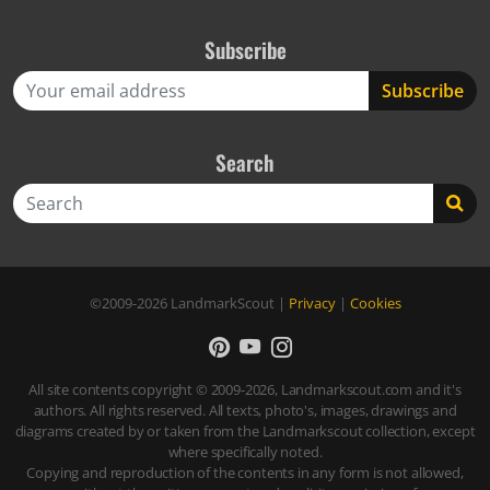
Subscribe
Search
Search
©2009-2026
LandmarkScout
|
Privacy
|
Cookies
All site contents copyright © 2009-2026, Landmarkscout.com and it's
authors. All rights reserved. All texts, photo's, images, drawings and
diagrams created by or taken from the Landmarkscout collection, except
where specifically noted.
Copying and reproduction of the contents in any form is not allowed,