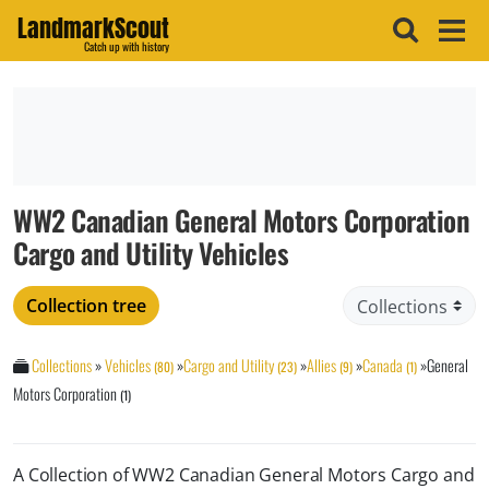
LandmarkScout
Catch up with history
WW2 Canadian General Motors Corporation
Cargo and Utility Vehicles
Collection tree
Collections
»
Vehicles
»
Cargo and Utility
»
Allies
»
Canada
»
General
(80)
(23)
(9)
(1)
Motors Corporation
(1)
A Collection of WW2 Canadian General Motors Cargo and