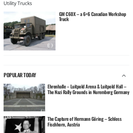
Utility Trucks
GM C60X – a 6×6 Canadian Workshop
Truck
POPULAR TODAY
Ehrenhalle – Luitpold Arena & Luitpold Hall –
The Nazi Rally Grounds in Nuremberg Germany
The Capture of Hermann Göring – Schloss
Fischhorn, Austria