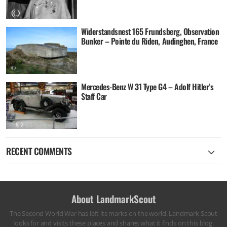
Widerstandsnest 165 Frundsberg, Observation
Bunker – Pointe du Riden, Audinghen, France
Mercedes-Benz W 31 Type G4 – Adolf Hitler’s
Staff Car
RECENT COMMENTS
About LandmarkScout
The Second World War has left its marks on the world. Landmark Scout
looks for and visits these places and shares what it finds on this blog.