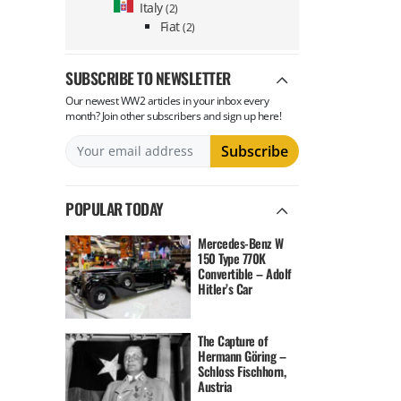
Italy
(2)
Fiat
(2)
SUBSCRIBE TO NEWSLETTER
Our newest WW2 articles in your inbox every
month? Join other subscribers and sign up here!
POPULAR TODAY
Mercedes-Benz W
150 Type 770K
Convertible – Adolf
Hitler’s Car
The Capture of
Hermann Göring –
Schloss Fischhorn,
Austria