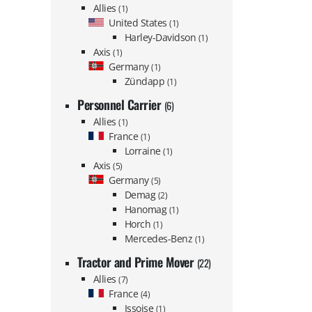
Allies
(1)
United States
(1)
Harley-Davidson
(1)
Axis
(1)
Germany
(1)
Zündapp
(1)
Personnel Carrier
(6)
Allies
(1)
France
(1)
Lorraine
(1)
Axis
(5)
Germany
(5)
Demag
(2)
Hanomag
(1)
Horch
(1)
Mercedes-Benz
(1)
Tractor and Prime Mover
(22)
Allies
(7)
France
(4)
Issoise
(1)