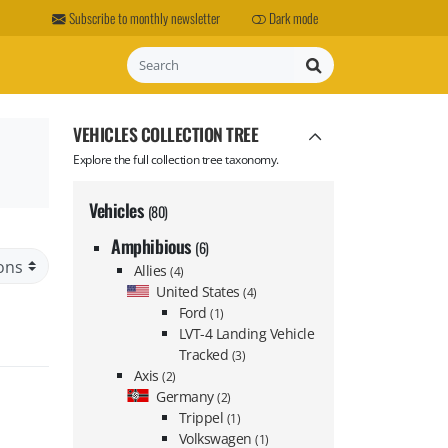
Subscribe to monthly newsletter
Dark mode
Search
VEHICLES COLLECTION TREE
Explore the full collection tree taxonomy.
Vehicles
(80)
Amphibious
(6)
Allies
(4)
United States
(4)
Ford
(1)
LVT-4 Landing Vehicle
Tracked
(3)
Axis
(2)
Germany
(2)
Trippel
(1)
Volkswagen
(1)