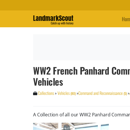
LandmarkScout
Hom
Catch up with history
WW2 French Panhard Comm
Vehicles
Collections
»
Vehicles
»
Command and Reconnaissance
»
(80)
(5)
A Collection of all our WW2 Panhard Comma