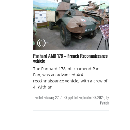
Panhard AMD 178 – French Reconnaissance
vehicle
The Panhard 178, nicknamend Pan-
Pan, was an advanced 4x4
recoinnaissance vehicle, with a crew of
4. With an …
Posted
February 22, 2023
(updated
September 28, 2025
)
by
Patrick