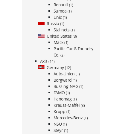
Renault
(1)
Sumoa
(1)
Unic
(1)
Russia
(1)
Stalinets
(1)
United States
(3)
Mack
(1)
Pacific Car & Foundry
Co.
(2)
Axis
(14)
Germany
(12)
Auto-Union
(1)
Borgward
(1)
Büssing-NAG
(1)
FAMO
(1)
Hanomag
(1)
Krauss-Maffei
(3)
Krupp
(1)
Mercedes-Benz
(1)
NSU
(1)
Steyr
(1)