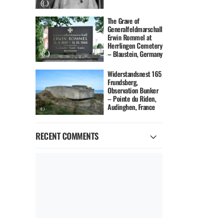
The Grave of
Generalfeldmarschall
Erwin Rommel at
Herrlingen Cemetery
– Blaustein, Germany
Widerstandsnest 165
Frundsberg,
Observation Bunker
– Pointe du Riden,
Audinghen, France
RECENT COMMENTS