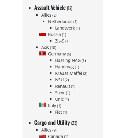
Assault Vehicle
(12)
Allies
(2)
Netherlands
(1)
Landsverk
(1)
Russia
(1)
Zis-5
(1)
Axis
(10)
Germany
(9)
Büssing-NAG
(1)
Hanomag
(1)
Krauss-Maffei
(2)
NSU
(2)
Renault
(1)
Steyr
(1)
Unic
(1)
Italy
(1)
Fiat
(1)
Cargo and Utility
(23)
Allies
(9)
Canada
(1)