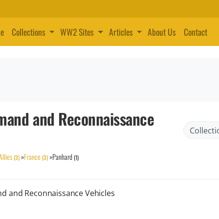
e
Collections
WW2 Sites
Articles
About Us
Contact
and and Reconnaissance
Allies
»
France
»
Panhard
(3)
(3)
(1)
nd and Reconnaissance Vehicles