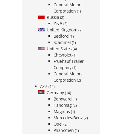
General Motors
Corporation
(1)
Russia
(2)
Zis-5
(2)
United Kingdom
(2)
Bedford
(1)
Scammel
(1)
United States
(4)
Chevrolet
(1)
Fruehauf Trailer
Company
(1)
General Motors
Corporation
(2)
Axis
(14)
Germany
(14)
Borgward
(1)
Hanomag
(2)
Magirius
(1)
Mercedes-Benz
(2)
Opel
(2)
Phänomen
(1)