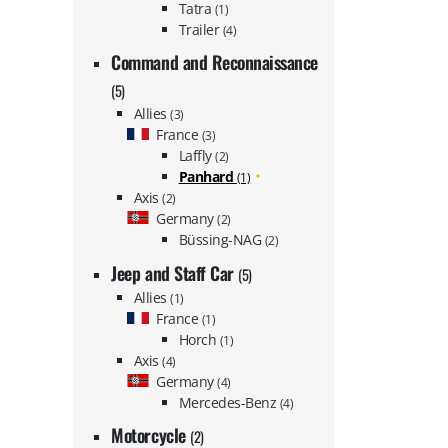
Tatra
(1)
Trailer
(4)
Command and Reconnaissance
(5)
Allies
(3)
France
(3)
Laffly
(2)
Panhard
(1)
Axis
(2)
Germany
(2)
Büssing-NAG
(2)
Jeep and Staff Car
(5)
Allies
(1)
France
(1)
Horch
(1)
Axis
(4)
Germany
(4)
Mercedes-Benz
(4)
Motorcycle
(2)