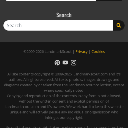
Search
Search
©2009-2026
LandmarkScout
|
Privacy
|
Cookies
All site contents copyright © 2009-2026, Landmarkscout.com and it's
authors. All rights reserved. All texts, photo's, images, drawings and
diagrams created by or taken from the Landmarkscout collection, except
where specifically noted.
Copying and reproduction of the contents in any form is not allowed,
without the written consent and explicit permission of
Landmarkscout.com and it's owners. We work hard to keep this website
unique and will actively persue any individual or organisation who
infringes our copyright.
No political or philosophical aims or views should be assumed from the