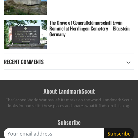
The Grave of Generalfeldmarschall Erwin
Rommel at Herrlingen Cemetery – Blaustein,
Germany
RECENT COMMENTS
About LandmarkScout
The Second World War has left its marks on the world. Landmark Scout
looks for and visits these places and shares what it finds on this blog.
Subscribe