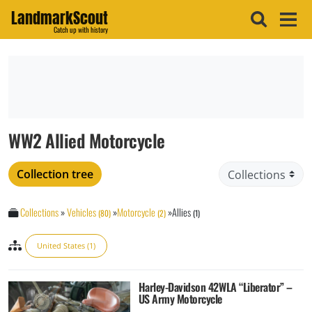
LandmarkScout
Catch up with history
WW2 Allied Motorcycle
Collection tree
Collections
»
Vehicles
»
Motorcycle
»
Allies
(80)
(2)
(1)
United States (1)
Harley-Davidson 42WLA “Liberator” –
US Army Motorcycle