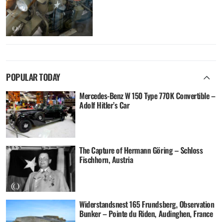
POPULAR TODAY
Mercedes-Benz W 150 Type 770K Convertible –
Adolf Hitler’s Car
The Capture of Hermann Göring – Schloss
Fischhorn, Austria
Widerstandsnest 165 Frundsberg, Observation
Bunker – Pointe du Riden, Audinghen, France