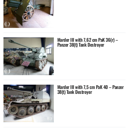
Marder III with 7,62 cm PaK 36(r) –
Panzer 38(t) Tank Destroyer
Marder III with 7,5 cm PaK 40 – Panzer
38(t) Tank Destroyer