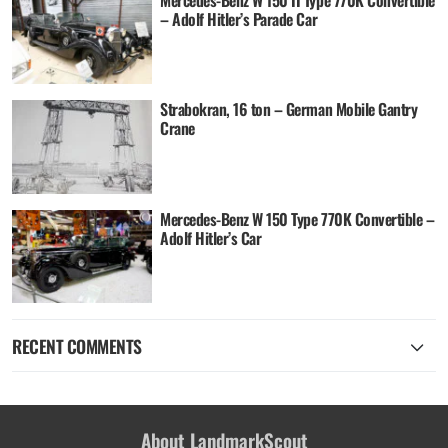
Mercedes-Benz W 150 II Type 770K Convertible
– Adolf Hitler’s Parade Car
Strabokran, 16 ton – German Mobile Gantry
Crane
Mercedes-Benz W 150 Type 770K Convertible –
Adolf Hitler’s Car
RECENT COMMENTS
About LandmarkScout