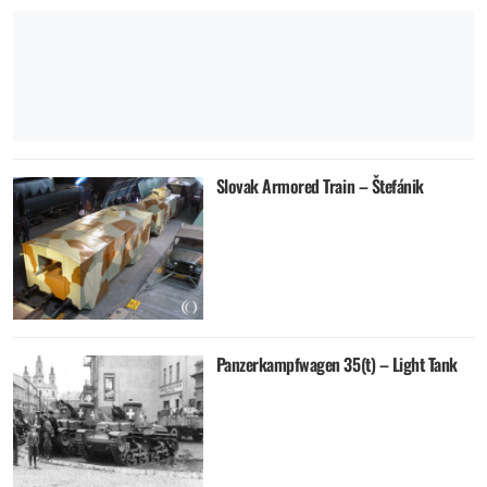
Slovak Armored Train – Štefánik
Panzerkampfwagen 35(t) – Light Tank