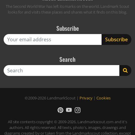
The Second World War has left its marks on the world. Landmark Scout
looks for and visits these places and shares what it finds on this blog.
Subscribe
Search
Search
©2009-2026
LandmarkScout
|
Privacy
|
Cookies
All site contents copyright © 2009-2026, Landmarkscout.com and it's
authors. All rights reserved. All texts, photo's, images, drawings and
diagrams created by or taken from the Landmarkscout collection, except