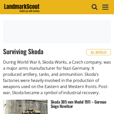
LandmarkScout
Catch up with history
Surviving Skoda
ALL ARTICLES
During World War II, Skoda Works, a Czech company, was
a major arms manufacturer for Nazi Germany. It
produced artillery, tanks, and ammunition. Skoda’s
factories were heavily involved in the production of
weapons used on the Eastern and Western fronts. Post-
war, Skoda became a symbol of industrial recovery.
Skoda 305 mm Model 1911 – German
Siege Howitser