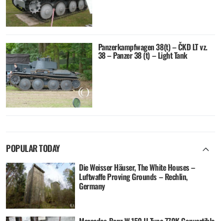
Panzerkampfwagen 38(t) – ČKD LT vz.
38 – Panzer 38 (t) – Light Tank
POPULAR TODAY
Die Weisser Häuser, The White Houses –
Luftwaffe Proving Grounds – Rechlin,
Germany