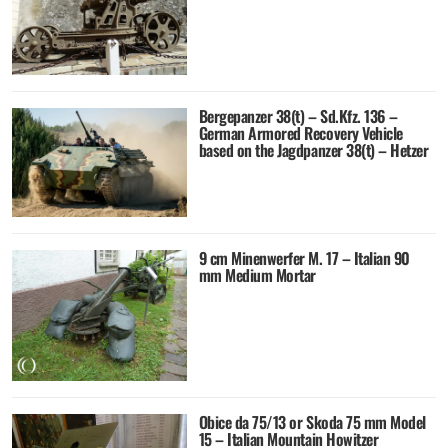
Bergepanzer 38(t) – Sd.Kfz. 136 –
German Armored Recovery Vehicle
based on the Jagdpanzer 38(t) – Hetzer
9 cm Minenwerfer M. 17 – Italian 90
mm Medium Mortar
Obice da 75/13 or Skoda 75 mm Model
15 – Italian Mountain Howitzer