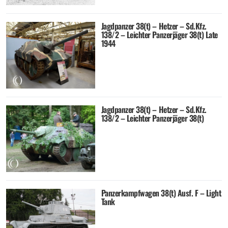
Jagdpanzer 38(t) – Hetzer – Sd.Kfz.
138/2 – Leichter Panzerjäger 38(t) Late
1944
Jagdpanzer 38(t) – Hetzer – Sd.Kfz.
138/2 – Leichter Panzerjäger 38(t)
Panzerkampfwagen 38(t) Ausf. F – Light
Tank