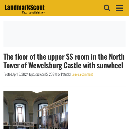
LandmarkScout
Catch up with history
The floor of the upper SS room in the North
Tower of Wewelsburg Castle with sunwheel
Posted
April 5, 2024
(updated
April 5, 2024
)
by
Patrick
|
Leave a comment