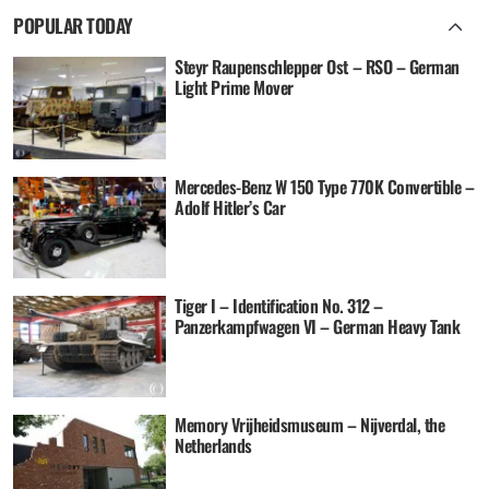
POPULAR TODAY
Steyr Raupenschlepper Ost – RSO – German
Light Prime Mover
Mercedes-Benz W 150 Type 770K Convertible –
Adolf Hitler’s Car
Tiger I – Identification No. 312 –
Panzerkampfwagen VI – German Heavy Tank
Memory Vrijheidsmuseum – Nijverdal, the
Netherlands