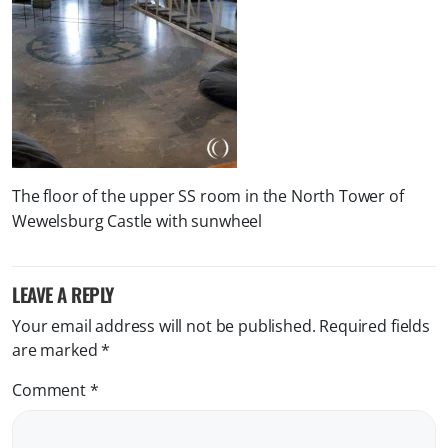
The floor of the upper SS room in the North Tower of
Wewelsburg Castle with sunwheel
LEAVE A REPLY
Your email address will not be published.
Required fields
are marked
*
Comment
*