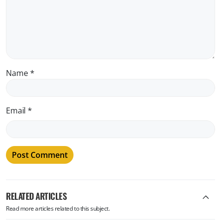
Name
*
Email
*
RELATED ARTICLES
Read more articles related to this subject.