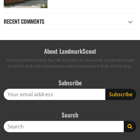
RECENT COMMENTS
About LandmarkScout
The Second World War has left its marks on the world. Landmark Scout
looks for and visits these places and shares what it finds on this blog.
Subscribe
Search
Search