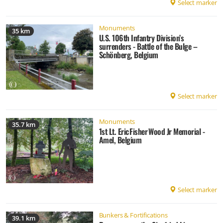
Select marker
Monuments
35 km
U.S. 106th Infantry Division’s
surrenders - Battle of the Bulge –
Schönberg, Belgium
Select marker
Monuments
35.7 km
1st Lt. Eric Fisher Wood Jr Memorial -
Amel, Belgium
Select marker
Bunkers & Fortifications
39.1 km