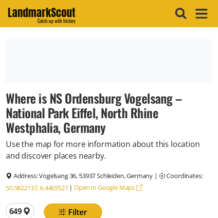
LandmarkScout
Catch up with history
Where is NS Ordensburg Vogelsang –
National Park Eiffel, North Rhine
Westphalia, Germany
Use the map for more information about this location
and discover places nearby.
Address:
Vogelsang 36, 53937 Schleiden, Germany
|
Coordinates:
|
Open in Google Maps
50.5822137, 6.4465527
Total locations
649
Filter