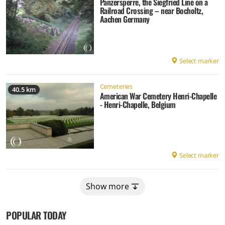
Panzersperre, the Siegfried Line on a
Railroad Crossing – near Bocholtz,
Aachen Germany
Select marker
Cemeteries
40.5 km
American War Cemetery Henri-Chapelle
- Henri-Chapelle, Belgium
Select marker
Show more
POPULAR TODAY