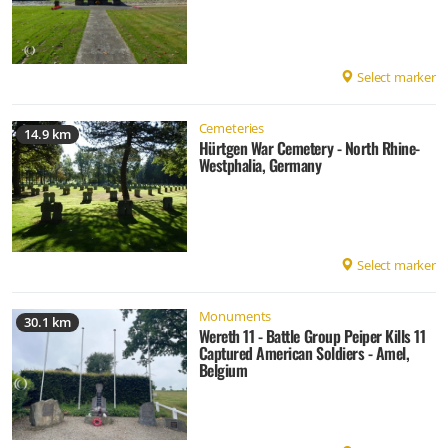
Select marker
Cemeteries
14.9 km
Hürtgen War Cemetery - North Rhine-
Westphalia, Germany
Select marker
Monuments
30.1 km
Wereth 11 - Battle Group Peiper Kills 11
Captured American Soldiers - Amel,
Belgium