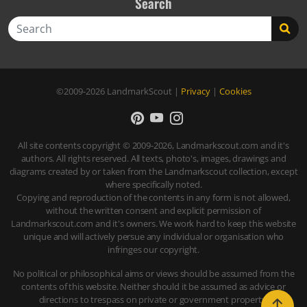
Search
Search
©2009-2026
LandmarkScout
|
Privacy
|
Cookies
All site contents copyright © 2009-2026, Landmarkscout.com and it's
authors. All rights reserved. All texts, photo's, images, drawings and
diagrams created by or taken from the Landmarkscout collection, except
where specifically noted.
Copying and reproduction of the contents in any form is not allowed,
without the written consent and explicit permission of
Landmarkscout.com and it's owners. We work hard to keep this website
unique and will actively persue any individual or organisation who
infringes our copyright.
No political or philosophical aims or views should be assumed from the
contents of this website. Neither should it be assumed as advice or
directions to trespass on private or government property.