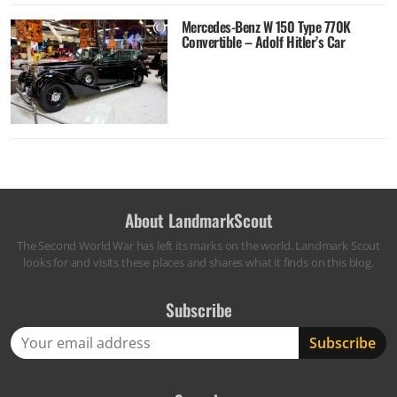
Mercedes-Benz W 150 Type 770K
Convertible – Adolf Hitler’s Car
About LandmarkScout
The Second World War has left its marks on the world. Landmark Scout
looks for and visits these places and shares what it finds on this blog.
Subscribe