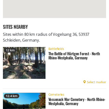
SITES NEARBY
Sites within 80 km radius of
Vogelsang 36, 53937
Schleiden, Germany
.
Battlefields
12 km
The Battle of Hürtgen Forest - North
Rhine-Westphalia, Germany
Select marker
Cemeteries
12.4 km
Vossenack War Cemetery - North Rhine-
Westphalia, Germany