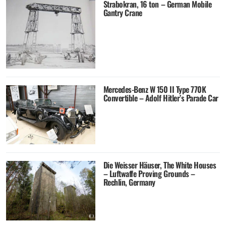
Strabokran, 16 ton – German Mobile
Gantry Crane
Mercedes-Benz W 150 II Type 770K
Convertible – Adolf Hitler’s Parade Car
Die Weisser Häuser, The White Houses
– Luftwaffe Proving Grounds –
Rechlin, Germany