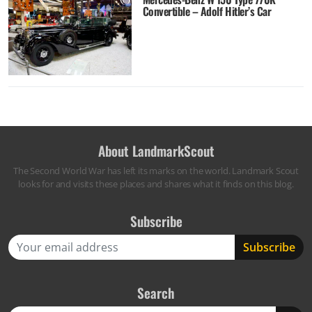
Convertible – Adolf Hitler’s Car
About LandmarkScout
The Second World War has left its marks on the world. Landmark Scout
looks for and visits these places and shares what it finds on this blog.
Subscribe
Search