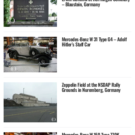
– Blaustein, Germany
Mercedes-Benz W 31 Type G4 – Adolf
Hitler’s Staff Car
Zeppelin Field at the NSDAP Rally
Grounds in Nuremberg, Germany
Mercedes-Benz W 150 Type 770K