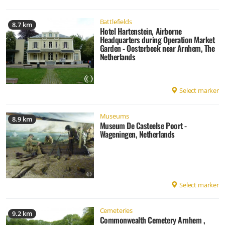
Battlefields
8.7 km
Hotel Hartenstein, Airborne
Headquarters during Operation Market
Garden - Oosterbeek near Arnhem, The
Netherlands
Select marker
Museums
8.9 km
Museum De Casteelse Poort -
Wageningen, Netherlands
Select marker
Cemeteries
9.2 km
Commonwealth Cemetery Arnhem ,