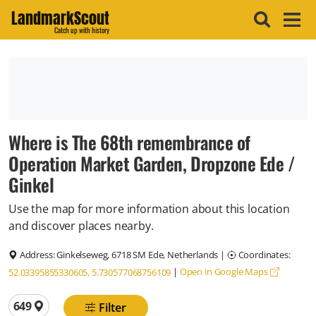
LandmarkScout
Catch up with history
Where is The 68th remembrance of
Operation Market Garden, Dropzone Ede /
Ginkel
Use the map for more information about this location
and discover places nearby.
Address:
Ginkelseweg, 6718 SM Ede, Netherlands
|
Coordinates:
|
Open in Google Maps
52.03395855330605, 5.730577068756109
Total locations
649
Filter