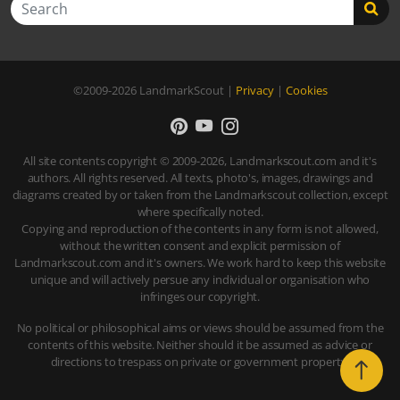
Search
©2009-2026
LandmarkScout
|
Privacy
|
Cookies
All site contents copyright © 2009-2026, Landmarkscout.com and it's
authors. All rights reserved. All texts, photo's, images, drawings and
diagrams created by or taken from the Landmarkscout collection, except
where specifically noted.
Copying and reproduction of the contents in any form is not allowed,
without the written consent and explicit permission of
Landmarkscout.com and it's owners. We work hard to keep this website
unique and will actively persue any individual or organisation who
infringes our copyright.
No political or philosophical aims or views should be assumed from the
contents of this website. Neither should it be assumed as advice or
directions to trespass on private or government property.