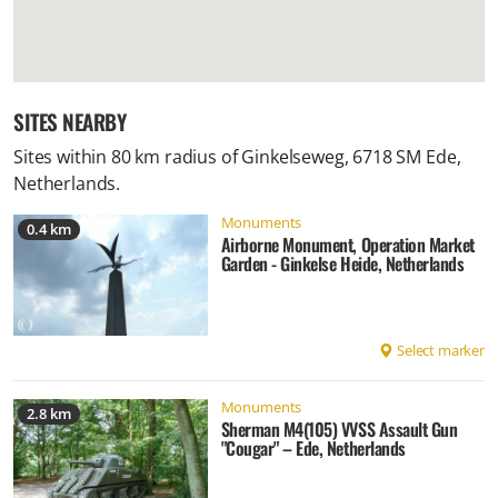
SITES NEARBY
Sites within 80 km radius of
Ginkelseweg, 6718 SM Ede,
Netherlands
.
Monuments
0.4 km
Airborne Monument, Operation Market
Garden - Ginkelse Heide, Netherlands
Select marker
Monuments
2.8 km
Sherman M4(105) VVSS Assault Gun
"Cougar" – Ede, Netherlands