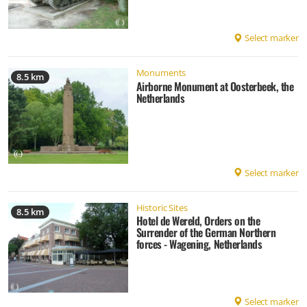
Select marker
Monuments
8.5 km
Airborne Monument at Oosterbeek, the
Netherlands
Select marker
Historic Sites
8.5 km
Hotel de Wereld, Orders on the
Surrender of the German Northern
forces - Wagening, Netherlands
Select marker