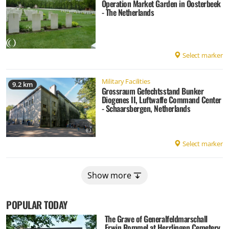
Operation Market Garden in Oosterbeek
- The Netherlands
Select marker
Military Facilities
9.2 km
Grossraum Gefechtsstand Bunker
Diogenes II, Luftwaffe Command Center
- Schaarsbergen, Netherlands
Select marker
Show more
POPULAR TODAY
The Grave of Generalfeldmarschall
Erwin Rommel at Herrlingen Cemetery