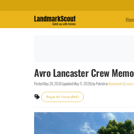
LandmarkScout
Hom
Catch up with history
Avro Lancaster Crew Memor
Posted
May 26, 2026
(updated
May 17, 2026
)
by
Patrick
in
Monuments
|
Leave 
Royal Air Force (RAF)