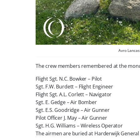
Avro Lancas
The crew members remembered at the mon
Flight Sgt. N.C. Bowker – Pilot
Sgt. F.W. Burdett – Flight Engineer
Flight Sgt. A.L. Corlett – Navigator
Sgt. E. Gedge – Air Bomber
Sgt. E.S. Goodridge – Air Gunner
Pilot Officer J. May – Air Gunner
Sgt. H.G. Williams – Wireless Operator
The airmen are buried at Harderwijk General