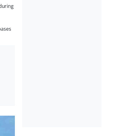
during
bases