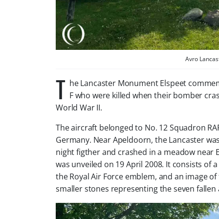
Avro Lancas
T
he Lancaster Monument Elspeet commemor
F who were killed when their bomber cra
World War II.
The aircraft belonged to No. 12 Squadron RA
Germany. Near Apeldoorn, the Lancaster was 
night figther and crashed in a meadow near 
was unveiled on 19 April 2008. It consists of 
the Royal Air Force emblem, and an image of
smaller stones representing the seven fallen