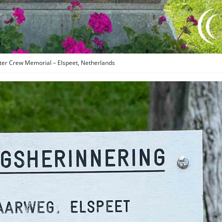
ter Crew Memorial – Elspeet, Netherlands