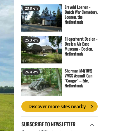
Ereveld Loenen -
23.8 km
Dutch War Cemetery,
Loenen, the
Netherlands
Fliegerhorst Deelen -
25.3 km
Deelen Air Base
Museum - Deelen,
Netherlands
Sherman M4(105)
26.4 km
VVSS Assault Gun
"Cougar" – Ede,
Netherlands
Discover more sites nearby
SUBSCRIBE TO NEWSLETTER