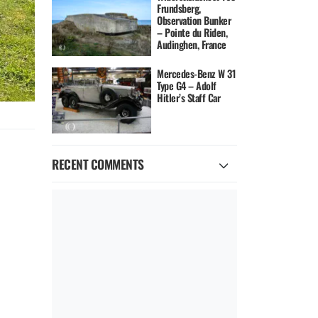
Frundsberg,
Observation Bunker
– Pointe du Riden,
Audinghen, France
Mercedes-Benz W 31
Type G4 – Adolf
Hitler’s Staff Car
RECENT COMMENTS