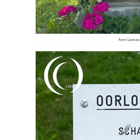
Avro Lancas