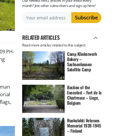
Our newest WW2 articles in your inbox every
month? Join other subscribers and sign up here!
RELATED ARTICLES
Read more articles related to this subject.
09 PH-
Camp Klinkerwerk
ing
Bakery –
Sachsenhausen
Satellite Camp
erman
Bastion of the
Executed – Fort de la
orial
Chartreuse – Liege,
flags,
Belgium
Ruokolahti Veterans
Memorial 1939-1945
– Finland