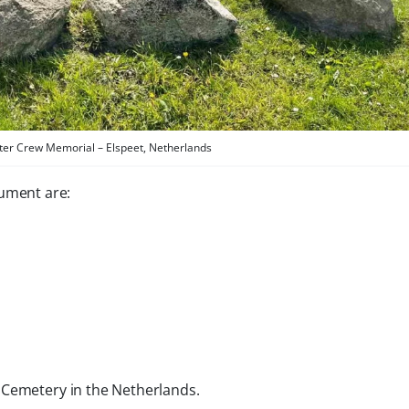
ter Crew Memorial – Elspeet, Netherlands
ument are:
 Cemetery in the Netherlands.