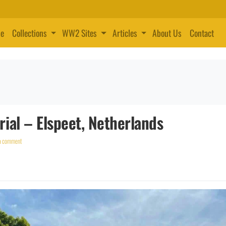
e
Collections
WW2 Sites
Articles
About Us
Contact
ial – Elspeet, Netherlands
a comment