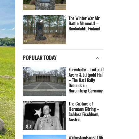
The Winter War Air
Battle Memorial –
Ruokolahti, Finland
POPULAR TODAY
Ehrenhalle – Luitpold
Arena & Luitpold Hall
– The Nazi Rally
Grounds in
Nuremberg Germany
The Capture of
Hermann Göring –
Schloss Fischhorn,
Austria
Widerstandsnest 165