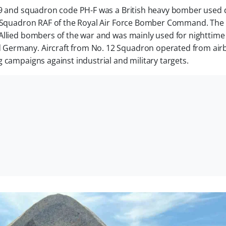
609 and squadron code PH-F was a British heavy bomber used 
12 Squadron RAF of the Royal Air Force Bomber Command. The
Allied bombers of the war and was mainly used for nighttime
Germany. Aircraft from No. 12 Squadron operated from air
 campaigns against industrial and military targets.