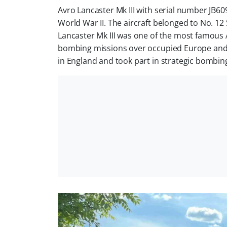
Avro Lancaster Mk III with serial number JB
World War II. The aircraft belonged to No. 
Lancaster Mk III was one of the most famous 
bombing missions over occupied Europe and 
in England and took part in strategic bombing