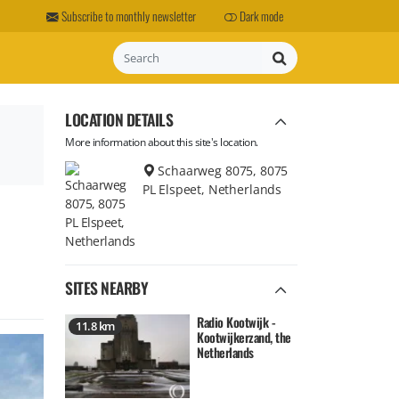
Subscribe to monthly newsletter
Dark mode
Search
LOCATION DETAILS
More information about this site's location.
Schaarweg 8075, 8075
PL Elspeet, Netherlands
SITES NEARBY
Radio Kootwijk -
11.8 km
Kootwijkerzand, the
Netherlands