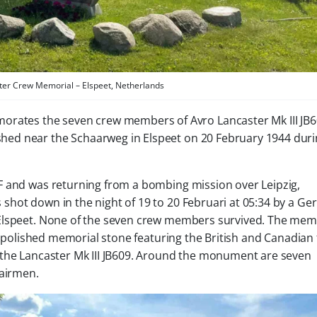
ter Crew Memorial – Elspeet, Netherlands
ates the seven crew members of Avro Lancaster Mk III JB6
shed near the Schaarweg in Elspeet on 20 February 1944 dur
F and was returning from a bombing mission over Leipzig,
shot down in the night of 19 to 20 Februari at 05:34 by a G
Elspeet. None of the seven crew members survived. The mem
a polished memorial stone featuring the British and Canadian 
 the Lancaster Mk III JB609. Around the monument are seven
 airmen.