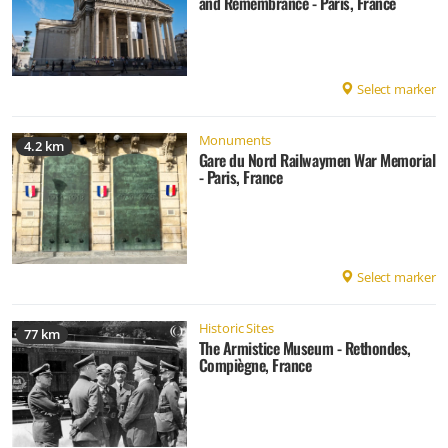
and Remembrance - Paris, France
Select marker
Monuments
4.2 km
Gare du Nord Railwaymen War Memorial
- Paris, France
Select marker
Historic Sites
77 km
The Armistice Museum - Rethondes,
Compiègne, France