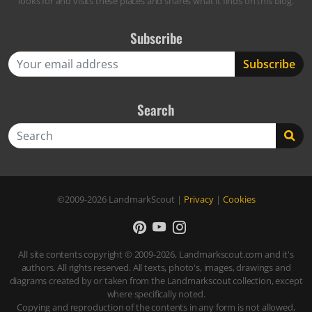
looks for and visits these places and shares what it finds on this blog.
Subscribe
Search
Search
©2009-2026
LandmarkScout
|
Privacy
|
Cookies
All site contents copyright © 2009-2026, Landmarkscout.com and it's
authors. All rights reserved. All texts, photo's, images, drawings and
diagrams created by or taken from the Landmarkscout collection, except
where specifically noted.
Copying and reproduction of the contents in any form is not allowed,