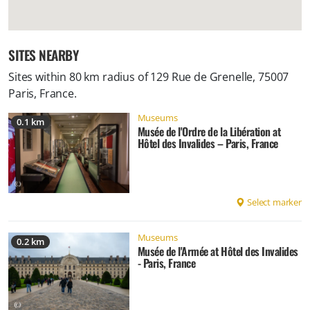
SITES NEARBY
Sites within 80 km radius of
129 Rue de Grenelle, 75007
Paris, France
.
Museums
0.1 km
Musée de l'Ordre de la Libération at
Hôtel des Invalides – Paris, France
Select marker
Museums
0.2 km
Musée de l'Armée at Hôtel des Invalides
- Paris, France