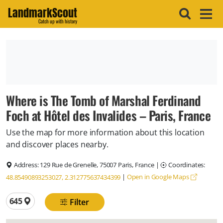
LandmarkScout
Catch up with history
Where is The Tomb of Marshal Ferdinand
Foch at Hôtel des Invalides – Paris, France
Use the map for more information about this location
and discover places nearby.
Address:
129 Rue de Grenelle, 75007 Paris, France
|
Coordinates:
|
Open in Google Maps
48.85490893253027, 2.312775637434399
Total locations
645
Filter