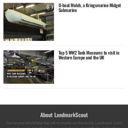
U-boat Molch, a Kriegsmarine Midget
Submarine
Top 5 WW2 Tank Museums to visit in
Western Europe and the UK
About LandmarkScout
The Second World War has left its marks on the world. Landmark Scout