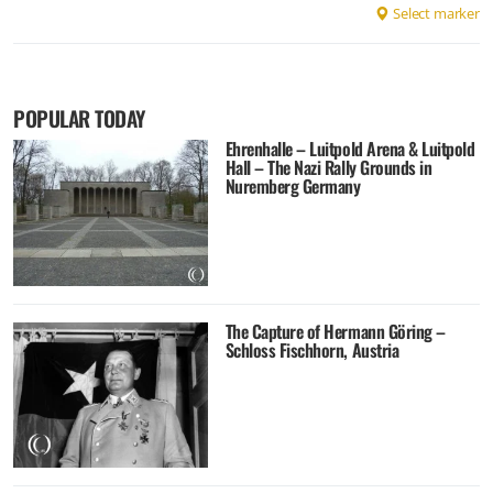
Select marker
POPULAR TODAY
Ehrenhalle – Luitpold Arena & Luitpold
Hall – The Nazi Rally Grounds in
Nuremberg Germany
The Capture of Hermann Göring –
Schloss Fischhorn, Austria