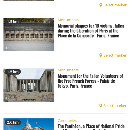
Select marker
Monuments
1.5 km
Memorial plaques for 10 victims, fallen
during the Liberation of Paris at the
Place de la Concorde - Paris, France
Select marker
Monuments
1.5 km
Monument for the Fallen Volunteers of
the Free French Forces - Palais de
Tokyo, Paris, France
Select marker
Cemeteries
2.6 km
The Panthéon, a Place of National Pride