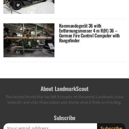
Kommandogerät 36 with
Entfernungsmesser 4 m R(H) 36 –
German Fire Control Computer with
Rangefinder
About LandmarkScout
The Second World War has left its marks on the world. Landmark Scout
looks for and visits these places and shares what it finds on this blog.
Subscribe