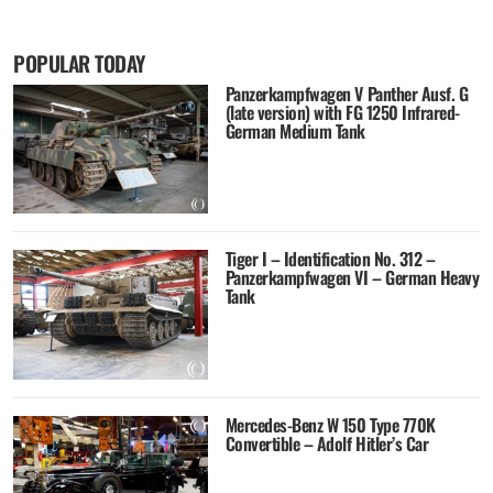
POPULAR TODAY
Panzerkampfwagen V Panther Ausf. G
(late version) with FG 1250 Infrared-
German Medium Tank
Tiger I – Identification No. 312 –
Panzerkampfwagen VI – German Heavy
Tank
Mercedes-Benz W 150 Type 770K
Convertible – Adolf Hitler’s Car