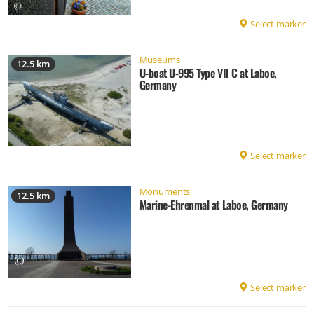
Select marker
Museums
12.5 km
U-boat U-995 Type VII C at Laboe,
Germany
Select marker
Monuments
12.5 km
Marine-Ehrenmal at Laboe, Germany
Select marker