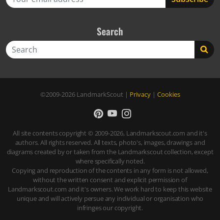
Search
Search
©2009-2026
LandmarkScout
|
Privacy
|
Cookies
All site contents copyright © 2009-2026, Landmarkscout.com and it's
authors. All rights reserved. All texts, photo's, images, drawings and
diagrams created by or taken from the Landmarkscout collection, except
where specifically noted.
Copying and reproduction of the contents in any form is not allowed,
without the written consent and explicit permission of
Landmarkscout.com and it's owners. We work hard to keep this website
unique and will actively persue any individual or organisation who
infringes our copyright.