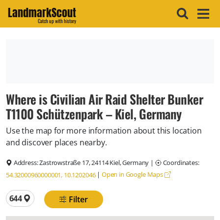
LandmarkScout
Catch up with history
Where is Civilian Air Raid Shelter Bunker
T1100 Schützenpark – Kiel, Germany
Use the map for more information about this location
and discover places nearby.
Address:
Zastrowstraße 17, 24114 Kiel, Germany
|
Coordinates:
|
Open in Google Maps
54.32000960000001, 10.1202046
Total locations
644
Filter