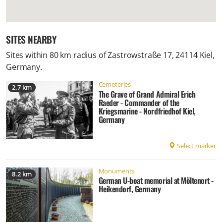
SITES NEARBY
Sites within 80 km radius of
Zastrowstraße 17, 24114 Kiel,
Germany
.
Cemeteries
2.7 km
The Grave of Grand Admiral Erich
Raeder - Commander of the
Kriegsmarine - Nordfriedhof Kiel,
Germany
Select marker
Monuments
8.2 km
German U-boat memorial at Möltenort -
Heikendorf, Germany