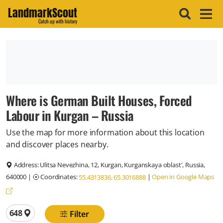
LandmarkScout
Catch up with history
Where is German Built Houses, Forced
Labour in Kurgan – Russia
Use the map for more information about this location
and discover places nearby.
Address:
Ulitsa Nevezhina, 12, Kurgan, Kurganskaya oblast', Russia,
640000
|
Coordinates:
|
Open in Google Maps
55.4313836, 65.3016888
Total locations
648
Filter