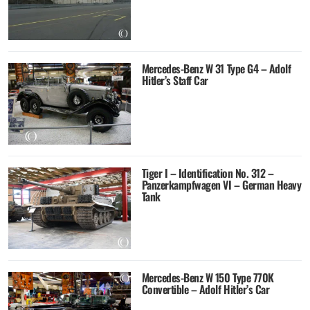
Mercedes-Benz W 31 Type G4 – Adolf
Hitler’s Staff Car
Tiger I – Identification No. 312 –
Panzerkampfwagen VI – German Heavy
Tank
Mercedes-Benz W 150 Type 770K
Convertible – Adolf Hitler’s Car