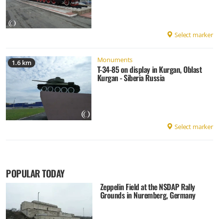
Select marker
Monuments
1.6 km
T-34-85 on display in Kurgan, Oblast
Kurgan - Siberia Russia
Select marker
POPULAR TODAY
Zeppelin Field at the NSDAP Rally
Grounds in Nuremberg, Germany