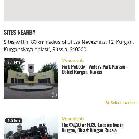
SITES NEARBY
Sites within 80 km radius of
Ulitsa Nevezhina, 12, Kurgan,
Kurganskaya oblast', Russia, 640000
.
Monuments
1.1 km
Park Pobedy - Victory Park Kurgan -
Oblast Kurgan, Russia
Select marker
Monuments
1.5 km
The ФД20 or FD20 Locomotive in
Kurgan, Oblast Kurgan Russia