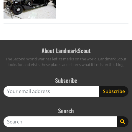
About LandmarkScout
The Second World War has left its marks on the world. Landmark Scout
looks for and visits these places and shares what it finds on this blog.
Subscribe
Search
Search