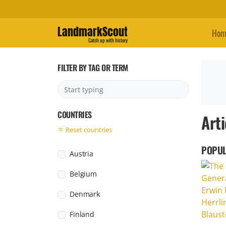
LandmarkScout
Hom
Catch up with history
FILTER BY TAG OR TERM
COUNTRIES
Arti
Reset countries
POPUL
Austria
Belgium
Denmark
Finland