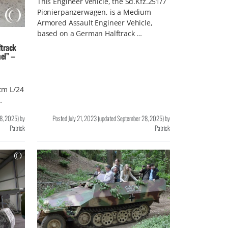
This Engineer vehicle, the Sd.Kfz.251/7
Pionierpanzerwagen, is a Medium
Armored Assault Engineer Vehicle,
based on a German Halftrack …
track
el” –
 cm L/24
…
8, 2025
)
by
Posted
July 21, 2023
(updated
September 28, 2025
)
by
Patrick
Patrick