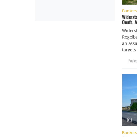
Bunkers 
Widerst
Oeufs, 
Widers
Regelb
an assa
targets
Poste
Bunkers 