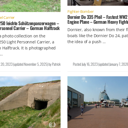
Fighter-Bomber
Dornier Do 335 Pfeil – Fastest WW2
l Carrier
Engine Plane – German Heavy Fight
 250 leichte Schützenpanzerwagen –
ersonnel Carrier – German Halftrack
Dornier, also known from their f
boats like the Dornier Do 24, pa
 a photo collection on the
the idea of a push …
250 Light Personnel Carrier, a
Halftrack. It is photographed
 …
y 20, 2023
(updated
November 5, 2025
)
by
Patrick
Posted
July 16, 2023
(updated
January 7, 202