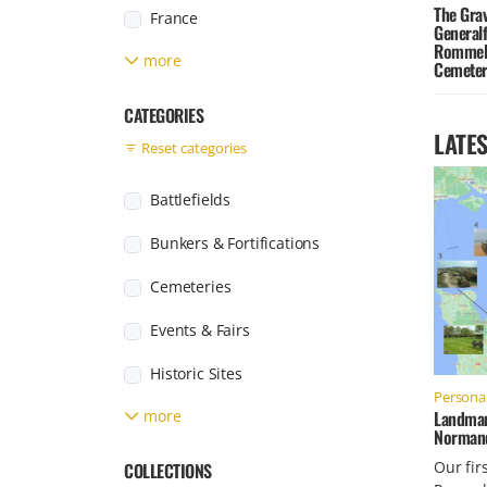
The Grav
France
General
Rommel 
more
Germany
Cemeter
Greece
CATEGORIES
LATES
Reset categories
Italy
Japan
Battlefields
Jersey
Bunkers & Fortifications
Found posts
Luxembourg
Cemeteries
Netherlands
Events & Fairs
Poland
Historic Sites
Personal
Russia
Landmar
more
Labour & Concentration Camps
Normand
Slovakia
Military Facilities
Our fir
COLLECTIONS