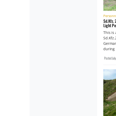
Personne
Sd.Kfz.
Light P
This is
Sd.Kfz.
German 
during
Posted
Jul