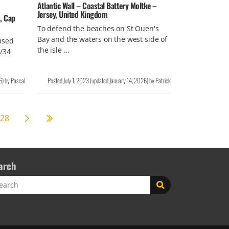
Atlantic Wall – Coastal Battery Moltke –
Jersey, United Kingdom
, Cap
To defend the beaches on St Ouen's
Bay and the waters on the west side of
used
the isle …
/34
6
)
by
Pascal
Posted
July 1, 2023
(updated
January 14, 2026
)
by
Patrick
Next page
59
28
arch
rch