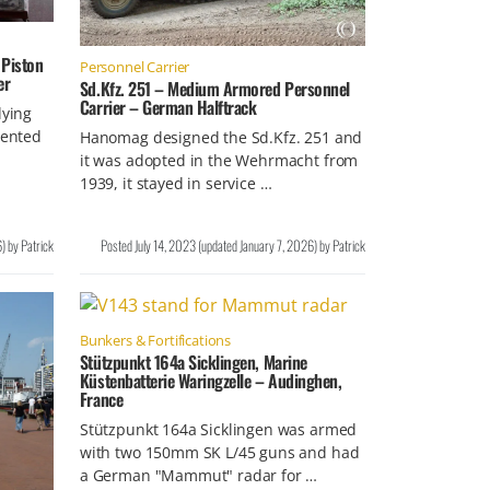
 Piston
Personnel Carrier
er
Sd.Kfz. 251 – Medium Armored Personnel
Carrier – German Halftrack
lying
tented
Hanomag designed the Sd.Kfz. 251 and
it was adopted in the Wehrmacht from
1939, it stayed in service …
6
)
by
Patrick
Posted
July 14, 2023
(updated
January 7, 2026
)
by
Patrick
Bunkers & Fortifications
Stützpunkt 164a Sicklingen, Marine
Küstenbatterie Waringzelle – Audinghen,
France
Stützpunkt 164a Sicklingen was armed
with two 150mm SK L/45 guns and had
a German "Mammut" radar for …