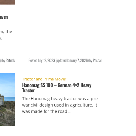
aven
n, the
.
6
)
by
Patrick
Posted
July 12, 2023
(updated
January 7, 2026
)
by
Pascal
Tractor and Prime Mover
Hanomag SS 100 – German 4×2 Heavy
Tractor
The Hanomag heavy tractor was a pre-
war civil design used in agriculture. It
was made for the road …