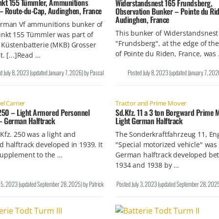
nkt 155 Tümmler, Ammunitions
Widerstandsnest 165 Frundsberg,
– Route-du-Cap, Audinghen, France
Observation Bunker – Pointe du Rid
Audinghen, France
erman Vf ammunitions bunker of
This bunker of Widerstandsnest
unkt 155 Tümmler was part of
"Frundsberg", at the edge of the 
 Küstenbatterie (MKB) Grosser
of Pointe du Riden, France, was
t. [...]Read …
ed
July 8, 2023
(updated
January 7, 2026
)
by
Pascal
Posted
July 8, 2023
(updated
January 7, 202
l Carrier
Tractor and Prime Mover
 250 – Light Armored Personnel
Sd.Kfz. 11 a 3 ton Borgward Prime 
 – German Halftrack
Light German Halftrack
Kfz. 250 was a light and
The Sonderkraftfahrzeug 11, En
 halftrack developed in 1939. It
"Special motorized vehicle" was 
supplement to the …
German halftrack developed be
1934 and 1938 by …
y 5, 2023
(updated
September 28, 2025
)
by
Patrick
Posted
July 3, 2023
(updated
September 28, 202