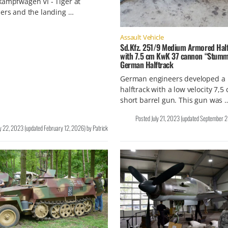
ampfwagen VI - Tiger at
ers and the landing …
Assault Vehicle
Sd.Kfz. 251/9 Medium Armored Half
with 7.5 cm KwK 37 cannon “Stumm
German Halftrack
German engineers developed a
halftrack with a low velocity 7,5
short barrel gun. This gun was 
Posted
July 21, 2023
(updated
September 2
ly 22, 2023
(updated
February 12, 2026
)
by
Patrick