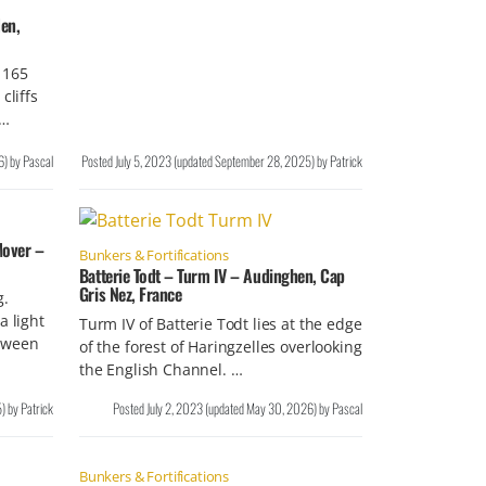
en,
 165
cliffs
 …
6
)
by
Pascal
Posted
July 5, 2023
(updated
September 28, 2025
)
by
Patrick
Mover –
Bunkers & Fortifications
Batterie Todt – Turm IV – Audinghen, Cap
Gris Nez, France
g.
a light
Turm IV of Batterie Todt lies at the edge
tween
of the forest of Haringzelles overlooking
the English Channel. …
5
)
by
Patrick
Posted
July 2, 2023
(updated
May 30, 2026
)
by
Pascal
Bunkers & Fortifications