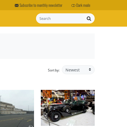
Subscribe to monthly newsletter
Dark mode
Search
Sort by: