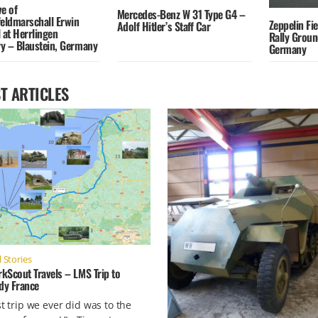
e of
Mercedes-Benz W 31 Type G4 –
feldmarschall Erwin
Zeppelin Fi
Adolf Hitler’s Staff Car
at Herrlingen
Rally Grou
y – Blaustein, Germany
Germany
T ARTICLES
 Stories
kScout Travels – LMS Trip to
y France
st trip we ever did was to the