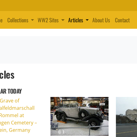
e
Collections
WW2 Sites
Articles
About Us
Contact
cles
AR TODAY