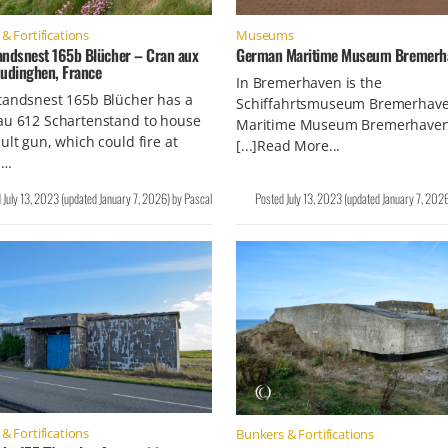
& Fortifications
Museums
andsnest 165b Blücher – Cran aux
German Maritime Museum Bremerh
Audinghen, France
In Bremerhaven is the
tandsnest 165b Blücher has a
Schiffahrtsmuseum Bremerhave
au 612 Schartenstand to house
Maritime Museum Bremerhaven
ult gun, which could fire at
[...]Read More...
 …
d
July 13, 2023
(updated
January 7, 2026
)
by
Pascal
Posted
July 13, 2023
(updated
January 7, 202
& Fortifications
Bunkers & Fortifications