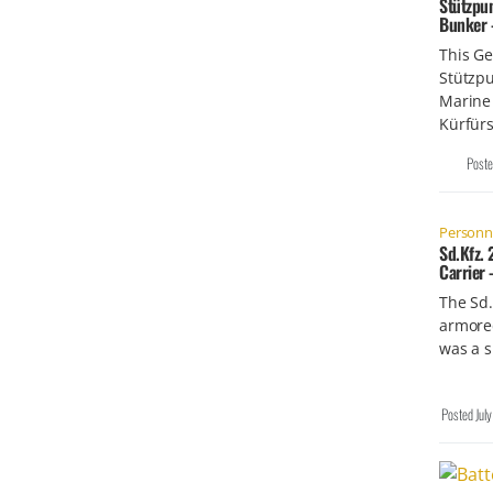
Stützpu
Bunker 
This G
Stützp
Marine
Kürfürs
Post
Personne
Sd.Kfz.
Carrier
The Sd.
armored
was a 
Posted
Jul