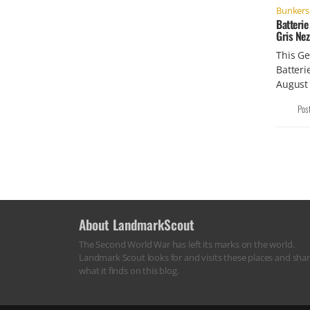
Bunkers 
Batterie
Gris Nez
This Ge
Batteri
August 
Pos
About LandmarkScout
The Second World War has left its marks on the world.
Landmark Scout looks for and visits these places and sha
what it finds on this blog.