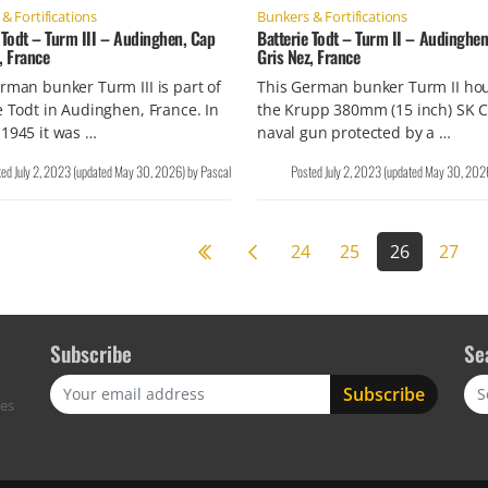
& Fortifications
Bunkers & Fortifications
 Todt – Turm III – Audinghen, Cap
Batterie Todt – Turm II – Audinghen
, France
Gris Nez, France
rman bunker Turm III is part of
This German bunker Turm II ho
e Todt in Audinghen, France. In
the Krupp 380mm (15 inch) SK C
1945 it was …
naval gun protected by a …
ted
July 2, 2023
(updated
May 30, 2026
)
by
Pascal
Posted
July 2, 2023
(updated
May 30, 202
Previous page
24
25
26
27
Subscribe
Se
Sea
res