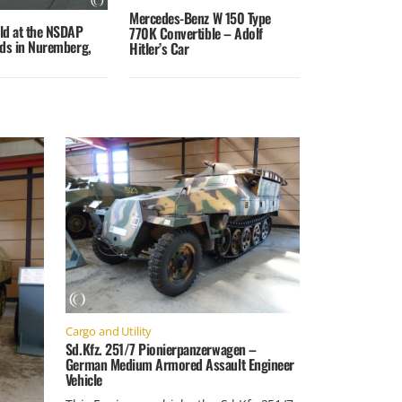
Mercedes-Benz W 150 Type
eld at the NSDAP
770K Convertible – Adolf
nds in Nuremberg,
Hitler’s Car
Cargo and Utility
Sd.Kfz. 251/7 Pionierpanzerwagen –
German Medium Armored Assault Engineer
Vehicle