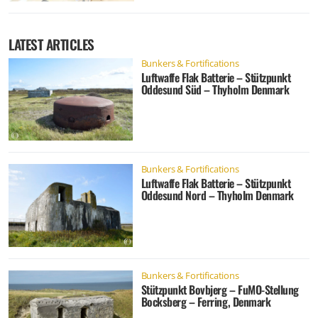
LATEST ARTICLES
Bunkers & Fortifications
Luftwaffe Flak Batterie – Stützpunkt
Oddesund Süd – Thyholm Denmark
Bunkers & Fortifications
Luftwaffe Flak Batterie – Stützpunkt
Oddesund Nord – Thyholm Denmark
Bunkers & Fortifications
Stützpunkt Bovbjerg – FuMO-Stellung
Bocksberg – Ferring, Denmark