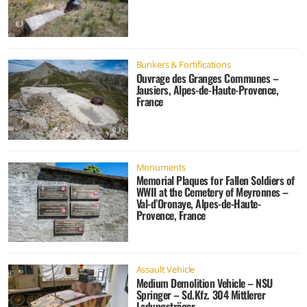
Bunkers & Fortifications
Ouvrage des Granges Communes –
Jausiers, Alpes-de-Haute-Provence,
France
Monuments
Memorial Plaques for Fallen Soldiers of
WWII at the Cemetery of Meyronnes –
Val-d’Oronaye, Alpes-de-Haute-
Provence, France
Assault Vehicle
Medium Demolition Vehicle – NSU
Springer – Sd.Kfz. 304 Mittlerer
Ladungsträger