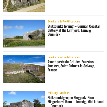
Bunkers & Fortifications
Stützpunkt Tørring – German Coastal
Battery at the Limfjord, Lemvig
Denmark
Bunkers & Fortifications
Avant-poste du Col-des-Fourches –
Jausiers, Saint-Dalmas-le-Selvage,
France
Military Facilities
Stützpunktgruppe Flugplatz-Rom –
Fliegerhorst Rom – Lemvig, Mid-Jutland
– Denmark