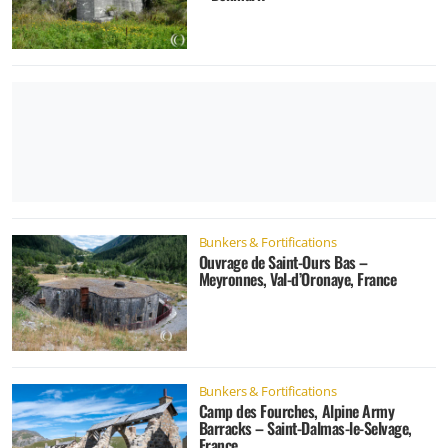
Bunkers & Fortifications
Ouvrage de Saint-Ours Bas –
Meyronnes, Val-d’Oronaye, France
Bunkers & Fortifications
Camp des Fourches, Alpine Army
Barracks – Saint-Dalmas-le-Selvage,
France