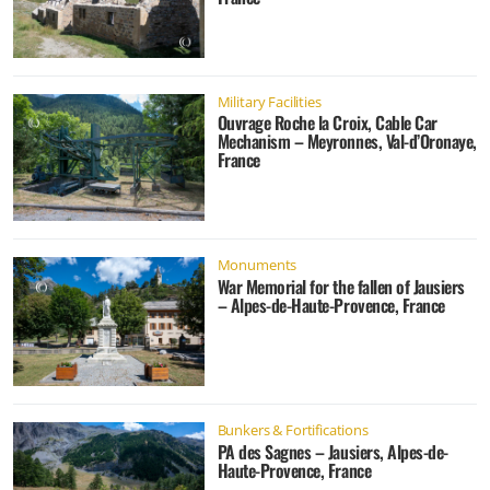
Military Facilities
Ouvrage Roche la Croix, Cable Car
Mechanism – Meyronnes, Val-d’Oronaye,
France
Monuments
War Memorial for the fallen of Jausiers
– Alpes-de-Haute-Provence, France
Bunkers & Fortifications
PA des Sagnes – Jausiers, Alpes-de-
Haute-Provence, France