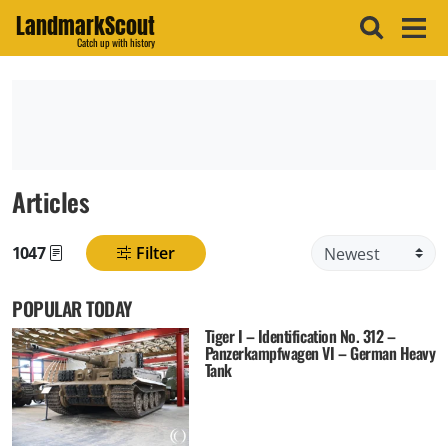
LandmarkScout
Catch up with history
Articles
1047
Filter
Found posts
POPULAR TODAY
Tiger I – Identification No. 312 –
Panzerkampfwagen VI – German Heavy
Tank