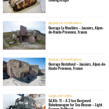
Bunkers & Fortifications
Ouvrage La Moutière – Jausiers, Alpes-
de-Haute-Provence, France
Bunkers & Fortifications
Ouvrage Restefond – Jausiers, Alpes-de-
Haute-Provence, France
Cargo and Utility
Sd.Kfz. 11 – A 3 ton Borgward
Raketenwagen for Sea Rescue – Light
German Halftrack