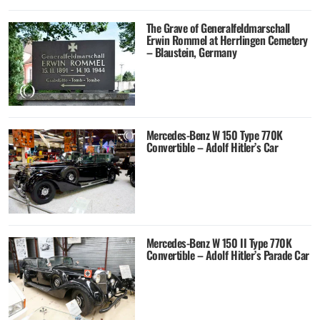
The Grave of Generalfeldmarschall
Erwin Rommel at Herrlingen Cemetery
– Blaustein, Germany
Mercedes-Benz W 150 Type 770K
Convertible – Adolf Hitler’s Car
Mercedes-Benz W 150 II Type 770K
Convertible – Adolf Hitler’s Parade Car