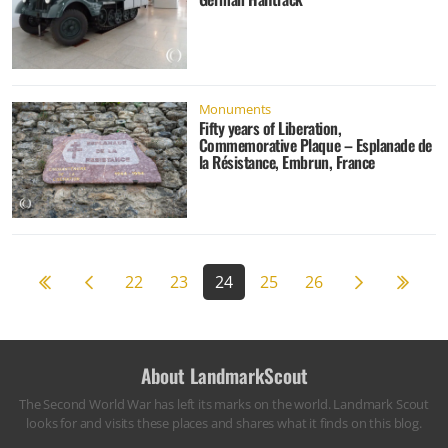
Monuments
Fifty years of Liberation,
Commemorative Plaque – Esplanade de
la Résistance, Embrun, France
Previous page
Next page
59
22
23
24
25
26
About LandmarkScout
The Second World War has left its marks on the world. Landmark Scout
looks for and visits these places and shares what it finds on this blog.