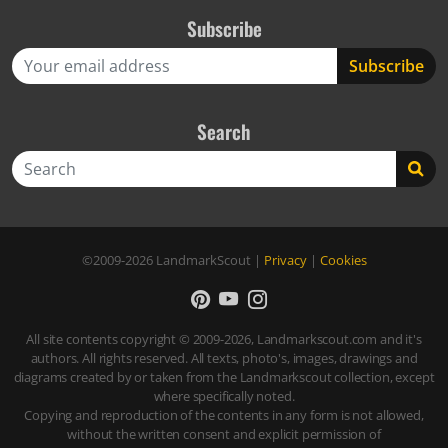
Subscribe
Search
Search
©2009-2026
LandmarkScout
|
Privacy
|
Cookies
All site contents copyright © 2009-2026, Landmarkscout.com and it's
authors. All rights reserved. All texts, photo's, images, drawings and
diagrams created by or taken from the Landmarkscout collection, except
where specifically noted.
Copying and reproduction of the contents in any form is not allowed,
without the written consent and explicit permission of