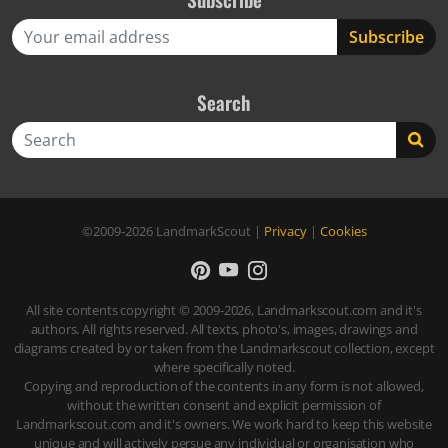
Search
Search
©2009-2026
LandmarkScout
|
Privacy
|
Cookies
All site contents copyright © 2009-2026, Landmarkscout.com and it's
authors. All rights reserved. All texts, photo's, images, drawings and
diagrams created by or taken from the Landmarkscout collection, except
where specifically noted.
Copying and reproduction of the contents in any form is not allowed,
without the written consent and explicit permission of
Landmarkscout.com and it's owners. We work hard to keep this website
unique and will actively persue any individual or organisation who