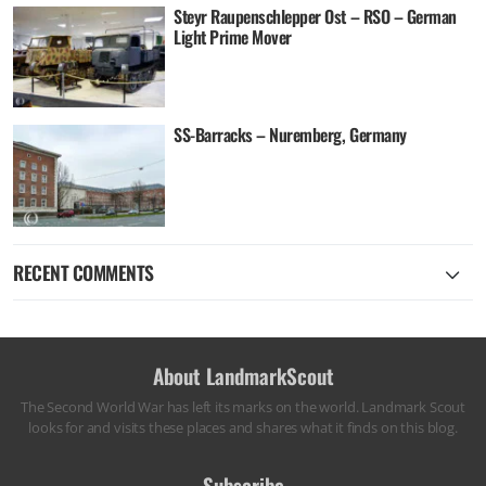
Steyr Raupenschlepper Ost – RSO – German
Light Prime Mover
SS-Barracks – Nuremberg, Germany
RECENT COMMENTS
About LandmarkScout
The Second World War has left its marks on the world. Landmark Scout
looks for and visits these places and shares what it finds on this blog.
Subscribe