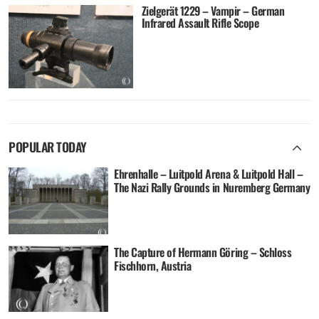
Zielgerät 1229 – Vampir – German
Infrared Assault Rifle Scope
POPULAR TODAY
Ehrenhalle – Luitpold Arena & Luitpold Hall –
The Nazi Rally Grounds in Nuremberg Germany
The Capture of Hermann Göring – Schloss
Fischhorn, Austria