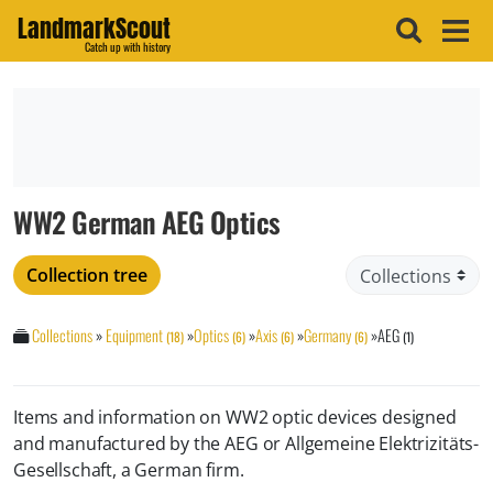
LandmarkScout
Catch up with history
WW2 German AEG Optics
Collection tree
Collections
»
Equipment
»
Optics
»
Axis
»
Germany
»
AEG
(18)
(6)
(6)
(6)
(1)
Items and information on WW2 optic devices designed
and manufactured by the AEG or Allgemeine Elektrizitäts-
Gesellschaft, a German firm.