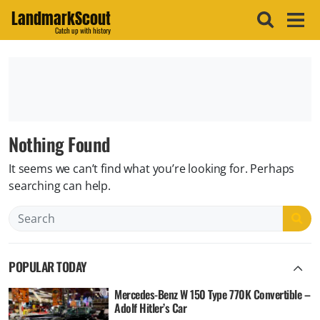
LandmarkScout
Catch up with history
Nothing Found
It seems we can’t find what you’re looking for. Perhaps
searching can help.
Search
POPULAR TODAY
Mercedes-Benz W 150 Type 770K Convertible –
Adolf Hitler’s Car