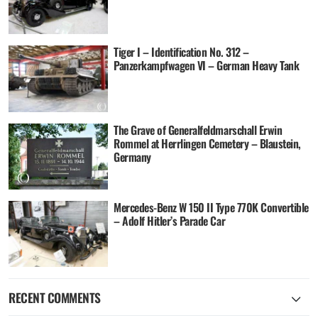
Tiger I – Identification No. 312 –
Panzerkampfwagen VI – German Heavy Tank
The Grave of Generalfeldmarschall Erwin
Rommel at Herrlingen Cemetery – Blaustein,
Germany
Mercedes-Benz W 150 II Type 770K Convertible
– Adolf Hitler’s Parade Car
RECENT COMMENTS