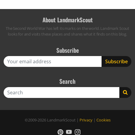
About LandmarkScout
The Second World War has left its marks on the world. Landmark Scout
looks for and visits these places and shares what it finds on this blog.
Subscribe
Search
Search
©2009-2026
LandmarkScout
|
Privacy
|
Cookies