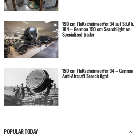
150 cm FlaKscheinwerfer 34 auf Sd.Ah.
104 – German 150 cm Searchlight on
Specialized trailer
150 cm FlaKscheinwerfer 34 – German
Anti-Aircraft Search light
POPULAR TODAY