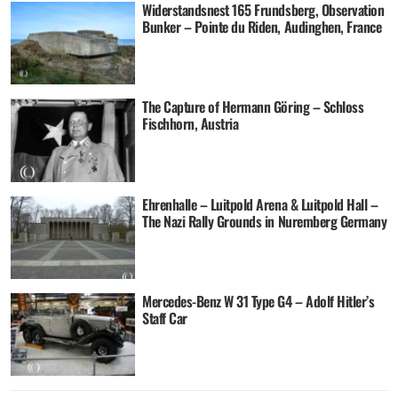
Widerstandsnest 165 Frundsberg, Observation
Bunker – Pointe du Riden, Audinghen, France
The Capture of Hermann Göring – Schloss
Fischhorn, Austria
Ehrenhalle – Luitpold Arena & Luitpold Hall –
The Nazi Rally Grounds in Nuremberg Germany
Mercedes-Benz W 31 Type G4 – Adolf Hitler’s
Staff Car