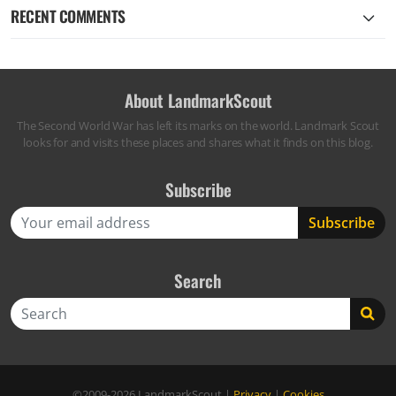
RECENT COMMENTS
About LandmarkScout
The Second World War has left its marks on the world. Landmark Scout
looks for and visits these places and shares what it finds on this blog.
Subscribe
Search
Search
©2009-2026
LandmarkScout
|
Privacy
|
Cookies