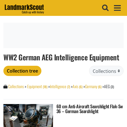
LandmarkScout
Catch up with history
WW2 German AEG Intelligence Equipment
Collection tree
Collections
»
Equipment
»
Intelligence
»
Axis
»
Germany
»
AEG
(18)
(7)
(6)
(6)
(3)
60 cm Anti-Aircraft Searchlight Flak-Sw
36 – German Searchlight