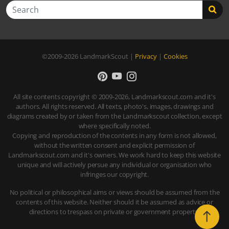
Search
©2009-2026
LandmarkScout
|
Privacy
|
Cookies
All site contents copyright © 2009-2026, Landmarkscout.com and it's
authors. All rights reserved. All texts, photo's, images, drawings and
diagrams created by or taken from the Landmarkscout collection, except
where specifically noted.
Copying and reproduction of the contents in any form is not allowed,
without the written consent and explicit permission of
Landmarkscout.com and it's owners. We work hard to keep this website
unique and will actively persue any individual or organisation who
infringes our copyright.
No political or philosophical aims or views should be assumed from the
contents of this website. Neither should it be assumed as advice or
directions to trespass on private or government property.