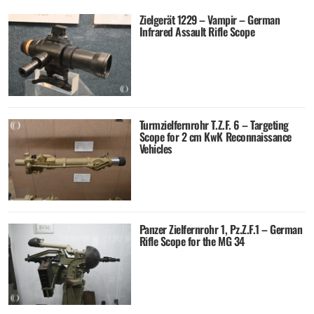
Zielgerät 1229 – Vampir – German
Infrared Assault Rifle Scope
Turmzielfernrohr T.Z.F. 6 – Targeting
Scope for 2 cm KwK Reconnaissance
Vehicles
Panzer Zielfernrohr 1, Pz.Z.F.1 – German
Rifle Scope for the MG 34