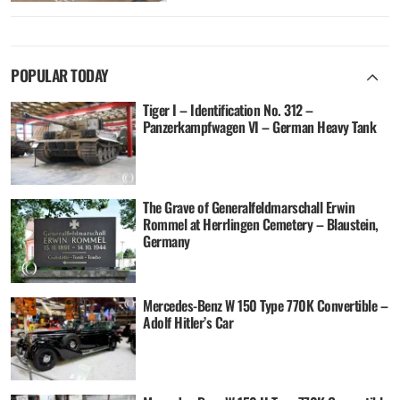
POPULAR TODAY
Tiger I – Identification No. 312 –
Panzerkampfwagen VI – German Heavy Tank
The Grave of Generalfeldmarschall Erwin
Rommel at Herrlingen Cemetery – Blaustein,
Germany
Mercedes-Benz W 150 Type 770K Convertible –
Adolf Hitler’s Car