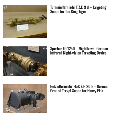
Turmzielfernrohr T.Z.F. 9 d – Targeting
Scope for the King Tiger
Sperber FG 1250 – Nighthawk, German
Infrared Night-vision Targeting Device
Erdzielfernrohr FlaK Z.F. 20 E – German
Ground Target Scope for Heavy Flak