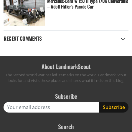
Mercedes-Benz W 150 II Type 770K Convertible
– Adolf Hitler’s Parade Car
RECENT COMMENTS
About LandmarkScout
The Second World War has left its marks on the world. Landmark Scout
looks for and visits these places and shares what it finds on this blog.
Subscribe
Search