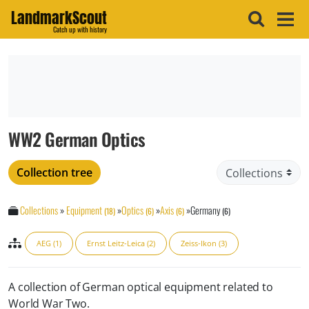
LandmarkScout
Catch up with history
WW2 German Optics
Collection tree
Collections
»
Equipment
»
Optics
»
Axis
»
Germany
(18)
(6)
(6)
(6)
AEG (1)
Ernst Leitz-Leica (2)
Zeiss-Ikon (3)
A collection of German optical equipment related to
World War Two.