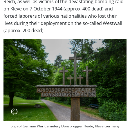
Reich, as well as victims of the devastating bombing raid
on Kleve on 7 October 1944 (approx. 400 dead) and
forced laborers of various nationalities who lost their
lives during their deployment on the so-called Westwall
(approx. 200 dead).
Sign of German War Cemetery Donsbrügger Heide, Kleve Germany