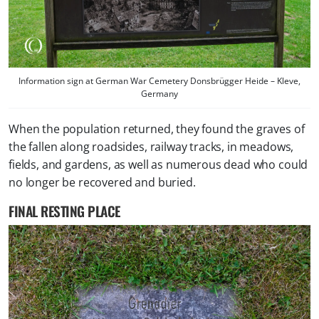
Information sign at German War Cemetery Donsbrügger Heide – Kleve,
Germany
When the population returned, they found the graves of
the fallen along roadsides, railway tracks, in meadows,
fields, and gardens, as well as numerous dead who could
no longer be recovered and buried.
FINAL RESTING PLACE