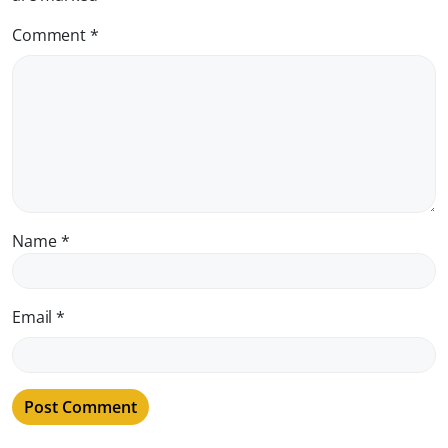
Comment
*
Name
*
Email
*