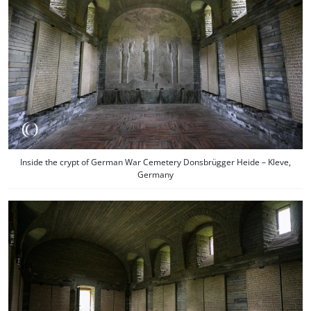
Inside the crypt of German War Cemetery Donsbrügger Heide – Kleve,
Germany