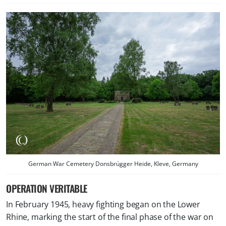
German War Cemetery Donsbrügger Heide, Kleve, Germany
OPERATION VERITABLE
In February 1945, heavy fighting began on the Lower
Rhine, marking the start of the final phase of the war on