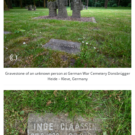
Gravestone of an unknown person at German War Cemetery Donsbrügger
Heide – Kleve, Germany