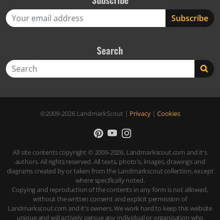
Search
Search
©2009-2026
LandmarkScout
|
Privacy
|
Cookies
All site contents copyright © 2009-2026, Landmarkscout.com and it's
authors. All rights reserved. All texts, photo's, images, drawings and
diagrams created by or taken from the Landmarkscout collection, except
where specifically noted.
Copying and reproduction of the contents in any form is not allowed,
without the written consent and explicit permission of
Landmarkscout.com and it's owners. We work hard to keep this website
unique and will actively persue any individual or organisation who