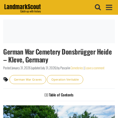
LandmarkScout
Catch up with history
German War Cemetery Donsbrügger Heide
– Kleve, Germany
Posted
January 31, 2026
(updated
July 31, 2026
)
by
Pascal
in
Cemeteries
|
Leave a comment
German War Graves
Operation Veritable
Table of Contents