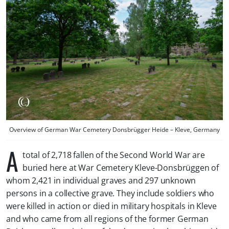
Overview of German War Cemetery Donsbrügger Heide – Kleve, Germany
A
total of 2,718 fallen of the Second World War are
buried here at War Cemetery Kleve-Donsbrüggen of
whom 2,421 in individual graves and 297 unknown
persons in a collective grave. They include soldiers who
were killed in action or died in military hospitals in Kleve
and who came from all regions of the former German