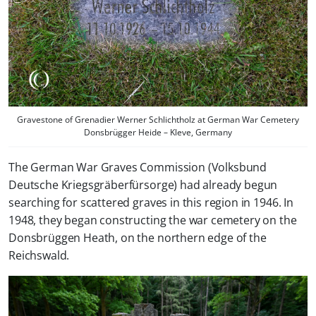
Gravestone of Grenadier Werner Schlichtholz at German War Cemetery
Donsbrügger Heide – Kleve, Germany
The German War Graves Commission (Volksbund
Deutsche Kriegsgräberfürsorge) had already begun
searching for scattered graves in this region in 1946. In
1948, they began constructing the war cemetery on the
Donsbrüggen Heath, on the northern edge of the
Reichswald.