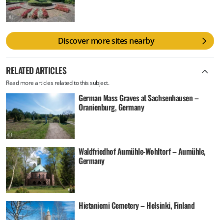
Discover more sites nearby
RELATED ARTICLES
Read more articles related to this subject.
German Mass Graves at Sachsenhausen –
Oranienburg, Germany
Waldfriedhof Aumühle-Wohltorf – Aumühle,
Germany
Hietaniemi Cemetery – Helsinki, Finland