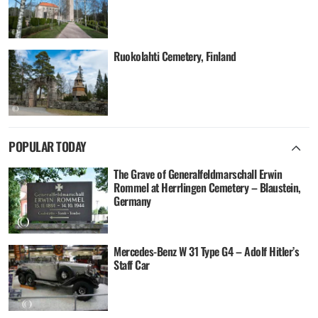
Ruokolahti Cemetery, Finland
POPULAR TODAY
The Grave of Generalfeldmarschall Erwin
Rommel at Herrlingen Cemetery – Blaustein,
Germany
Mercedes-Benz W 31 Type G4 – Adolf Hitler’s
Staff Car