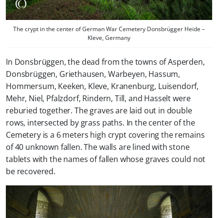
The crypt in the center of German War Cemetery Donsbrügger Heide –
Kleve, Germany
In Donsbrüggen, the dead from the towns of Asperden,
Donsbrüggen, Griethausen, Warbeyen, Hassum,
Hommersum, Keeken, Kleve, Kranenburg, Luisendorf,
Mehr, Niel, Pfalzdorf, Rindern, Till, and Hasselt were
reburied together. The graves are laid out in double
rows, intersected by grass paths. In the center of the
Cemetery is a 6 meters high crypt covering the remains
of 40 unknown fallen. The walls are lined with stone
tablets with the names of fallen whose graves could not
be recovered.