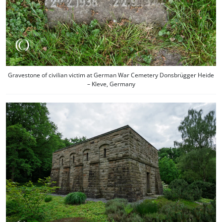
Gravestone of civilian victim at German War Cemetery Donsbrügger Heide
– Kleve, Germany