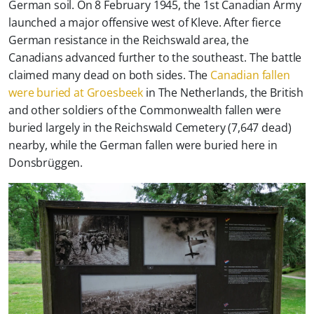
German soil. On 8 February 1945, the 1st Canadian Army
launched a major offensive west of Kleve. After fierce
German resistance in the Reichswald area, the
Canadians advanced further to the southeast. The battle
claimed many dead on both sides. The
Canadian fallen
were buried at Groesbeek
in The Netherlands, the British
and other soldiers of the Commonwealth fallen were
buried largely in the Reichswald Cemetery (7,647 dead)
nearby, while the German fallen were buried here in
Donsbrüggen.