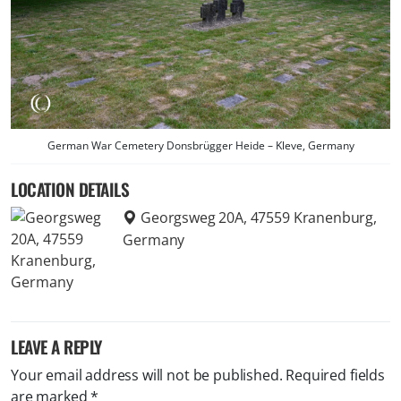
German War Cemetery Donsbrügger Heide – Kleve, Germany
LOCATION DETAILS
Georgsweg 20A, 47559 Kranenburg,
Germany
LEAVE A REPLY
Your email address will not be published.
Required fields
are marked
*