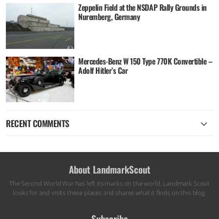
Zeppelin Field at the NSDAP Rally Grounds in
Nuremberg, Germany
Mercedes-Benz W 150 Type 770K Convertible –
Adolf Hitler’s Car
RECENT COMMENTS
About LandmarkScout
The Second World War has left its marks on the world. Landmark Scout
looks for and visits these places and shares what it finds on this blog.
Subscribe