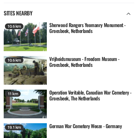
SITES NEARBY
Sherwood Rangers Yeomanry Monument -
10.6 km
Groesbeek, Netherlands
Vrijheidsmuseum - Freedom Museum -
10.6 km
Groesbeek, Netherlands
Operation Veritable, Canadian War Cemetery -
11 km
Groesbeek, The Netherlands
German War Cemetery Weeze - Germany
19.1 km