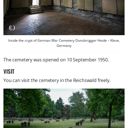
Inside the crypt of German War Cemetery Donsbrügger Heide – Kleve,
Germany
The cemetery was opened on 10 September 1950.
VISIT
You can visit the cemetery in the Reichswald freely.