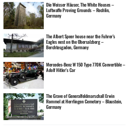
Die Weisser Häuser, The White Houses –
Luftwaffe Proving Grounds – Rechlin,
Germany
The Albert Speer house near the Fuhrer’s
Eagles nest on the Obersalzberg –
Berchtesgaden, Germany
Mercedes-Benz W 150 Type 770K Convertible –
Adolf Hitler’s Car
The Grave of Generalfeldmarschall Erwin
Rommel at Herrlingen Cemetery – Blaustein,
Germany