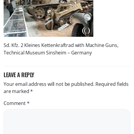
Sd. Kfz. 2 Kleines Kettenkraftrad with Machine Guns,
Technical Museum Sinsheim – Germany
LEAVE A REPLY
Your email address will not be published.
Required fields
are marked
*
Comment
*