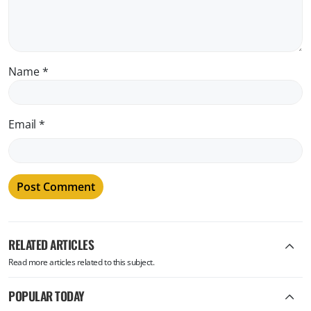
Name
*
Email
*
RELATED ARTICLES
Read more articles related to this subject.
POPULAR TODAY