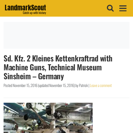
LandmarkScout
Catch up with history
Sd. Kfz. 2 Kleines Kettenkraftrad with
Machine Guns, Technical Museum
Sinsheim – Germany
Posted
November 15, 2016
(updated
November 15, 2016
)
by
Patrick
|
Leave a comment