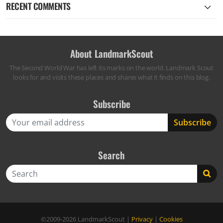
RECENT COMMENTS
About LandmarkScout
The Second World War has left its marks on the world. Landmark Scout
looks for and visits these places and shares what it finds on this blog.
Subscribe
Search
Search
©2009-2026
LandmarkScout
|
Privacy
|
Cookies