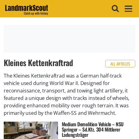
LandmarkScout
Catch up with history
Kleines Kettenkraftrad
ALL ARTICLES
The Kleines Kettenkraftrad was a German half-track
vehicle used during World War II. Designed for
reconnaissance, transport, and towing light artillery, it
featured a unique design with tracks instead of wheels,
providing enhanced mobility over rough terrain. It was
primarily used by the Waffen-SS and Wehrmacht.
Medium Demolition Vehicle – NSU
Springer – Sd.Kfz. 304 Mittlerer
Ladungsträger