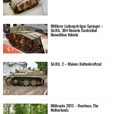
Mittlerer Ladungsträger Springer –
Sd.Kfz. 304 Remote Controlled
Demolition Vehicle
Sd.Kfz. 2 – Kleines Kettenkraftrad
Militracks 2012 – Overloon, The
Netherlands