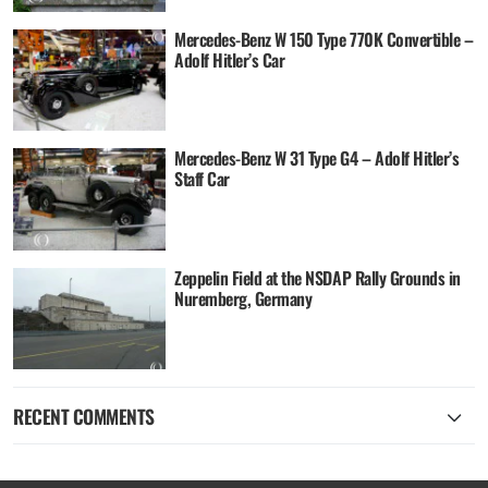
Mercedes-Benz W 150 Type 770K Convertible –
Adolf Hitler’s Car
Mercedes-Benz W 31 Type G4 – Adolf Hitler’s
Staff Car
Zeppelin Field at the NSDAP Rally Grounds in
Nuremberg, Germany
RECENT COMMENTS