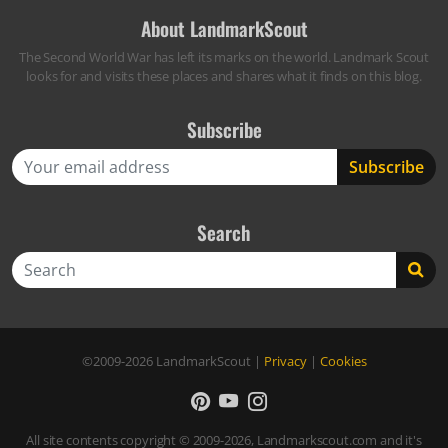
About LandmarkScout
The Second World War has left its marks on the world. Landmark Scout
looks for and visits these places and shares what it finds on this blog.
Subscribe
Search
Search
©2009-2026
LandmarkScout
|
Privacy
|
Cookies
All site contents copyright © 2009-2026, Landmarkscout.com and it's