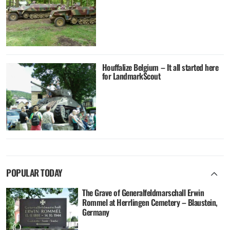
Houffalize Belgium – It all started here
for LandmarkScout
POPULAR TODAY
The Grave of Generalfeldmarschall Erwin
Rommel at Herrlingen Cemetery – Blaustein,
Germany